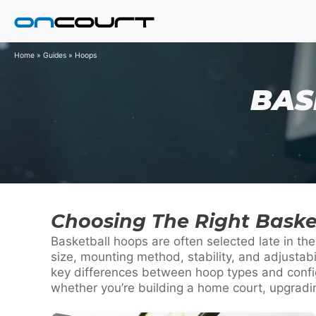
Skip
to
content
Home
»
Guides
»
Hoops
BAS
Choosing The Right Baske
Basketball hoops are often selected late in t
size, mounting method, stability, and adjustab
key differences between hoop types and config
whether you’re building a home court, upgrading