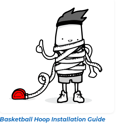
Basketball Hoop Installation Guide