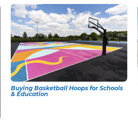
Buying Basketball Hoops for Schools
& Education