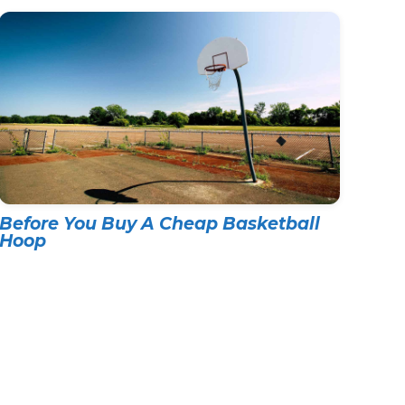
Before You Buy A Cheap Basketball
Hoop