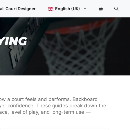
all Court Designer
English (UK)
YING
 how a court feels and performs. Backboard
player confidence. These guides break down the
ce, level of play, and long-term use —