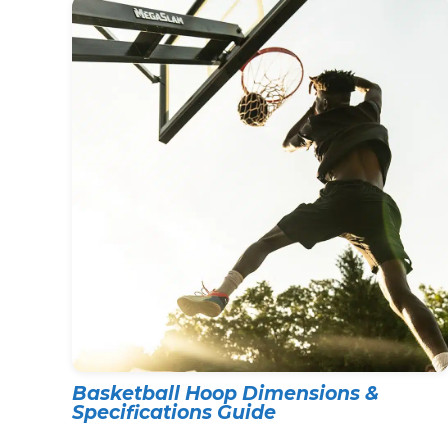
Basketball Hoop Dimensions &
Specifications Guide