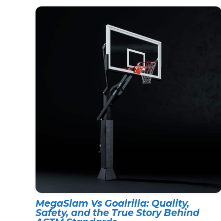
MegaSlam Vs Goalrilla: Quality,
Safety, and the True Story Behind