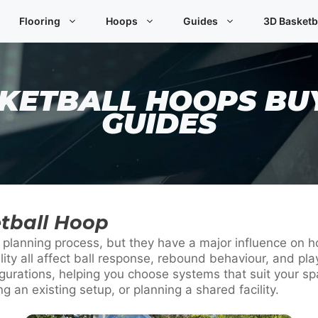
Flooring
Hoops
Guides
3D Basketb
KETBALL HOOPS BU
GUIDES
tball Hoop
he planning process, but they have a major influence on
ility all affect ball response, rebound behaviour, and 
urations, helping you choose systems that suit your spa
 an existing setup, or planning a shared facility.