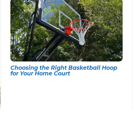
Choosing the Right Basketball Hoop
for Your Home Court