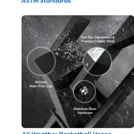
ASTM Standards