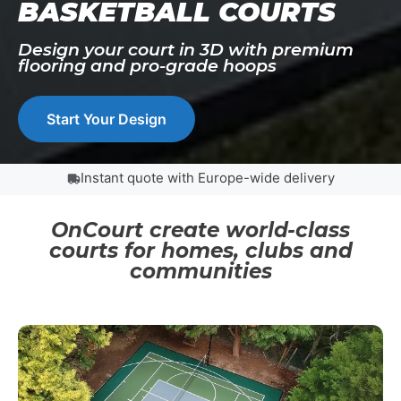
BASKETBALL COURTS
Design your court in 3D with premium
flooring and pro-grade hoops
Start Your Design
Instant quote with Europe-wide delivery
OnCourt create world-class
courts for homes, clubs and
communities