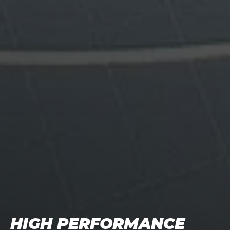
HIGH PERFORMANCE