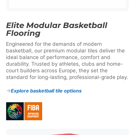
Elite Modular Basketball
Flooring
Engineered for the demands of modern
basketball, our premium modular tiles deliver the
ideal balance of performance, comfort and
durability. Trusted by athletes, clubs and home-
court builders across Europe, they set the
standard for long-lasting, professional-grade play.
Explore basketball tile options