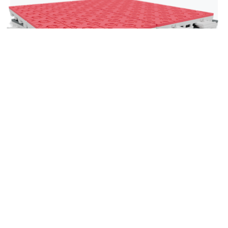
Super X
Our flagship basketball tile is engineered for elite
traction, rapid footwork and maximum on-court
responsiveness. Super X delivers a dynamic, high-
performance playing experience trusted by
athletes who demand top-tier precision on every
cut, drive and shot.
Explore Super X