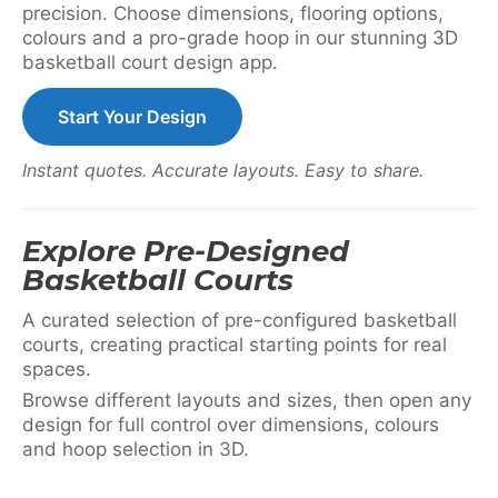
precision. Choose dimensions, flooring options,
colours and a pro-grade hoop in our stunning 3D
basketball court design app.
Start Your Design
Instant quotes. Accurate layouts. Easy to share.
Explore Pre-Designed
Basketball Courts
A curated selection of pre-configured basketball
courts, creating practical starting points for real
spaces.
Browse different layouts and sizes, then open any
design for full control over dimensions, colours
and hoop selection in 3D.