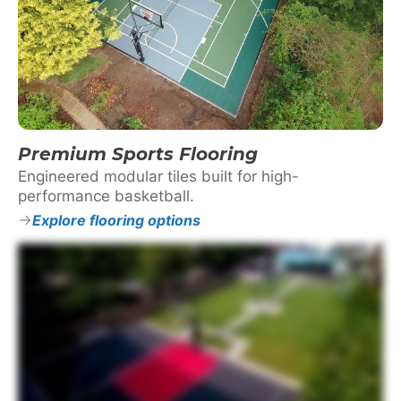
Premium Sports Flooring
Engineered modular tiles built for high-
performance basketball.
Explore flooring options