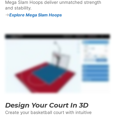
Mega Slam Hoops deliver unmatched strength
and stability.
Explore Mega Slam Hoops
Design Your Court In 3D
Create your basketball court with intuitive