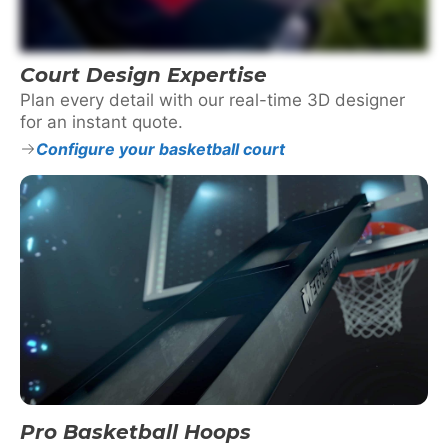
Court Design Expertise
Plan every detail with our real-time 3D designer
for an instant quote.
Configure your basketball court
Pro Basketball Hoops