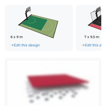
6 x 9 m
7 x 9.5 m
Edit this design
Edit this des