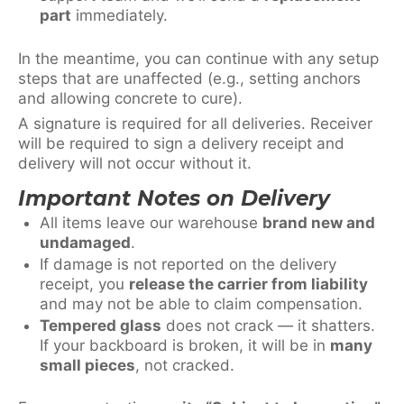
part
immediately.
In the meantime, you can continue with any setup
steps that are unaffected (e.g., setting anchors
and allowing concrete to cure).
A signature is required for all deliveries. Receiver
will be required to sign a delivery receipt and
delivery will not occur without it.
Important Notes on Delivery
All items leave our warehouse
brand new and
undamaged
.
If damage is not reported on the delivery
receipt, you
release the carrier from liability
and may not be able to claim compensation.
Tempered glass
does not crack — it shatters.
If your backboard is broken, it will be in
many
small pieces
, not cracked.