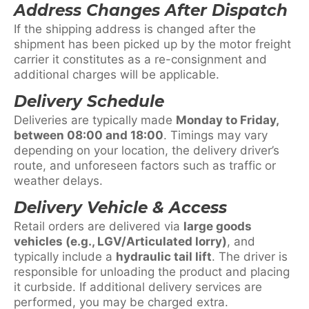
Address Changes After Dispatch
If the shipping address is changed after the
shipment has been picked up by the motor freight
carrier it constitutes as a re-consignment and
additional charges will be applicable.
Delivery Schedule
Deliveries are typically made
Monday to Friday,
between 08:00 and 18:00
. Timings may vary
depending on your location, the delivery driver’s
route, and unforeseen factors such as traffic or
weather delays.
Delivery Vehicle & Access
Retail orders are delivered via
large goods
vehicles (e.g., LGV/Articulated lorry)
, and
typically include a
hydraulic tail lift
. The driver is
responsible for unloading the product and placing
it curbside. If additional delivery services are
performed, you may be charged extra.