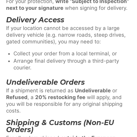
For your protection,
write “Subject to Inspection”
next to your signature
when signing for delivery.
Delivery Access
If your location cannot be accessed by a large
delivery vehicle (e.g. narrow roads, steep drives,
gated communities), you may need to:
Collect your order from a local terminal, or
Arrange final delivery through a third-party
courier.
Undeliverable Orders
If a shipment is returned as
Undeliverable
or
Refused
, a
20% restocking fee
will apply, and
you will be responsible for any original shipping
costs.
Shipping & Customs (Non-EU
Orders)