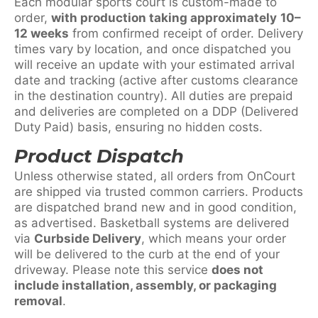
Each modular sports court is custom-made to
order,
with production taking approximately
10–
12 weeks
from confirmed receipt of order. Delivery
times vary by location, and once dispatched you
will receive an update with your estimated arrival
date and tracking (active after customs clearance
in the destination country). All duties are prepaid
and deliveries are completed on a DDP (Delivered
Duty Paid) basis, ensuring no hidden costs.
Product Dispatch
Unless otherwise stated, all orders from OnCourt
are shipped via trusted common carriers. Products
are dispatched brand new and in good condition,
as advertised. Basketball systems are delivered
via
Curbside Delivery
, which means your order
will be delivered to the curb at the end of your
driveway. Please note this service
does not
include installation, assembly, or packaging
removal
.