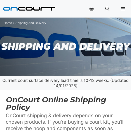
Skip
Me
to
content
Home
»
Shipping And Delivery
SHIPPING AND DELIVERY
Current court surface delivery lead time is 10-12 weeks. (Updated
14/01/2026)
OnCourt Online Shipping
Policy
OnCourt shipping & delivery depends on your
chosen products. If you’re buying a court kit, you’ll
receive the hoop and components as soon as