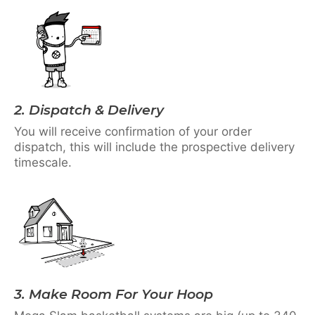
2. Dispatch & Delivery
You will receive confirmation of your order
dispatch, this will include the prospective delivery
timescale.
3. Make Room For Your Hoop