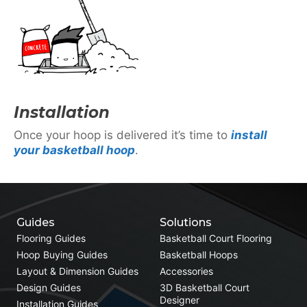
Installation
Once your hoop is delivered it’s time to
install
your basketball hoop
.
Guides
Solutions
Flooring Guides
Basketball Court Flooring
Hoop Buying Guides
Basketball Hoops
Layout & Dimension Guides
Accessories
Design Guides
3D Basketball Court
Designer
Installation Guides