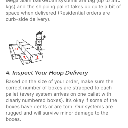
Mega Slam basketball systems are big (up to 340
kgs) and the shipping pallet takes up quite a bit of
space when delivered (Residential orders are
curb-side delivery).
4. Inspect Your Hoop Delivery
Based on the size of your order, make sure the
correct number of boxes are strapped to each
pallet (every system arrives on one pallet with
clearly numbered boxes). It’s okay if some of the
boxes have dents or are torn. Our systems are
rugged and will survive minor damage to the
boxes.