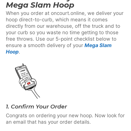
Mega Slam Hoop
When you order at oncourt.online, we deliver your
hoop direct-to-curb, which means it comes
directly from our warehouse, off the truck and to
your curb so you waste no time getting to those
free throws. Use our 5-point checklist below to
ensure a smooth delivery of your
Mega Slam
Hoop
.
1. Confirm Your Order
Congrats on ordering your new hoop. Now look for
an email that has your order details.