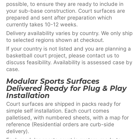
possible, to ensure they are ready to include in
your sub-base construction. Court surfaces are
prepared and sent after preparation which
currently takes 10-12 weeks.
Delivery availability varies by country. We only ship
to selected regions shown at checkout.
If your country is not listed and you are planning a
basketball court project, please contact us to
discuss feasibility. Availability is assessed case by
case.
Modular Sports Surfaces
Delivered Ready for Plug & Play
Installation
Court surfaces are shipped in packs ready for
simple self installation. Each court comes
palletised, with numbered sheets, with a map for
reference (Residential orders are curb-side
delivery).