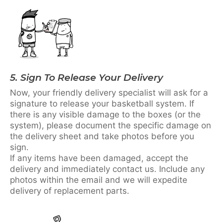
5. Sign To Release Your Delivery
Now, your friendly delivery specialist will ask for a
signature to release your basketball system. If
there is any visible damage to the boxes (or the
system), please document the specific damage on
the delivery sheet and take photos before you
sign.
If any items have been damaged, accept the
delivery and immediately contact us. Include any
photos within the email and we will expedite
delivery of replacement parts.