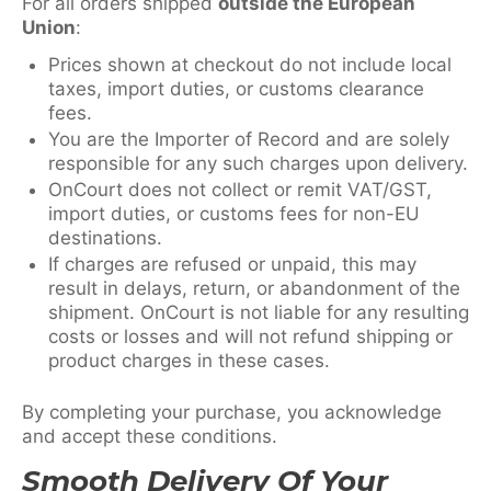
For all orders shipped
outside the European
Union
:
Prices shown at checkout do not include local
taxes, import duties, or customs clearance
fees.
You are the Importer of Record and are solely
responsible for any such charges upon delivery.
OnCourt does not collect or remit VAT/GST,
import duties, or customs fees for non-EU
destinations.
If charges are refused or unpaid, this may
result in delays, return, or abandonment of the
shipment. OnCourt is not liable for any resulting
costs or losses and will not refund shipping or
product charges in these cases.
By completing your purchase, you acknowledge
and accept these conditions.
Smooth Delivery Of Your