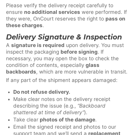
Please verify the delivery receipt carefully to
ensure
no additional services
were performed. If
they were, OnCourt reserves the right to
pass on
these charges
.
Delivery Signature & Inspection
A
signature is required
upon delivery. You must
inspect the packaging
before signing
. If
necessary, you may open the box to check the
condition of contents, especially
glass
backboards
, which are more vulnerable in transit.
If any part of the shipment appears damaged:
Do not refuse delivery.
Make clear notes on the delivery receipt
describing the issue (e.g.,
“Backboard
shattered at time of delivery”
).
Take clear
photos of the damage
.
Email the signed receipt and photos to our
support team and we’ll send a
replacement