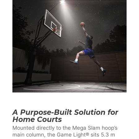
A Purpose-Built Solution for
Home Courts
Mounted directly to the Mega Slam hoop’s
main column, the Game Light® sits 5.3 m