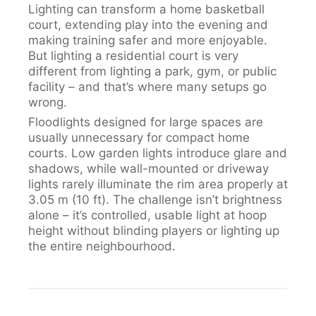
Lighting can transform a home basketball
court, extending play into the evening and
making training safer and more enjoyable.
But lighting a residential court is very
different from lighting a park, gym, or public
facility – and that’s where many setups go
wrong.
Floodlights designed for large spaces are
usually unnecessary for compact home
courts. Low garden lights introduce glare and
shadows, while wall-mounted or driveway
lights rarely illuminate the rim area properly at
3.05 m (10 ft). The challenge isn’t brightness
alone – it’s controlled, usable light at hoop
height without blinding players or lighting up
the entire neighbourhood.