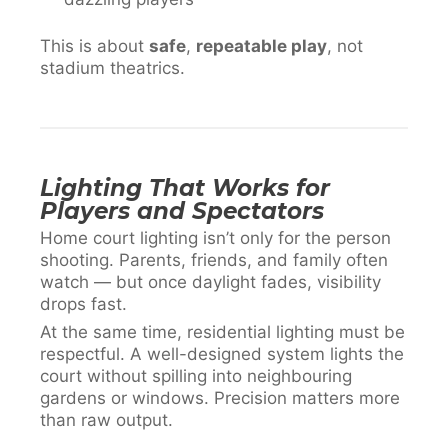
This is about
safe
,
repeatable play
, not
stadium theatrics.
Lighting That Works for
Players and Spectators
Home court lighting isn’t only for the person
shooting. Parents, friends, and family often
watch — but once daylight fades, visibility
drops fast.
At the same time, residential lighting must be
respectful. A well-designed system lights the
court without spilling into neighbouring
gardens or windows. Precision matters more
than raw output.