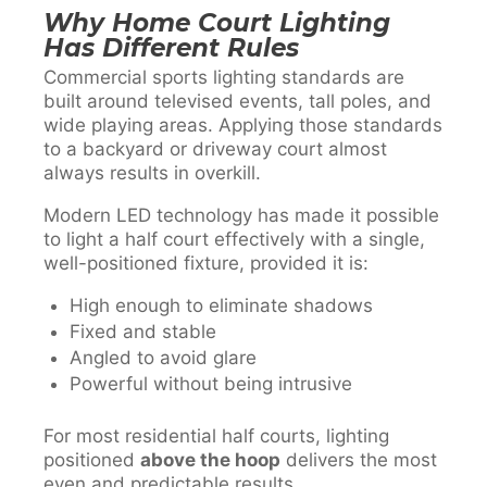
Why Home Court Lighting
Has Different Rules
Commercial sports lighting standards are
built around televised events, tall poles, and
wide playing areas. Applying those standards
to a backyard or driveway court almost
always results in overkill.
Modern LED technology has made it possible
to light a half court effectively with a single,
well-positioned fixture, provided it is:
High enough to eliminate shadows
Fixed and stable
Angled to avoid glare
Powerful without being intrusive
For most residential half courts, lighting
positioned
above the hoop
delivers the most
even and predictable results.