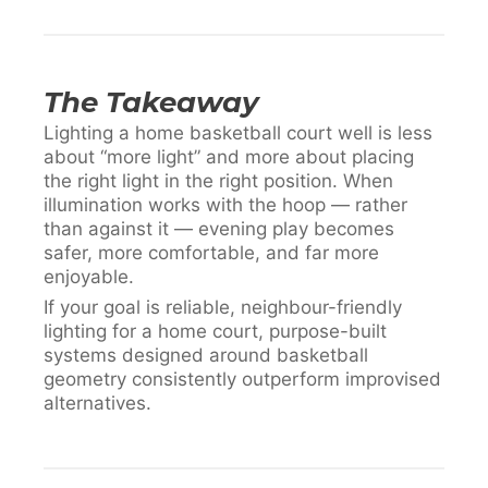
The Takeaway
Lighting a home basketball court well is less
about “more light” and more about placing
the right light in the right position. When
illumination works with the hoop — rather
than against it — evening play becomes
safer, more comfortable, and far more
enjoyable.
If your goal is reliable, neighbour-friendly
lighting for a home court, purpose-built
systems designed around basketball
geometry consistently outperform improvised
alternatives.