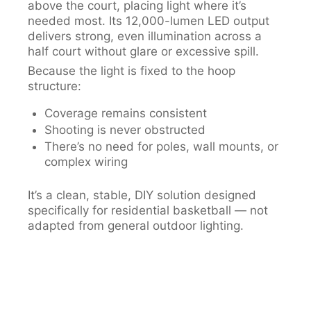
above the court, placing light where it’s
needed most. Its 12,000-lumen LED output
delivers strong, even illumination across a
half court without glare or excessive spill.
Because the light is fixed to the hoop
structure:
Coverage remains consistent
Shooting is never obstructed
There’s no need for poles, wall mounts, or
complex wiring
It’s a clean, stable, DIY solution designed
specifically for residential basketball — not
adapted from general outdoor lighting.