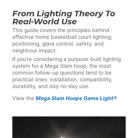
From Lighting Theory To
Real-World Use
This guide covers the principles behind
effective home basketball court lighting;
positioning, glare control, safety, and
neighbour impact.
If you’re considering a purpose-built lighting
system for a Mega Slam hoop, the most
common follow-up questions tend to be
practical ones: installation, compatibility,
durability, and day-to-day use.
View the
Mega Slam Hoops Game Light®