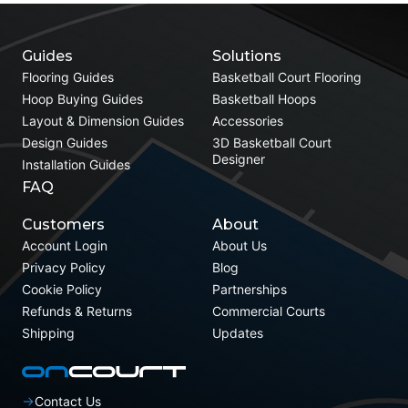
Guides
Solutions
Flooring Guides
Basketball Court Flooring
Hoop Buying Guides
Basketball Hoops
Layout & Dimension Guides
Accessories
Design Guides
3D Basketball Court
Designer
Installation Guides
FAQ
Customers
About
Account Login
About Us
Privacy Policy
Blog
Cookie Policy
Partnerships
Refunds & Returns
Commercial Courts
Shipping
Updates
Contact Us