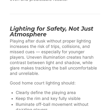
Lighting for Safety, Not Just
Atmosphere
Playing after dusk without proper lighting
increases the risk of trips, collisions, and
missed cues — especially for younger
players. Uneven illumination creates harsh
contrast between light and shadow, while
glare makes tracking the ball uncomfortable
and unreliable.
Good home court lighting should:
Clearly define the playing area
Keep the rim and key fully visible
Illuminate off-ball movement without
dazzling players