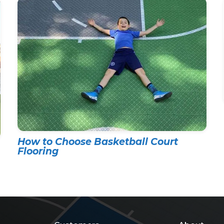
How to Choose Basketball Court
Flooring