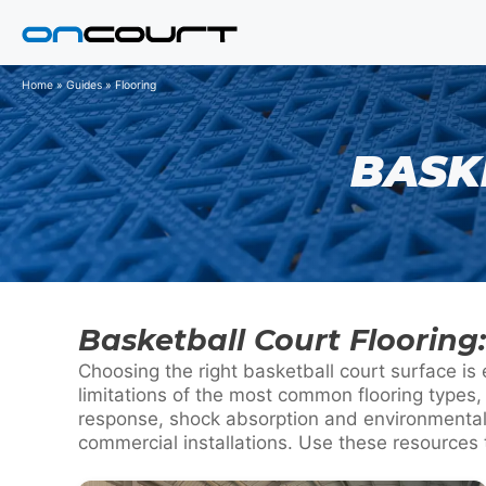
Skip
to
content
Home
»
Guides
»
Flooring
BASK
Basketball Court Floorin
Choosing the right basketball court surface is
limitations of the most common flooring types,
response, shock absorption and environmental 
commercial installations. Use these resources 