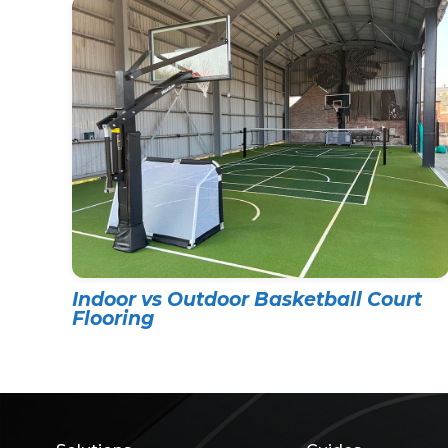
Indoor vs Outdoor Basketball Court
Flooring