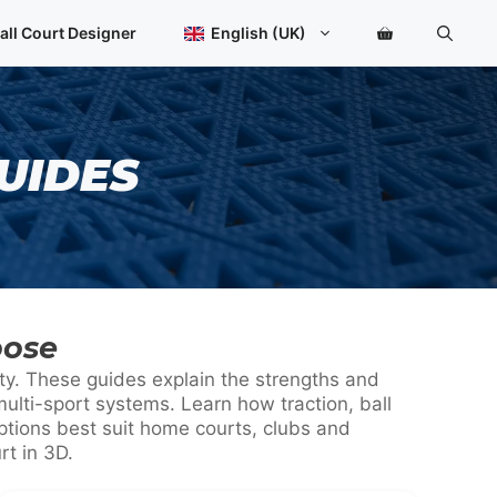
all Court Designer
English (UK)
UIDES
oose
ity. These guides explain the strengths and
ulti-sport systems. Learn how traction, ball
ptions best suit home courts, clubs and
rt in 3D.