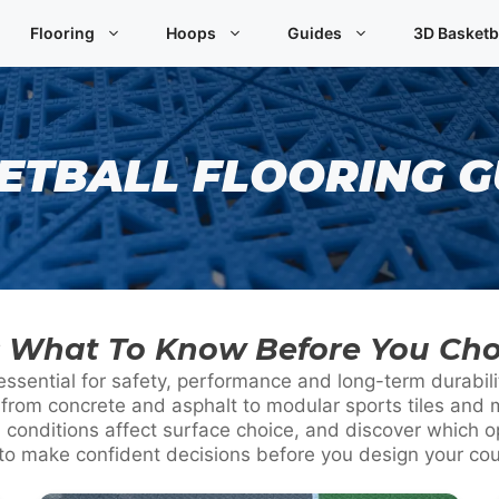
Flooring
Hoops
Guides
3D Basketb
ETBALL FLOORING G
g: What To Know Before You Ch
 essential for safety, performance and long-term durabil
 from concrete and asphalt to modular sports tiles and m
conditions affect surface choice, and discover which o
to make confident decisions before you design your cou