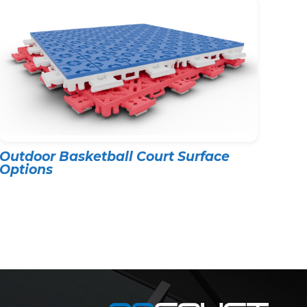
Outdoor Basketball Court Surface
Options