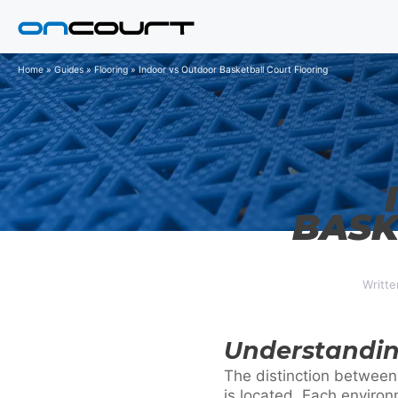
Skip
to
content
Home
»
Guides
»
Flooring
»
Indoor vs Outdoor Basketball Court Flooring
BASK
Writte
Understandin
The distinction between
is located. Each enviro