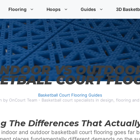
Flooring
Hoops
Guides
3D Basketb
INDOOR VS OUTDOO
ETBALL COURT FLO
Basketball Court Flooring Guides
n by OnCourt Team - Basketball court specialists in design, flooring an
g The Differences That Actuall
 indoor and outdoor basketball court flooring goes far
nment places fundamentally different demands on the s