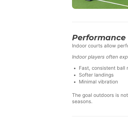
Performance 
Indoor courts allow per
Indoor players often exp
Fast, consistent ball
Softer landings
Minimal vibration
The goal outdoors is not 
seasons.