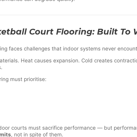
tball Court Flooring: Built To
ring faces challenges that indoor systems never encount
terials. Heat causes expansion. Cold creates contractio
s.
ring must prioritise:
door courts must sacrifice performance — but perform
imits
, not in spite of them.