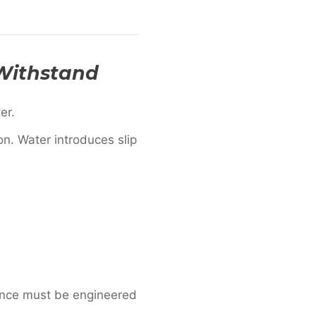
 Withstand
er.
n. Water introduces slip
ance must be engineered