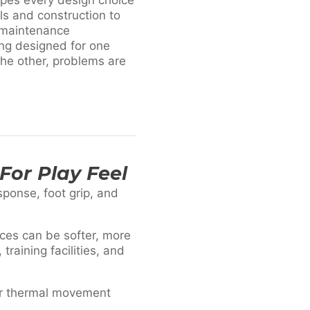
ls and construction to
 maintenance
ing designed for one
the other, problems are
For Play Feel
esponse, foot grip, and
ces can be softer, more
raining facilities, and
or thermal movement