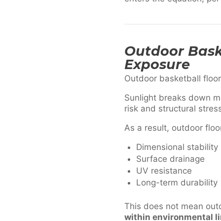
Outdoor Baske
Exposure
Outdoor basketball floo
Sunlight breaks down ma
risk and structural stres
As a result, outdoor floo
Dimensional stability
Surface drainage
UV resistance
Long-term durability
This does not mean out
within environmental l