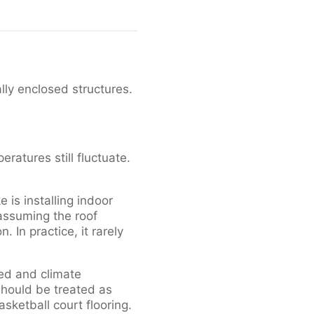
ally enclosed structures.
eratures still fluctuate.
is installing indoor
 assuming the roof
 In practice, it rarely
aled and climate
 should be treated as
sketball court flooring.