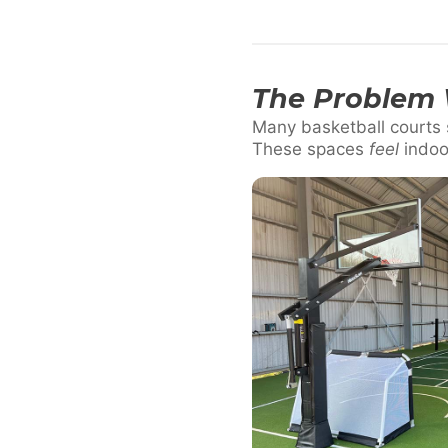
The Problem 
Many basketball courts s
These spaces
feel
indoo