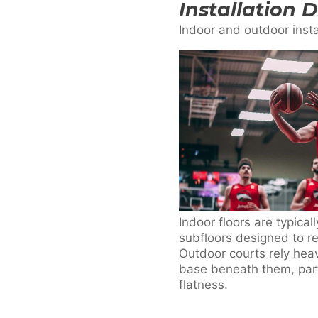
Installation 
Indoor and outdoor insta
Indoor floors are typical
subfloors designed to r
Outdoor courts rely heavi
base beneath them, part
flatness.