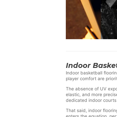
Indoor Basket
Indoor basketball floorin
player comfort are prior
The absence of UV expos
elastic, and more precis
dedicated indoor courts
That said, indoor floori
enters the equation, pe