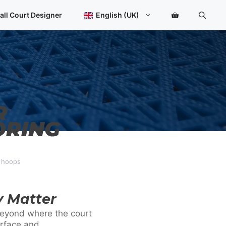
all Court Designer
English (UK)
R
ORING
d hoops
y Matter
 beyond where the court
urface and