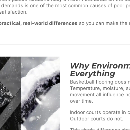
 demands is one of the most common causes of poor p
atisfaction.
practical, real-world differences
so you can make the ri
Why Environm
Everything
Basketball flooring does no
Temperature, moisture, su
movement all influence 
over time.
Indoor courts operate in c
Outdoor courts do not.
This single difference sh