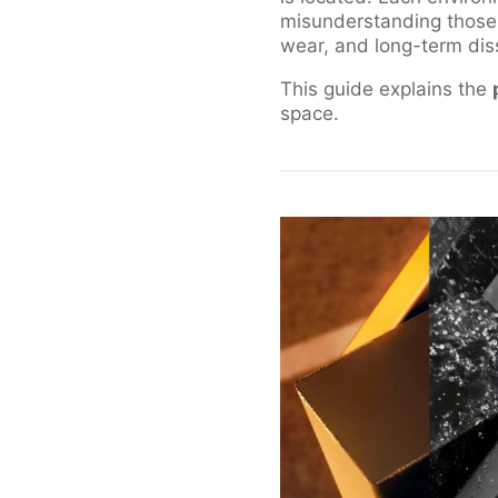
misunderstanding those
wear, and long-term diss
This guide explains the
space.