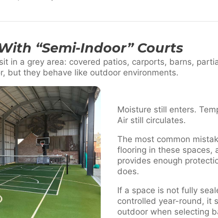
With “Semi-Indoor” Courts
it in a grey area: covered patios, carports, barns, parti
r, but they behave like outdoor environments.
Moisture still enters. Temp
Air still circulates.
The most common mistake 
flooring in these spaces,
provides enough protection.
does.
If a space is not fully se
controlled year-round, it
outdoor when selecting ba