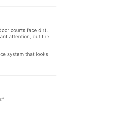
door courts face dirt,
nt attention, but the
nce system that looks
.”