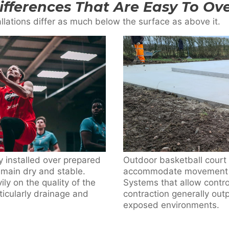
Differences That Are Easy To Ov
llations differ as much below the surface as above it.
ly installed over prepared
Outdoor basketball court 
emain dry and stable.
accommodate movement rat
ly on the quality of the
Systems that allow contr
icularly drainage and
contraction generally outp
exposed environments.