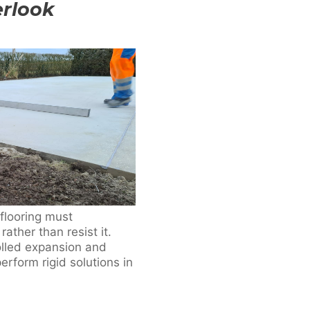
erlook
flooring must
her than resist it.
olled expansion and
erform rigid solutions in