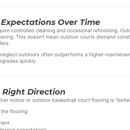
Expectations Over Time
quire controlled cleaning and occasional refinishing. Out
hering. This doesn’t mean outdoor courts demand consta
fers.
s neglect outdoors often outperforms a higher-maintena
egrades quickly.
Right Direction
er indoor or outdoor basketball court flooring is “better
the flooring:
ment
ormance expectations