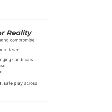
r Reality
emand compromise.
more from:
anging conditions
nse
me
, safe play
across