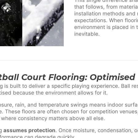
that follows, from materia
installation methods and
expectations. When floor
environment is placed in 
inevitable.
ball Court Flooring: Optimised 
g is built to deliver a specific playing experience. Ball r
itised because the environment allows for it.
ure, rain, and temperature swings means indoor surfa
e. These floors are often chosen for competition venues, t
 where consistency matters above all else.
ng
assumes protection
. Once moisture, condensation, 
rformance can degrade quickly.