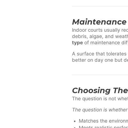
Maintenance 
Indoor courts usually re
debris, algae, and weat
type
of maintenance dif
A surface that tolerate
better on day one but d
Choosing The 
The question is not wheth
The question is whether 
Matches the environ
Meets realistic perf