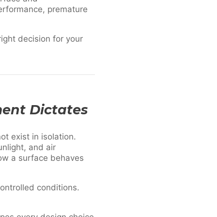
erformance, premature
ght decision for your
ent Dictates
t exist in isolation.
nlight, and air
how a surface behaves
ontrolled conditions.
apes every design choice