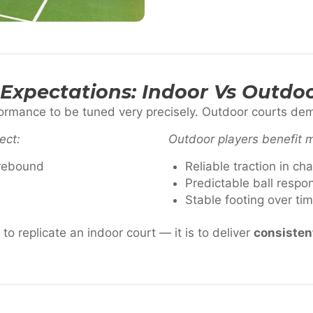
Expectations: Indoor Vs Outdoo
formance to be tuned very precisely. Outdoor courts d
ect:
Outdoor players benefit 
 rebound
Reliable traction in ch
Predictable ball respo
Stable footing over ti
to replicate an indoor court — it is to deliver
consistent