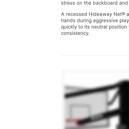
stress on the backboard and
A recessed Hideaway Net® a
hands during aggressive play
quickly to its neutral position
consistency.