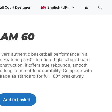
quantity
all Court Designer
English (UK)
AM 60
vers authentic basketball performance in a
n. Featuring a 60″ tempered glass backboard
construction, it offers true rebounds, smooth
d long-term outdoor durability. Complete with
grade as standard for full 180° breakaway
Add to basket