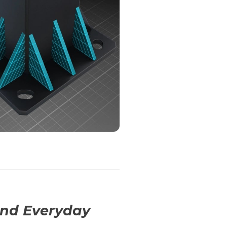
And Everyday