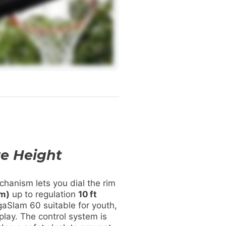
e Height
hanism lets you dial the rim
 m)
up to regulation
10 ft
aSlam 60 suitable for youth,
 play. The control system is