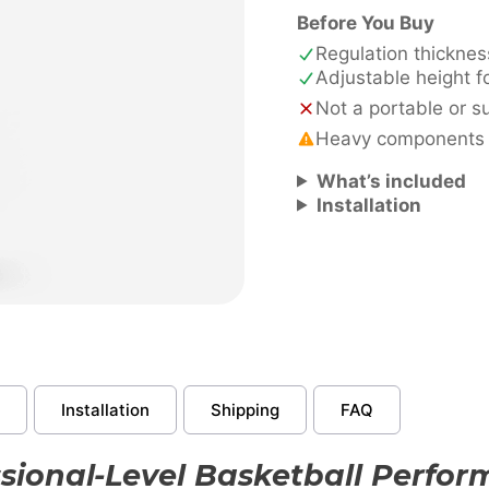
quantity
Before You Buy
Regulation thickne
Adjustable height f
Not a portable or 
Heavy components - 
What’s included
Installation
Installation
Shipping
FAQ
sional-Level Basketball Perfo