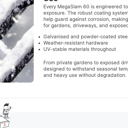
Every MegaSlam 60 is engineered to
exposure. The robust coating syste
help guard against corrosion, making
for gardens, driveways, and exposed
Galvanised and powder-coated stee
Weather-resistant hardware
UV-stable materials throughout
From private gardens to exposed dri
designed to withstand seasonal tem
and heavy use without degradation.