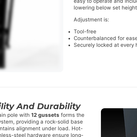
easy to operate and inclu
lowering below set height
Adjustment is:
Tool-free
Counterbalanced for ease
Securely locked at every 
lity And Durability
in pole with
12 gussets
forms the
ystem, providing a rock-solid base
intains alignment under load. Hot-
inless-steel hardware ensure long-