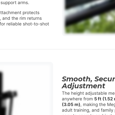
 support arms.
ttachment protects
, and the rim returns
 for reliable shot-to-shot
Smooth, Secur
Adjustment
The height adjustable mec
anywhere from
5 ft (1.52
(3.05 m)
, making the Meg
adult training, and family