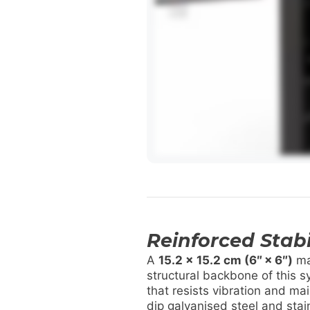
Reinforced Stabi
A
15.2 x 15.2 cm (6″ × 6″)
ma
structural backbone of this s
that resists vibration and ma
dip galvanised steel and sta