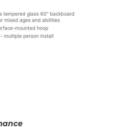
ss tempered glass 60" backboard
or mixed ages and abilities
surface-mounted hoop
multiple person install
rmance