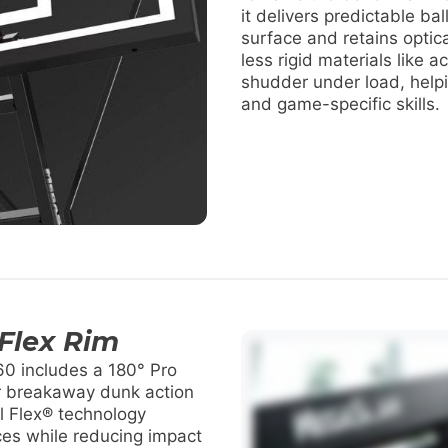
it delivers predictable ba
surface and retains optica
less rigid materials like ac
shudder under load, helpi
and game-specific skills.
 Flex Rim
0 includes a 180° Pro
r breakaway dunk action
nal Flex® technology
es while reducing impact