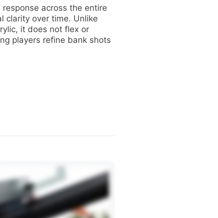
ll response across the entire
l clarity over time. Unlike
rylic, it does not flex or
ng players refine bank shots