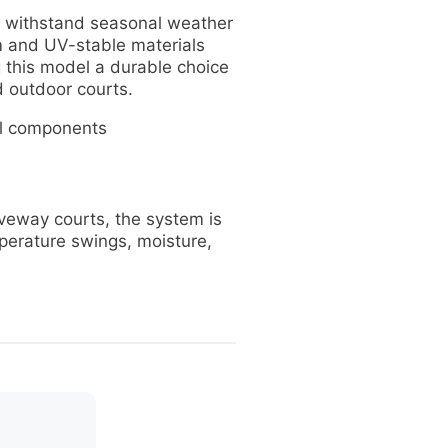
 withstand seasonal weather
m and UV-stable materials
 this model a durable choice
 outdoor courts.
l components
veway courts, the system is
perature swings, moisture,