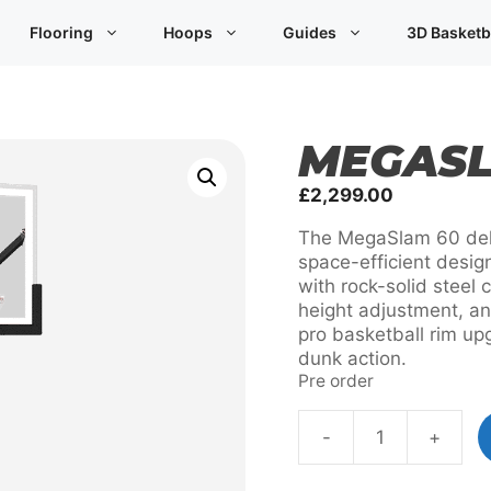
Flooring
Hoops
Guides
3D Basketb
MEGASL
£
2,299.00
The MegaSlam 60 deli
space-efficient desig
with rock-solid steel 
height adjustment, an
pro basketball rim up
dunk action.
Pre order
-
+
MegaSlam
60