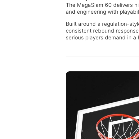
The MegaSlam 60 delivers hig
and engineering with playabil
Built around a regulation-st
consistent rebound response
serious players demand in a