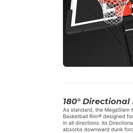
180° Directional
As standard, the MegaSlam 6
Basketball Rim® designed fo
in all directions. Its Directio
absorbs downward dunk forc