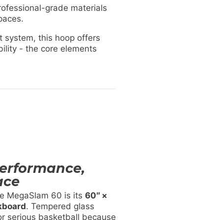
rofessional-grade materials
spaces.
 system, this hoop offers
lity - the core elements
Performance,
ace
he MegaSlam 60 is its
60″ ×
kboard
. Tempered glass
r serious basketball because