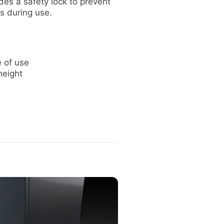
des a safety lock to prevent
s during use.
 of use
height