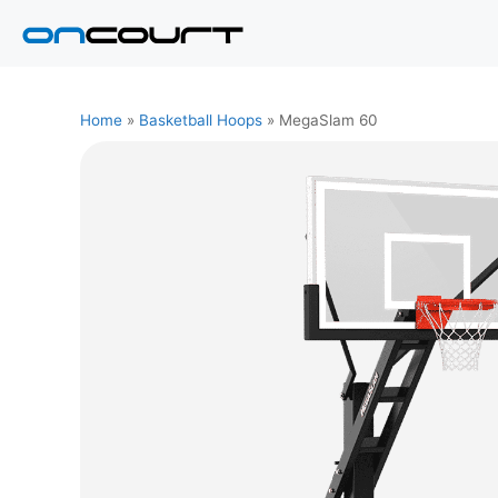
Skip
to
content
Home
»
Basketball Hoops
»
MegaSlam 60