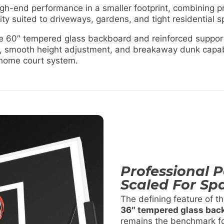
h-end performance in a smaller footprint, combining p
ity suited to driveways, gardens, and tight residential 
yle 60″ tempered glass backboard and reinforced support
, smooth height adjustment, and breakaway dunk capabi
 home court system.
Professional 
Scaled For Sp
The defining feature of t
36″ tempered glass bac
remains the benchmark fo