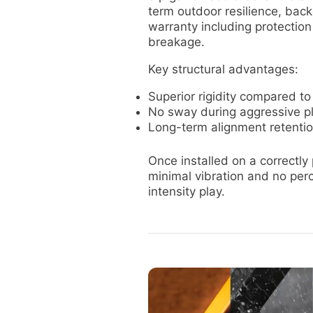
term outdoor resilience, bac
warranty including protectio
breakage.
Key structural advantages:
Superior rigidity compared to
No sway during aggressive p
Long-term alignment retenti
Once installed on a correctly
minimal vibration and no per
intensity play.