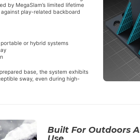
ked by MegaSlam’s limited lifetime
n against play-related backboard
 portable or hybrid systems
lay
on
 prepared base, the system exhibits
ceptible sway, even during high-
Built For Outdoors 
Use