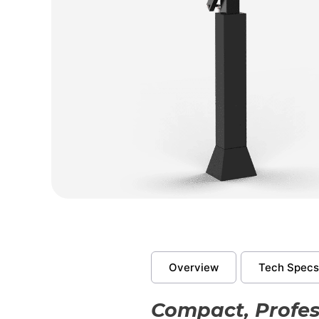
Overview
Tech Specs
Compact, Profes