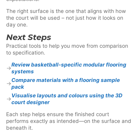
The right surface is the one that aligns with how
the court will be used – not just how it looks on
day one.
Next Steps
Practical tools to help you move from comparison
to specification.
Review basketball-specific modular flooring
systems
Compare materials with a flooring sample
pack
Visualise layouts and colours using the 3D
court designer
Each step helps ensure the finished court
performs exactly as intended—on the surface and
beneath it.