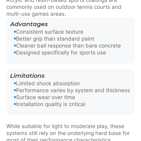
commonly used on outdoor tennis courts and
multi-use games areas.
Advantages
Consistent surface texture
Better grip than standard paint
Cleaner ball response than bare concrete
Designed specifically for sports use
Limitations
Limited shock absorption
Performance varies by system and thickness
Surface wear over time
Installation quality is critical
While suitable for light to moderate play, these
systems still rely on the underlying hard base for
most of their performance characteristics.