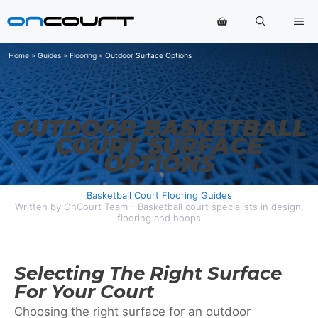
Skip
Me
to
content
Home
»
Guides
»
Flooring
»
Outdoor Surface Options
OUTDOOR BASKETBALL
COURT SURFACE
OPTIONS
Basketball Court Flooring Guides
Written by OnCourt Team - Basketball court specialists in design,
flooring and hoops
Selecting The Right Surface
For Your Court
Choosing the right surface for an outdoor