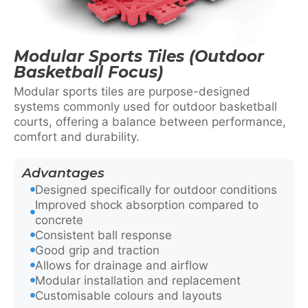
Modular Sports Tiles (Outdoor
Basketball Focus)
Modular sports tiles are purpose-designed
systems commonly used for outdoor basketball
courts, offering a balance between performance,
comfort and durability.
Advantages
Designed specifically for outdoor conditions
Improved shock absorption compared to
concrete
Consistent ball response
Good grip and traction
Allows for drainage and airflow
Modular installation and replacement
Customisable colours and layouts