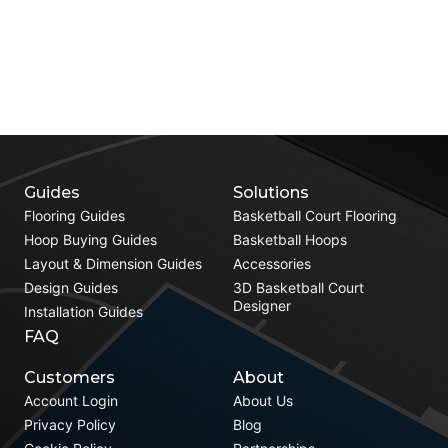
Guides
Solutions
Flooring Guides
Basketball Court Flooring
Hoop Buying Guides
Basketball Hoops
Layout & Dimension Guides
Accessories
Design Guides
3D Basketball Court
Designer
Installation Guides
FAQ
Customers
About
Account Login
About Us
Privacy Policy
Blog