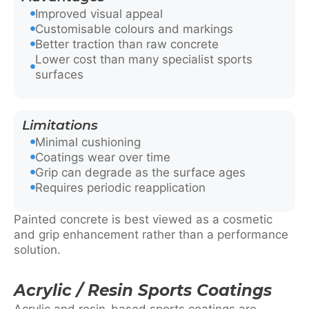
Improved visual appeal
Customisable colours and markings
Better traction than raw concrete
Lower cost than many specialist sports
surfaces
Limitations
Minimal cushioning
Coatings wear over time
Grip can degrade as the surface ages
Requires periodic reapplication
Painted concrete is best viewed as a cosmetic
and grip enhancement rather than a performance
solution.
Acrylic / Resin Sports Coatings
Acrylic and resin-based sports coatings are