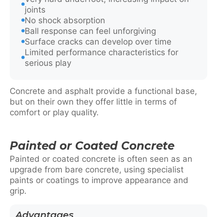
joints
No shock absorption
Ball response can feel unforgiving
Surface cracks can develop over time
Limited performance characteristics for
serious play
Concrete and asphalt provide a functional base,
but on their own they offer little in terms of
comfort or play quality.
Painted or Coated Concrete
Painted or coated concrete is often seen as an
upgrade from bare concrete, using specialist
paints or coatings to improve appearance and
grip.
Advantages