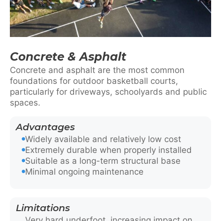
Concrete & Asphalt
Concrete and asphalt are the most common
foundations for outdoor basketball courts,
particularly for driveways, schoolyards and public
spaces.
Advantages
Widely available and relatively low cost
Extremely durable when properly installed
Suitable as a long-term structural base
Minimal ongoing maintenance
Limitations
Very hard underfoot, increasing impact on