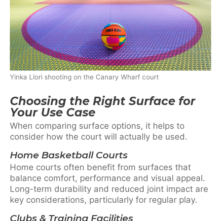
Yinka Llori shooting on the Canary Wharf court
Choosing the Right Surface for
Your Use Case
When comparing surface options, it helps to
consider how the court will actually be used.
Home Basketball Courts
Home courts often benefit from surfaces that
balance comfort, performance and visual appeal.
Long-term durability and reduced joint impact are
key considerations, particularly for regular play.
Clubs & Training Facilities