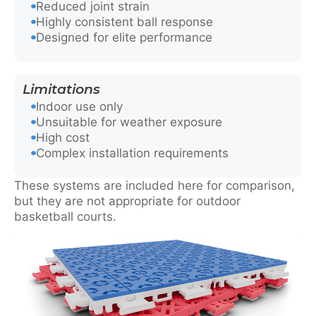
Reduced joint strain
Highly consistent ball response
Designed for elite performance
Limitations
Indoor use only
Unsuitable for weather exposure
High cost
Complex installation requirements
These systems are included here for comparison,
but they are not appropriate for outdoor
basketball courts.