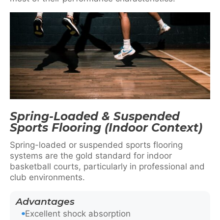
Spring-Loaded & Suspended
Sports Flooring (Indoor Context)
Spring-loaded or suspended sports flooring
systems are the gold standard for indoor
basketball courts, particularly in professional and
club environments.
Advantages
Excellent shock absorption