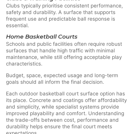
Clubs typically prioritise consistent performance,
safety and durability. A surface that supports
frequent use and predictable ball response is
essential.
Home Basketball Courts
Schools and public facilities often require robust
surfaces that handle high traffic with minimal
maintenance, while still offering acceptable play
characteristics.
Budget, space, expected usage and long-term
goals should all inform the final decision.
Each outdoor basketball court surface option has
its place. Concrete and coatings offer affordability
and simplicity, while specialist systems provide
improved playability and comfort. Understanding
the trade-offs between cost, performance and
durability helps ensure the final court meets
expectations.