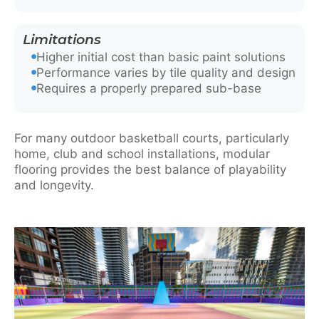
Limitations
Higher initial cost than basic paint solutions
Performance varies by tile quality and design
Requires a properly prepared sub-base
For many outdoor basketball courts, particularly
home, club and school installations, modular
flooring provides the best balance of playability
and longevity.