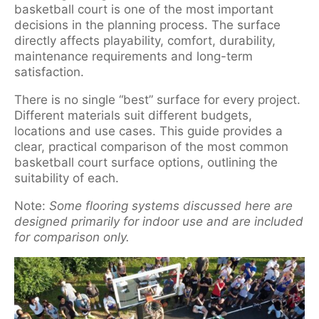
basketball court is one of the most important
decisions in the planning process. The surface
directly affects playability, comfort, durability,
maintenance requirements and long-term
satisfaction.
There is no single “best” surface for every project.
Different materials suit different budgets,
locations and use cases. This guide provides a
clear, practical comparison of the most common
basketball court surface options, outlining the
suitability of each.
Note:
Some flooring systems discussed here are
designed primarily for indoor use and are included
for comparison only.