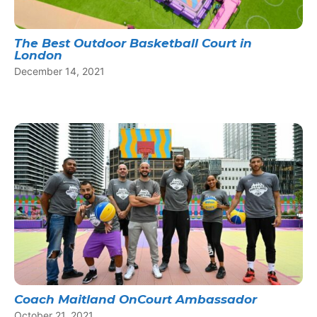
The Best Outdoor Basketball Court in
London
December 14, 2021
Coach Maitland OnCourt Ambassador
October 21, 2021