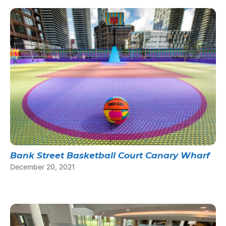
Bank Street Basketball Court Canary Wharf
December 20, 2021