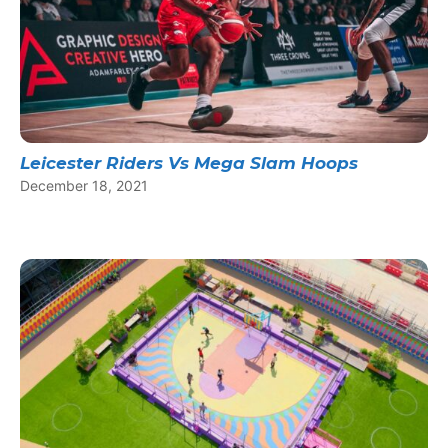
Leicester Riders Vs Mega Slam Hoops
December 18, 2021