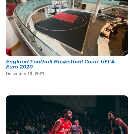
England Football Basketball Court UEFA
Euro 2020
December 18, 2021