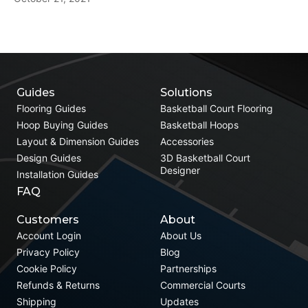
Guides
Solutions
Flooring Guides
Basketball Court Flooring
Hoop Buying Guides
Basketball Hoops
Layout & Dimension Guides
Accessories
Design Guides
3D Basketball Court
Designer
Installation Guides
FAQ
Customers
About
Account Login
About Us
Privacy Policy
Blog
Cookie Policy
Partnerships
Refunds & Returns
Commercial Courts
Shipping
Updates