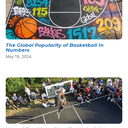
The Global Popularity of Basketball In
Numbers
May 19, 2024