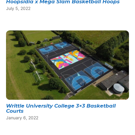
Hoopsidia x Mega Slam Basketball Hoops
July 5, 2022
Writtle University College 3×3 Basketball
Courts
January 6, 2022