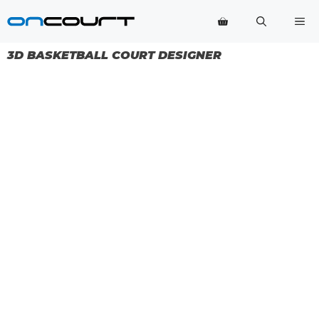
Skip
Me
to
content
3D BASKETBALL COURT DESIGNER