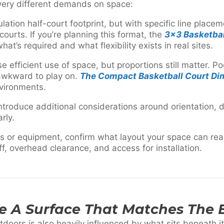
 very different demands on space:
lation half-court footprint, but with specific line place
 courts. If you’re planning this format, the
3×3 Basketbal
at’s required and what flexibility exists in real sites.
ise efficient use of space, but proportions still matter. 
 awkward to play on.
The Compact Basketball Court Di
nvironments.
ntroduce additional considerations around orientation, 
rly.
s or equipment, confirm what layout your space can reali
ff, overhead clearance, and access for installation.
se A Surface That Matches The
oors is also heavily influenced by what sits beneath it