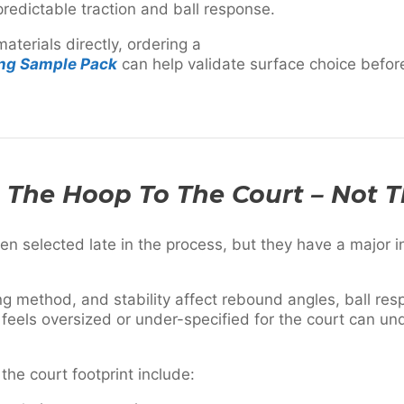
redictable traction and ball response.
aterials directly, ordering a
ing Sample Pack
can help validate surface choice before
h The Hoop To The Court – Not 
en selected late in the process, but they have a major 
g method, and stability affect rebound angles, ball res
 feels oversized or under-specified for the court can u
 the court footprint include: