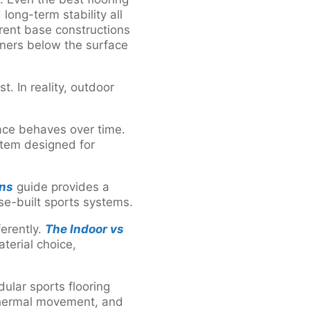
long-term stability all
rent base constructions
rners below the surface
. In reality, outdoor
ace behaves over time.
stem designed for
ons
guide provides a
se-built sports systems.
ferently.
The Indoor vs
terial choice,
dular sports flooring
thermal movement, and