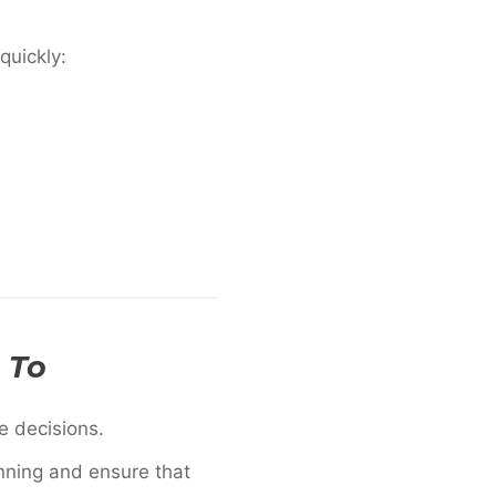
quickly:
 To
le decisions.
nning and ensure that