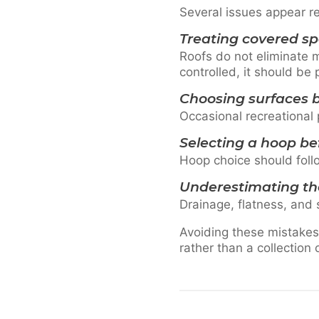
Several issues appear r
Treating covered s
Roofs do not eliminate m
controlled, it should be
Choosing surfaces b
Occasional recreational 
Selecting a hoop be
Hoop choice should follo
Underestimating th
Drainage, flatness, and 
Avoiding these mistakes
rather than a collection 