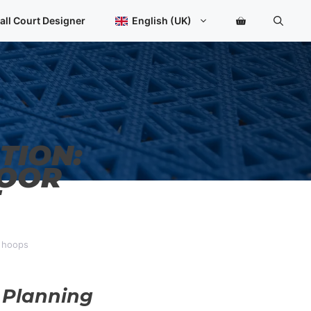
all Court Designer
English (UK)
TION:
DOOR
d hoops
 Planning