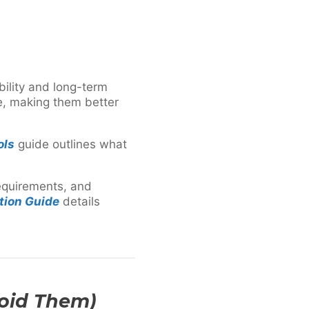
bility and long-term
ce, making them better
ols
guide outlines what
requirements, and
tion Guide
details
oid Them)