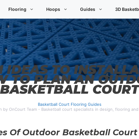
Flooring
Hoops
Guides
3D Basketb
 IDEAS TO INSTALLA
 TO PLAN AN OUT
BASKETBALL COURT
Basketball Court Flooring Guides
n by OnCourt Team - Basketball court specialists in design, flooring an
es Of Outdoor Basketball Court