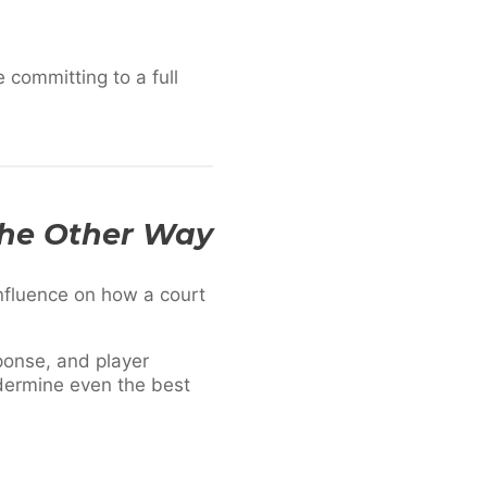
 committing to a full
The Other Way
influence on how a court
ponse, and player
ndermine even the best