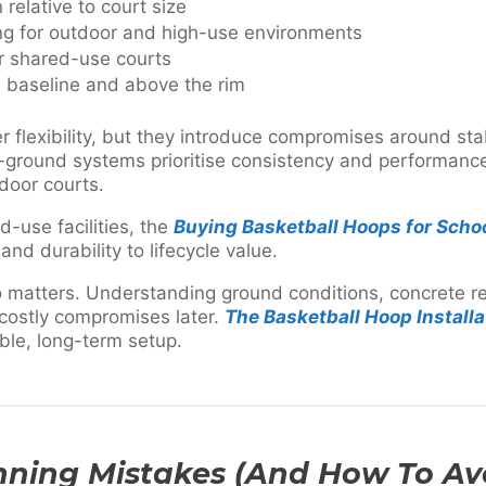
relative to court size
ing for outdoor and high-use environments
r shared-use courts
 baseline and above the rim
 flexibility, but they introduce compromises around sta
 in-ground systems prioritise consistency and performan
door courts.
-use facilities, the
Buying Basketball Hoops for Scho
 and durability to lifecycle value.
lso matters. Understanding ground conditions, concrete 
 costly compromises later.
The Basketball Hoop Installa
able, long-term setup.
ing Mistakes (And How To Av