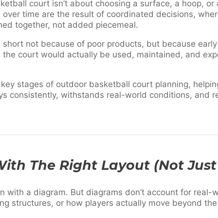
etball court isn’t about choosing a surface, a hoop, or a 
 over time are the result of coordinated decisions, whe
ned together, not added piecemeal.
l short not because of poor products, but because earl
 the court would actually be used, maintained, and exp
 key stages of outdoor basketball court planning, helpi
ays consistently, withstands real-world conditions, and r
 With The Right Layout (Not Jus
n with a diagram. But diagrams don’t account for real-wo
ng structures, or how players actually move beyond the 