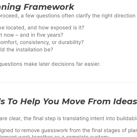
nning Framework
ceed, a few questions often clarify the right direction 
be located, and how exposed is it?
t now – and in five years?
mfort, consistency, or durability?
 the installation be?
uestions make later decisions far easier.
ls To Help You Move From Ideas
 clear, the final step is translating intent into buildab
igned to remove guesswork from the final stages of pla