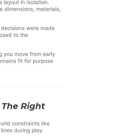
layout in isolation.
re dimensions, materials,
y decisions were made
osed to the
ng you move from early
emains fit for purpose
t The Right
rld constraints like
lines during play.