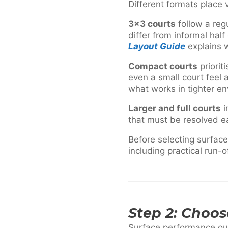
Different formats place
3×3 courts
follow a regu
differ from informal half
Layout Guide
explains wh
Compact courts
priorit
even a small court feel
what works in tighter e
Larger and full courts
i
that must be resolved ea
Before selecting surface
including practical run-o
Step 2: Choo
Surface performance outd