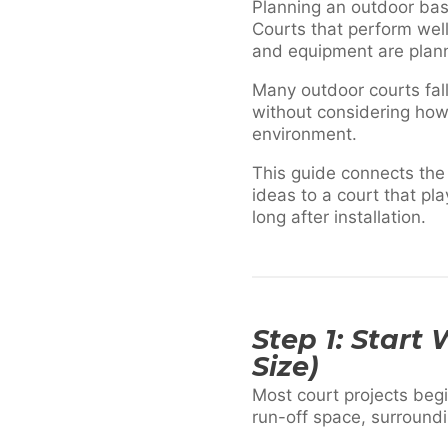
Planning an outdoor bask
Courts that perform well
and equipment are plan
Many outdoor courts fal
without considering how
environment.
This guide connects the
ideas to a court that pl
long after installation.
Step 1: Start
Size)
Most court projects begi
run-off space, surroundi