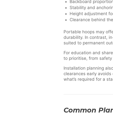
Backboard proportion 
Stability and anchor
Height adjustment fo
Clearance behind the
Portable hoops may offer
durability. In contrast,
suited to permanent out
For education and shared
to prioritise, from safety
Installation planning a
clearances early avoids
what’s required for a st
Common Plann