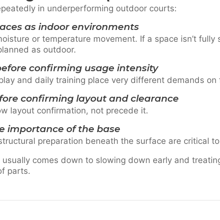
epeatedly in underperforming outdoor courts:
paces as indoor environments
oisture or temperature movement. If a space isn’t fully
 planned as outdoor.
efore confirming usage intensity
play and daily training place very different demands on f
fore confirming layout and clearance
w layout confirmation, not precede it.
e importance of the base
structural preparation beneath the surface are critical 
 usually comes down to slowing down early and treatin
of parts.