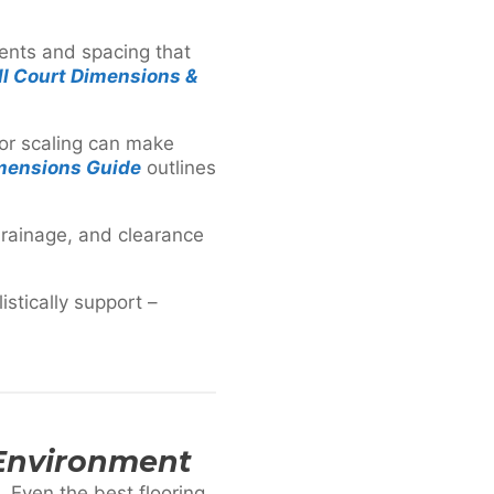
ments and spacing that
l Court Dimensions &
Poor scaling can make
mensions Guide
outlines
drainage, and clearance
stically support –
 Environment
. Even the best flooring