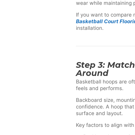
wear while maintaining p
If you want to compare m
Basketball Court Floor
installation.
Step 3: Matc
Around
Basketball hoops are oft
feels and performs.
Backboard size, mountin
confidence. A hoop that
surface and layout.
Key factors to align with