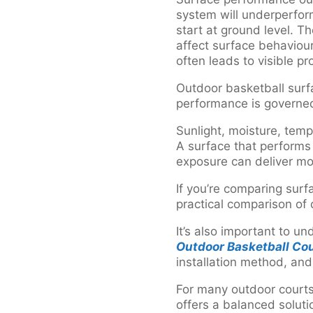
system will underperform
start at ground level. T
affect surface behaviour
often leads to visible p
Outdoor basketball surfa
performance is governe
Sunlight, moisture, tem
A surface that performs
exposure can deliver mo
If you’re comparing surf
practical comparison of
It’s also important to u
Outdoor Basketball Cou
installation method, an
For many outdoor courts,
offers a balanced solu