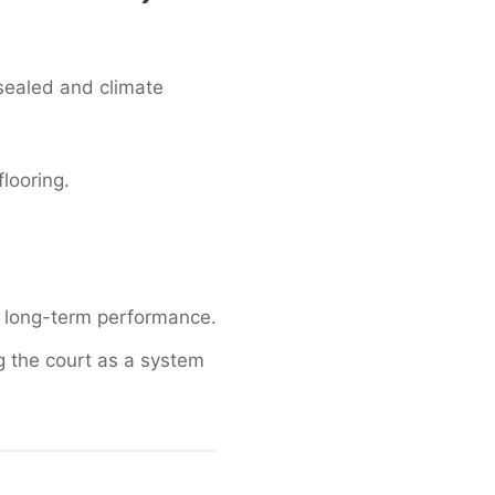
 sealed and climate
looring.
to long-term performance.
g the court as a system