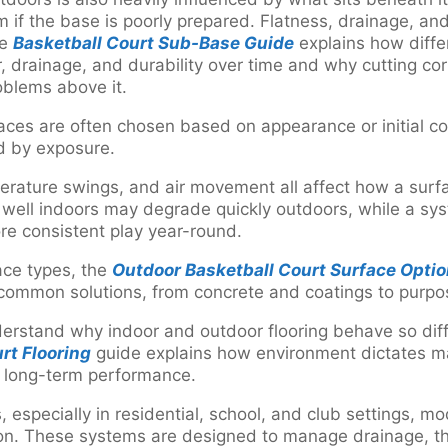
 if the base is poorly prepared. Flatness, drainage, and 
he
Basketball Court Sub-Base Guide
explains how diffe
, drainage, and durability over time and why cutting co
roblems above it.
ces are often chosen based on appearance or initial cost
d by exposure.
perature swings, and air movement all affect how a surf
 well indoors may degrade quickly outdoors, while a sy
re consistent play year-round.
ace types, the
Outdoor Basketball Court Surface Opti
 common solutions, from concrete and coatings to purpo
nderstand why indoor and outdoor flooring behave so dif
rt Flooring
guide explains how environment dictates ma
d long-term performance.
 especially in residential, school, and club settings, mo
tion. These systems are designed to manage drainage, 