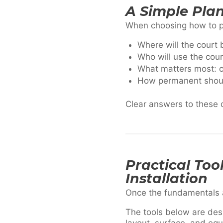
A Simple Pla
When choosing how to pro
Where will the court 
Who will use the cour
What matters most: co
How permanent should
Clear answers to these q
Practical Too
Installation
Once the fundamentals are
The tools below are des