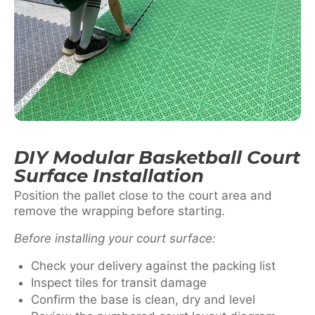
DIY Modular Basketball Court
Surface Installation
Position the pallet close to the court area and
remove the wrapping before starting.
Before installing your court surface:
Check your delivery against the packing list
Inspect tiles for transit damage
Confirm the base is clean, dry and level