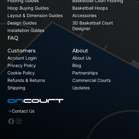
Flooring Guides
Basketball Court Flooring
Hoop Buying Guides
Basketball Hoops
Layout & Dimension Guides
Accessories
Design Guides
3D Basketball Court
Designer
Installation Guides
FAQ
Customers
About
Account Login
About Us
Privacy Policy
Blog
Cookie Policy
Partnerships
Refunds & Returns
Commercial Courts
Shipping
Updates
Contact Us
Facebook
Instagram