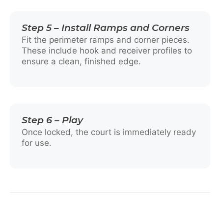
Step 5 – Install Ramps and Corners
Fit the perimeter ramps and corner pieces.
These include hook and receiver profiles to
ensure a clean, finished edge.
Step 6 – Play
Once locked, the court is immediately ready
for use.