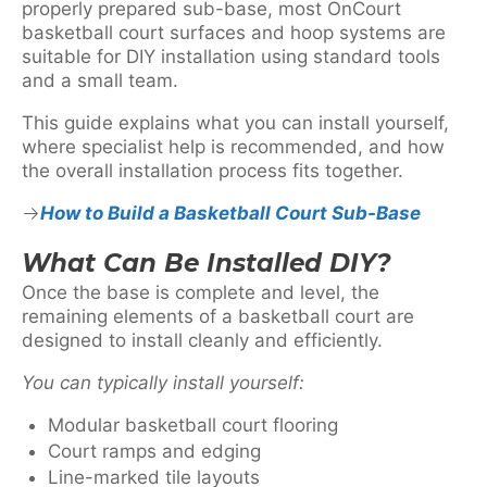
properly prepared sub-base, most OnCourt
basketball court surfaces and hoop systems are
suitable for DIY installation using standard tools
and a small team.
This guide explains what you can install yourself,
where specialist help is recommended, and how
the overall installation process fits together.
How to Build a Basketball Court Sub-Base
What Can Be Installed DIY?
Once the base is complete and level, the
remaining elements of a basketball court are
designed to install cleanly and efficiently.
You can typically install yourself:
Modular basketball court flooring
Court ramps and edging
Line-marked tile layouts