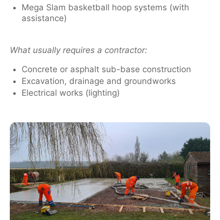
Mega Slam basketball hoop systems (with
assistance)
What usually requires a contractor:
Concrete or asphalt sub-base construction
Excavation, drainage and groundworks
Electrical works (lighting)