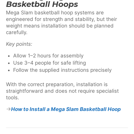
Basketball Hoops
Mega Slam basketball hoop systems are
engineered for strength and stability, but their
weight means installation should be planned
carefully.
Key points:
Allow 1–2 hours for assembly
Use 3–4 people for safe lifting
Follow the supplied instructions precisely
With the correct preparation, installation is
straightforward and does not require specialist
tools.
How to Install a Mega Slam Basketball Hoop