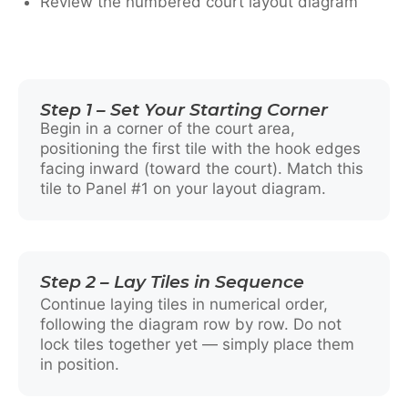
Review the numbered court layout diagram
Step 1 – Set Your Starting Corner
Begin in a corner of the court area,
positioning the first tile with the hook edges
facing inward (toward the court). Match this
tile to Panel #1 on your layout diagram.
Step 2 – Lay Tiles in Sequence
Continue laying tiles in numerical order,
following the diagram row by row. Do not
lock tiles together yet — simply place them
in position.