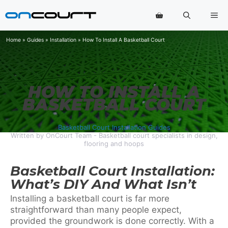
Skip
Me
to
content
Home
»
Guides
»
Installation
»
How To Install A Basketball Court
HOW TO INSTALL A
BASKETBALL COURT
Basketball Court Installation Guides
Written by OnCourt Team - Basketball court specialists in design,
flooring and hoops
Basketball Court Installation:
What’s DIY And What Isn’t
Installing a basketball court is far more
straightforward than many people expect,
provided the groundwork is done correctly. With a