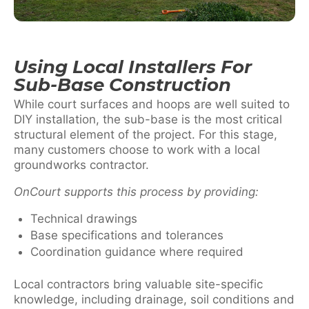
Using Local Installers For
Sub-Base Construction
While court surfaces and hoops are well suited to
DIY installation, the sub-base is the most critical
structural element of the project. For this stage,
many customers choose to work with a local
groundworks contractor.
OnCourt supports this process by providing:
Technical drawings
Base specifications and tolerances
Coordination guidance where required
Local contractors bring valuable site-specific
knowledge, including drainage, soil conditions and