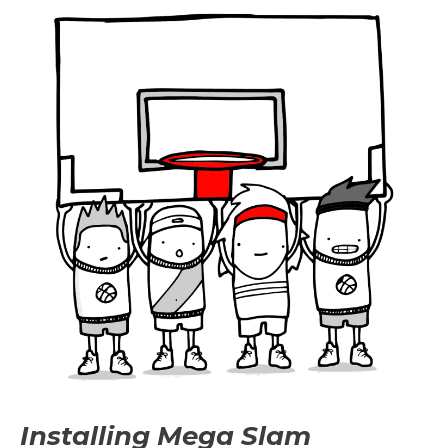
Installing Mega Slam