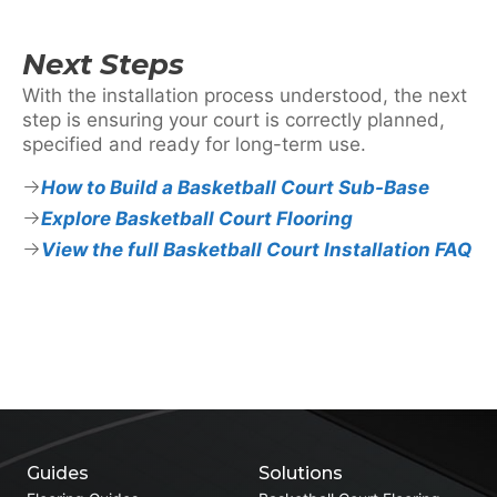
Next Steps
With the installation process understood, the next
step is ensuring your court is correctly planned,
specified and ready for long-term use.
How to Build a Basketball Court Sub-Base
Explore Basketball Court Flooring
View the full Basketball Court Installation FAQ
Guides
Solutions