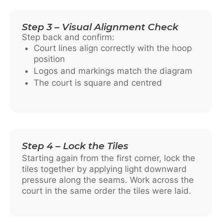
Step 3 – Visual Alignment Check
Step back and confirm:
Court lines align correctly with the hoop
position
Logos and markings match the diagram
The court is square and centred
Step 4 – Lock the Tiles
Starting again from the first corner, lock the
tiles together by applying light downward
pressure along the seams. Work across the
court in the same order the tiles were laid.