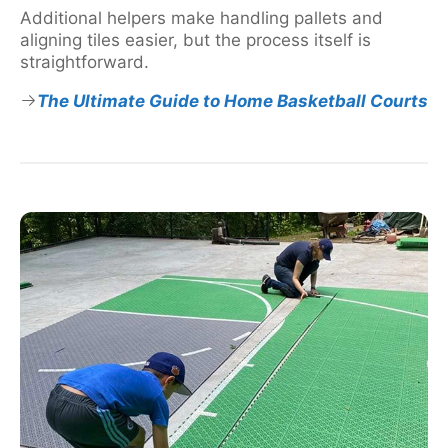
Additional helpers make handling pallets and
aligning tiles easier, but the process itself is
straightforward.
The Ultimate Guide to Home Basketball Courts