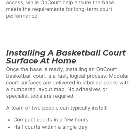
access, while OnCourt help ensure the base
meets the requirements for long-term court
performance.
Installing A Basketball Court
Surface At Home
Once the base is ready, installing an OnCourt
basketball court is a fast, logical process. Modular
court surfaces are delivered in labelled packs with
a numbered layout map. No adhesives or
specialist tools are required.
A team of two people can typically install:
Compact courts in a few hours
Half courts within a single day