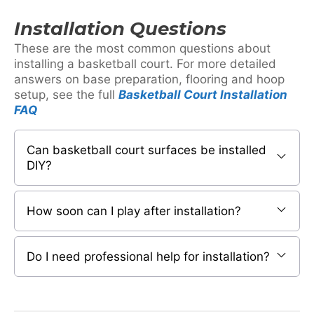
Installation Questions
These are the most common questions about
installing a basketball court. For more detailed
answers on base preparation, flooring and hoop
setup, see the full
Basketball Court Installation
FAQ
Can basketball court surfaces be installed
DIY?
How soon can I play after installation?
Do I need professional help for installation?