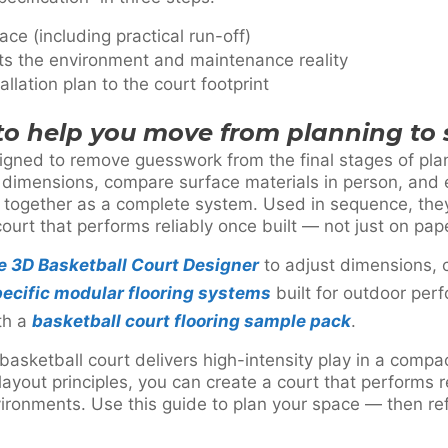
ace (including practical run-off)
its the environment and maintenance reality
llation plan to the court footprint
 to help you move from planning to 
igned to remove guesswork from the final stages of pla
l dimensions, compare surface materials in person, and 
together as a complete system. Used in sequence, they
court that performs reliably once built — not just on pap
he 3D Basketball Court Designer
to adjust dimensions, 
ecific modular flooring systems
built for outdoor per
th a
basketball court flooring sample pack
.
asketball court delivers high-intensity play in a compa
ayout principles, you can create a court that performs 
ronments. Use this guide to plan your space — then refi