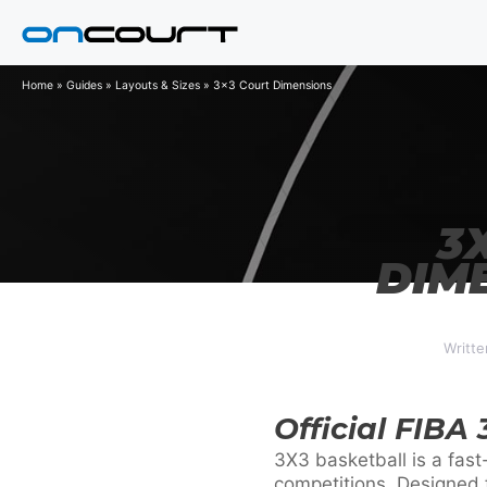
Skip
to
content
Home
»
Guides
»
Layouts & Sizes
»
3x3 Court Dimensions
3
DIM
Writte
Official FIBA
3X3 basketball is a fast
competitions. Designed fo