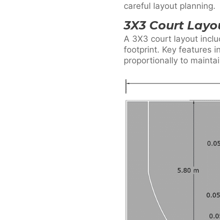
careful layout planning.
3X3 Court Lay
A 3X3 court layout inclu
footprint. Key features 
proportionally to mainta