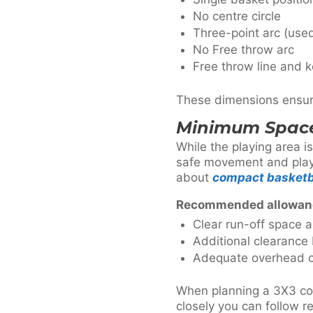
No centre circle
Three-point arc (used
No Free throw arc
Free throw line and k
These dimensions ensure 
Minimum Space
While the playing area i
safe movement and play. 
about
compact basketb
Recommended allowan
Clear run-off space a
Additional clearance
Adequate overhead c
When planning a 3X3 cour
closely you can follow r