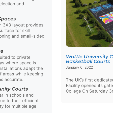
election and
 Spaces
on 3X3 layout provides
urface for skill
oning and small-sided
ns
Writtle University 
uited to private
Basketball Courts
ys where space is
January 6, 2022
stallations adapt the
 areas while keeping
ns accurate.
The UK’s first dedicat
Facility opened its gate
nity Courts
College On Saturday 3r
ar in schools and
e to their efficient
ity for multiple age