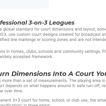
ofessional 3-on-3 Leagues
a global standard for court dimensions and layout, som
G3, use custom court designs created for broadcast an
ified line markings or scoring zones and are not inten
ions in homes, clubs, schools and community settings, 
 widely accepted framework.
urn Dimensions Into A Court Yo
s more than a set of measurements. The playing area is f
rt depends on what happens around it: safe run-off, rel
ue over time.
manent 3×3 court for home, school, or club use, the sma
ecification” in three steps: