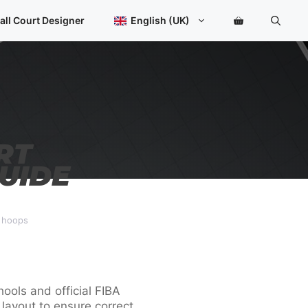
all Court Designer
English (UK)
RT
UIDE
d hoops
ools and official FIBA
t layout to ensure correct