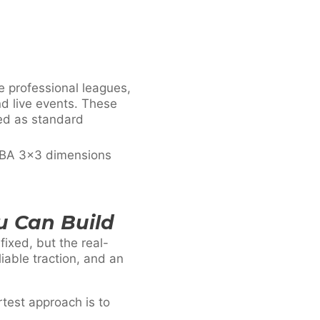
e professional leagues,
d live events. These
ded as standard
FIBA 3×3 dimensions
u Can Build
ixed, but the real-
iable traction, and an
rtest approach is to