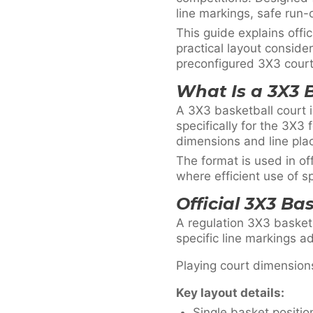
line markings, safe run-
This guide explains off
practical layout consid
preconfigured 3X3 court 
What Is a 3X3 
A 3X3 basketball court i
specifically for the 3X3 
dimensions and line pla
The format is used in of
where efficient use of sp
Official 3X3 Ba
A regulation 3X3 basketb
specific line markings a
Playing court dimension
Key layout details:
Single basket positio