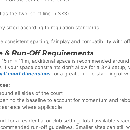
 as the two-point line in 3X3)
ey sized according to regulation standards
consistent spacing, fair play and compatibility with offi
 & Run-Off Requirements
s 15 m × 11 m, additional space is recommended around t
If your space constraints don’t allow for a 3×3 setup,
all court dimensions
for a greater understanding of wha
ces:
round all sides of the court
 behind the baseline to account for momentum and reb
learance where applicable
t for a residential or club setting, total available spa
ecommended run-off guidelines. Smaller sites can still w