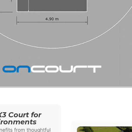
3 Court for
vironments
efits from thoughtful