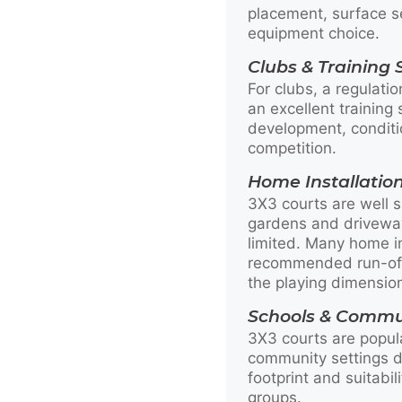
placement, surface s
equipment choice.
Clubs & Training
For clubs, a regulati
an excellent training s
development, conditi
competition.
Home Installatio
3X3 courts are well s
gardens and drivewa
limited. Many home in
recommended run-off
the playing dimensio
Schools & Commu
3X3 courts are popul
community settings du
footprint and suitabil
groups.