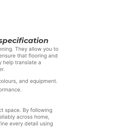
specification
nning. They allow you to
ensure that flooring and
 help translate a
er.
colours, and equipment.
formance.
ct space. By following
reliably across home,
ne every detail using