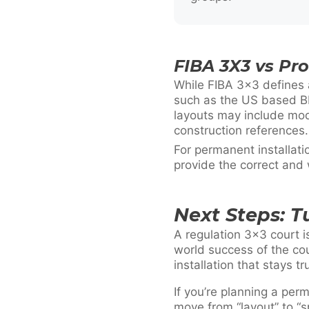
FIBA 3X3 vs Pr
While FIBA 3×3 defines 
such as the US based BI
layouts may include mod
construction references.
For permanent installat
provide the correct and
Next Steps: T
A regulation 3×3 court i
world success of the cou
installation that stays tr
If you’re planning a per
move from “layout” to “sp