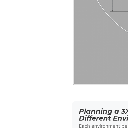
Planning a 3X
Different En
Each environment ben