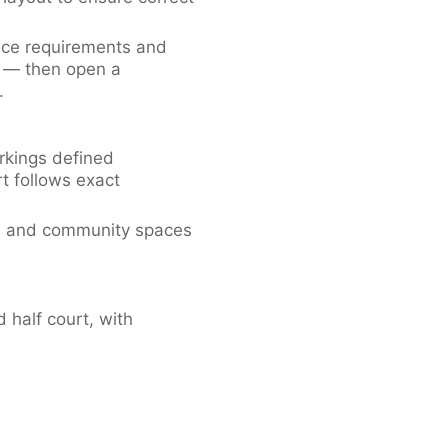
ace requirements and
d — then open a
.
rkings defined
rt follows exact
ols and community spaces
 half court, with