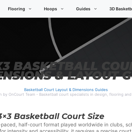
Flooring
Hoops
Guides
3D Basketb
X3 BASKETBALL COU
ENSIONS & LAYOUT G
Basketball Court Layout & Dimensions Guides
n by OnCourt Team - Basketball court specialists in design, flooring an
 3×3 Basketball Court Size
-paced, half-court format played worldwide in clubs, sch
r intensity and accessibility, it requires a precise cour