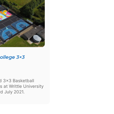
College 3×3
ed 3×3 Basketball
s at Writtle University
d July 2021.