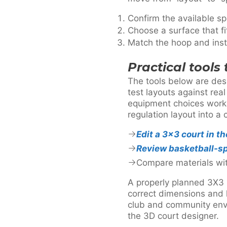
Confirm the available sp
Choose a surface that f
Match the hoop and insta
Practical tools
The tools below are des
test layouts against rea
equipment choices work 
regulation layout into a 
Edit a 3×3 court in t
Review basketball-sp
Compare materials wi
A properly planned 3X3 b
correct dimensions and l
club and community envi
the 3D court designer.