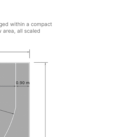
anged within a compact
 area, all scaled