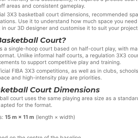
off areas and consistent gameplay.
icial 3X3 basketball court dimensions, recommended sp
erations. Use it to understand how much space you nee
in our 3D designer and customise it to suit your project
Basketball Court?
s a single-hoop court based on half-court play, with ma
format. Unlike informal half courts, a regulation 3X3 cou
cements to support competitive play and training.
ficial FIBA 3X3 competitions, as well as in clubs, scho
ace and high-intensity play are priorities.
sketball Court Dimensions
all court uses the same playing area size as a standard
dapted for the format.
s:
15 m × 11 m
(length × width)
ned on the centre of the baseline