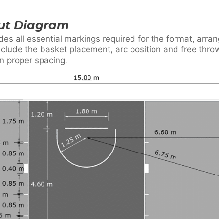
out Diagram
des all essential markings required for the format, arr
include the basket placement, arc position and free throw
in proper spacing.