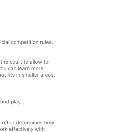
cial competition rules.
he court to allow for
 you can learn more
t fits in smaller areas.
ound play
ce often determines how
ork effectively with