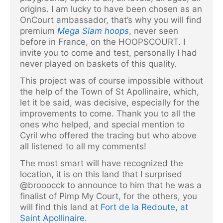
origins. I am lucky to have been chosen as an
OnCourt ambassador, that’s why you will find
premium
Mega Slam hoops
, never seen
before in France, on the HOOPSCOURT. I
invite you to come and test, personally I had
never played on baskets of this quality.
This project was of course impossible without
the help of the Town of St Apollinaire, which,
let it be said, was decisive, especially for the
improvements to come. Thank you to all the
ones who helped, and special mention to
Cyril who offered the tracing but who above
all listened to all my comments!
The most smart will have recognized the
location, it is on this land that I surprised
@brooocck to announce to him that he was a
finalist of Pimp My Court, for the others, you
will find this land at
Fort de la Redoute, at
Saint Apollinaire
.