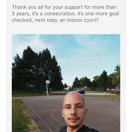
Thank you all for your support for more than
5 years, it’s a consecration, it’s one more goal
checked, next step, an indoor court?