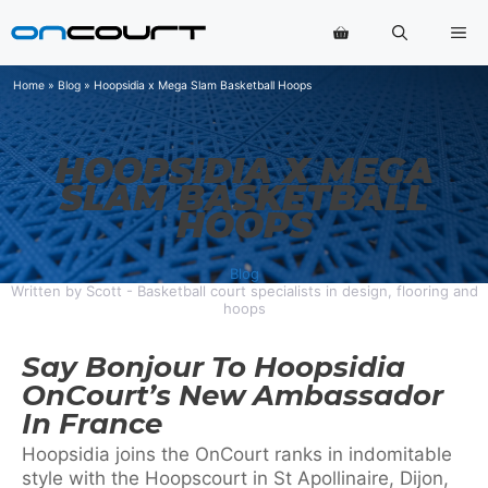
Skip
Me
to
content
Home
»
Blog
»
Hoopsidia x Mega Slam Basketball Hoops
HOOPSIDIA X MEGA
SLAM BASKETBALL
HOOPS
Blog
Written by Scott - Basketball court specialists in design, flooring and
hoops
Say Bonjour To Hoopsidia
OnCourt’s New Ambassador
In France
Hoopsidia joins the OnCourt ranks in indomitable
style with the Hoopscourt in St Apollinaire, Dijon,