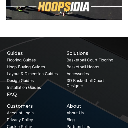
Guides
Solutions
Flooring Guides
Basketball Court Flooring
Hoop Buying Guides
Basketball Hoops
Layout & Dimension Guides
Accessories
Design Guides
3D Basketball Court
Designer
Installation Guides
FAQ
Customers
About
Account Login
About Us
Privacy Policy
Blog
Cookie Policy
Partnerships