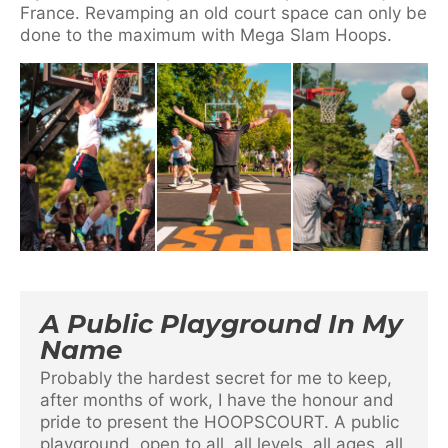
France. Revamping an old court space can only be
done to the maximum with Mega Slam Hoops.
A Public Playground In My
Name
Probably the hardest secret for me to keep,
after months of work, I have the honour and
pride to present the HOOPSCOURT. A public
playground, open to all, all levels, all ages, all