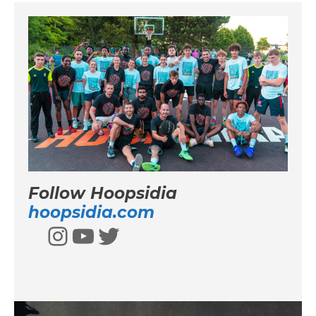
Follow Hoopsidia
hoopsidia.com
Instagram
YouTube
Twitter