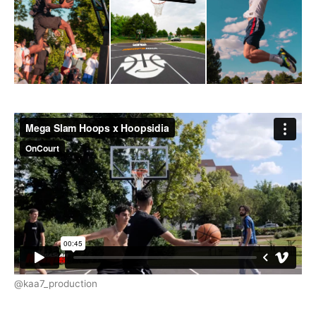
@kaa7_production