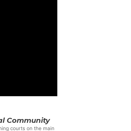
cal Community
ining courts on the main