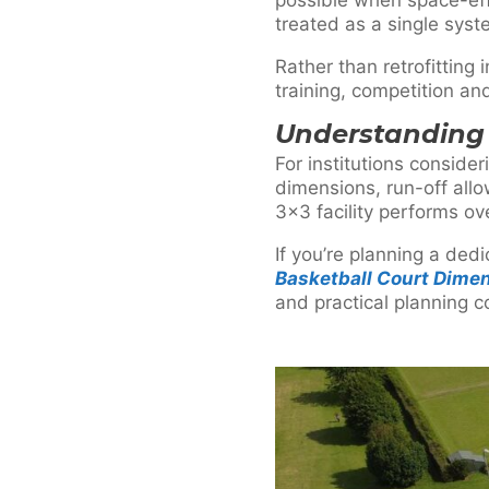
treated as a single syst
Rather than retrofitting 
training, competition a
Understanding 
For institutions conside
dimensions, run-off allo
3×3 facility performs ov
If you’re planning a ded
Basketball Court Dime
and practical planning c