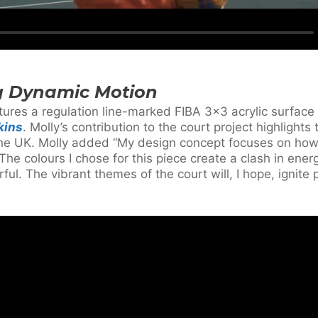
g Dynamic Motion
atures a regulation line-marked FIBA 3×3 acrylic surfac
kins
. Molly’s contribution to the court project highlights
n the UK. Molly added “My design concept focuses on ho
he colours I chose for this piece create a clash in energ
ful. The vibrant themes of the court will, I hope, ignite 