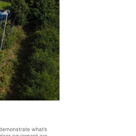
y demonstrate what’s
tdoor equipment are