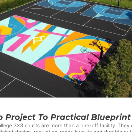
 Project To Practical Blueprint
ollege 3×3 courts are more than a one-off facility. The
icient design, regulation-ready layouts and durable ou