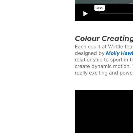
Colour Creatin
Each court at Writtle fe
designed by
Molly Haw
relationship to sport i
create dynamic motion. T
really exciting and power