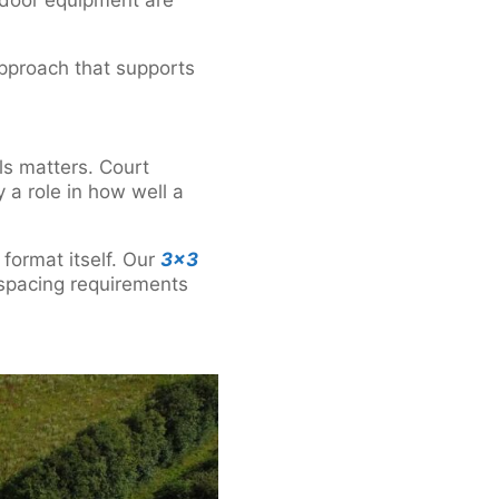
 approach that supports
ls matters. Court
 a role in how well a
 format itself. Our
3×3
 spacing requirements