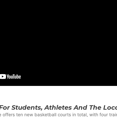
 For Students, Athletes And The Lo
e offers ten new basketball courts in total, with four tra