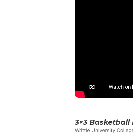
3×3 Basketball
Writtle University Colleg