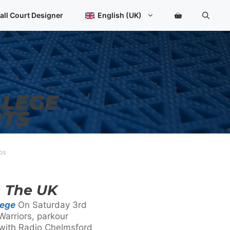
all Court Designer
English (UK)
LLEGE
RTS
ps
n The UK
lege
On Saturday 3rd
Warriors, parkour
 with Radio Chelmsford