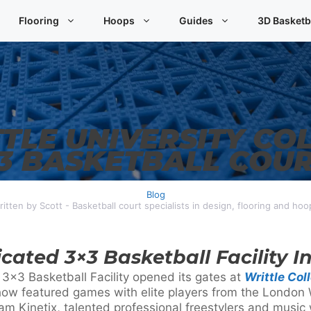
Flooring
Hoops
Guides
3D Basketb
TLE UNIVERSITY CO
3 BASKETBALL COU
Blog
ritten by Scott - Basketball court specialists in design, flooring and hoo
icated 3×3 Basketball Facility I
 3×3 Basketball Facility opened its gates at
Writtle Col
how featured games with elite players from the London 
m Kinetix, talented professional freestylers and music