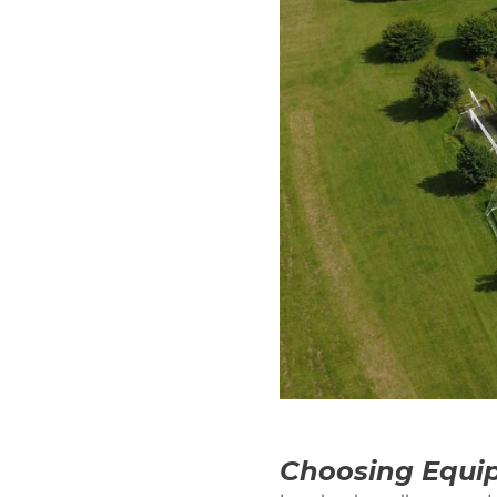
Choosing Equip