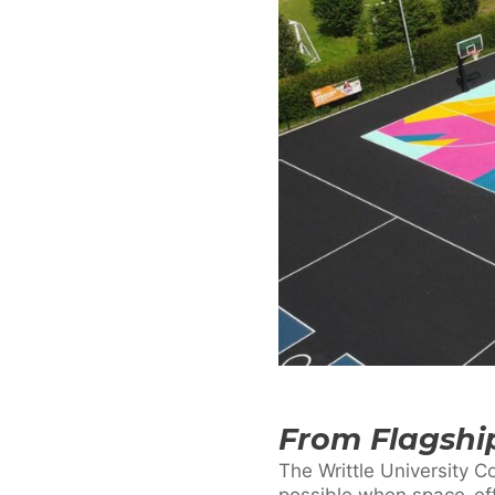
From Flagship
The Writtle University C
possible when space-eff