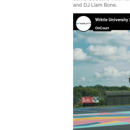
and DJ Liam Bone.