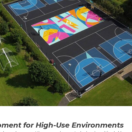
ment for High-Use Environments