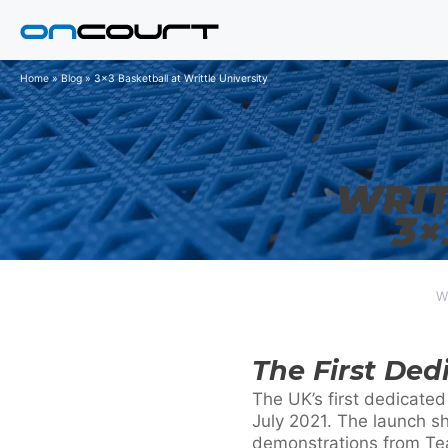
Skip
to
content
Home
»
Blog
»
3x3 Basketball at Writtle University
WRIT
3×
W
The First Ded
The UK’s first dedicated
July 2021. The launch s
demonstrations from Tea