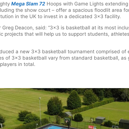
ighty
Mega Slam 72
Hoops with Game Lights extending p
cluding the show court – offer a spacious floodlit area 
stitution in the UK to invest in a dedicated 3×3 facility.
Greg Deacon, said: “3×3 is basketball at its most inclu
ic projects that will help us to support students, athlete
oduced a new 3×3 basketball tournament comprised of e
s of 3×3 basketball vary from standard basketball, as
players in total.