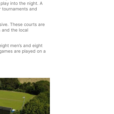
lay into the night. A
for tournaments and
sive. These courts are
s and the local
ight men’s and eight
 games are played on a