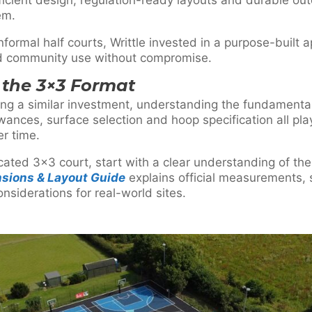
em.
informal half courts, Writtle invested in a purpose-built
nd community use without compromise.
the 3×3 Format
ring a similar investment, understanding the fundamenta
wances, surface selection and hoop specification all play
er time.
icated 3×3 court, start with a clear understanding of the
nsions & Layout Guide
explains official measurements,
onsiderations for real-world sites.