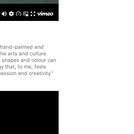
e hand-painted and
 the arts and culture
w shapes and colour can
y that, to me, feels
passion and creativity.”