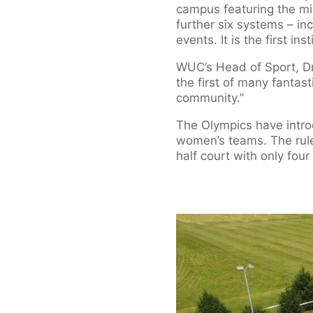
campus featuring the m
further six systems – in
events. It is the first in
WUC’s Head of Sport, Dr 
the first of many fantast
community.”
The Olympics have intr
women’s teams. The rule
half court with only four 