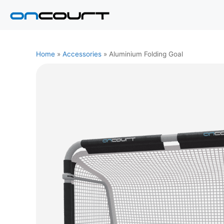
Skip
to
content
Home
»
Accessories
»
Aluminium Folding Goal