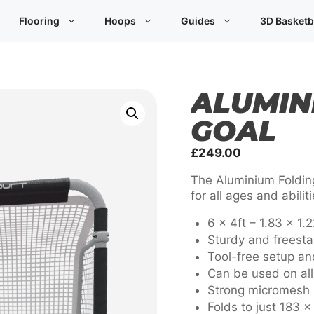
Flooring
Hoops
Guides
3D Basketb
ALUMIN
GOAL
£
249.00
The Aluminium Folding
for all ages and abili
6 x 4ft – 1.83 x 1.
Sturdy and freesta
Tool-free setup a
Can be used on all 
Strong micromesh 
Folds to just 183 