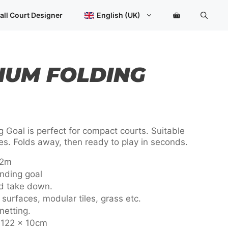
Goal
quantity
all Court Designer
English (UK)
IUM FOLDING
 Goal is perfect for compact courts. Suitable
ties. Folds away, then ready to play in seconds.
22m
nding goal
nd take down.
surfaces, modular tiles, grass etc.
netting.
x 122 x 10cm