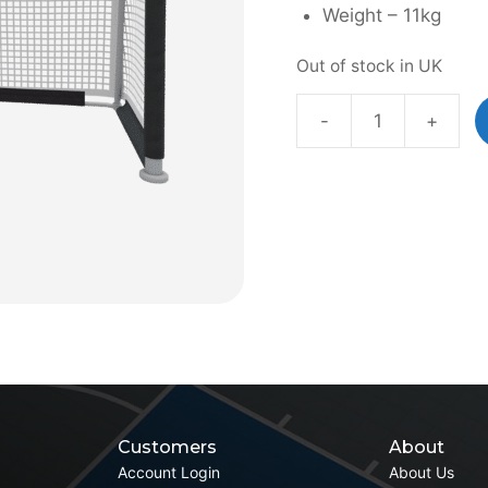
Weight – 11kg
Out of stock in UK
-
+
Aluminium
Folding
Goal
quantity
Customers
About
Account Login
About Us