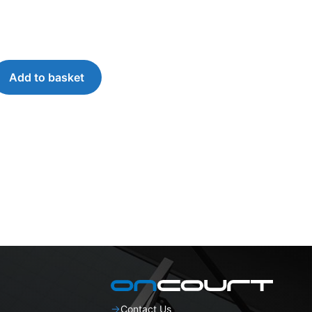
Add to basket
Contact Us