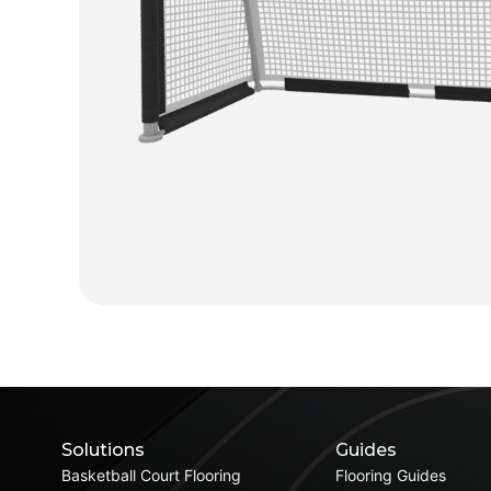
Solutions
Guides
Basketball Court Flooring
Flooring Guides