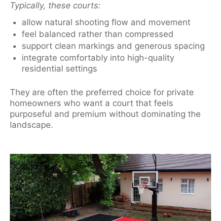
Typically, these courts:
allow natural shooting flow and movement
feel balanced rather than compressed
support clean markings and generous spacing
integrate comfortably into high-quality
residential settings
They are often the preferred choice for private
homeowners who want a court that feels
purposeful and premium without dominating the
landscape.