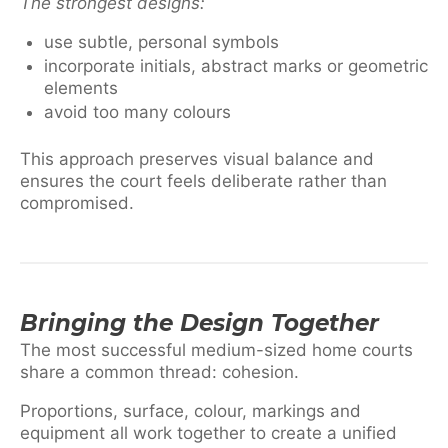
The strongest designs:
use subtle, personal symbols
incorporate initials, abstract marks or geometric
elements
avoid too many colours
This approach preserves visual balance and
ensures the court feels deliberate rather than
compromised.
Bringing the Design Together
The most successful medium-sized home courts
share a common thread: cohesion.
Proportions, surface, colour, markings and
equipment all work together to create a unified