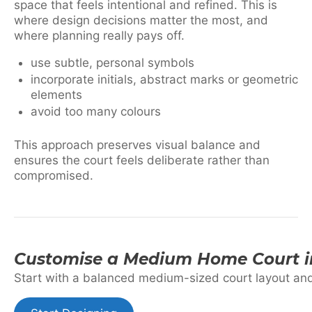
space that feels intentional and refined. This is
where design decisions matter the most, and
where planning really pays off.
use subtle, personal symbols
incorporate initials, abstract marks or geometric
elements
avoid too many colours
This approach preserves visual balance and
ensures the court feels deliberate rather than
compromised.
Customise a Medium Home Court i
Start with a balanced medium-sized court layout and t