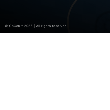
© OnCourt 2025
|
All rights reserved