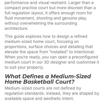
performance and visual restraint. Larger than a
compact practice court but more discreet than a
full regulation layout, it offers enough room for
fluid movement, shooting and genuine play,
without overwhelming the surrounding
architecture.
This guide explores how to design a refined
medium-sized home court, focusing on
proportions, surface choices and detailing that
elevate the space from “installed” to intentional.
When you’re ready, you can open a preconfigured
medium court in our 3D designer and customise it
to suit your property.
What Defines a Medium-Sized
Home Basketball Court?
Medium-sized courts are not defined by
regulation standards. Instead, they are shaped by
available space and aesthetic intent.