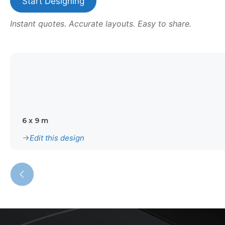
Start Designing
Instant quotes. Accurate layouts. Easy to share.
6 x 9 m
Edit this design