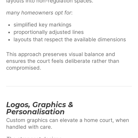
layouts into non-regulation spaces.
many homeowners opt for
:
simplified key markings
proportionally adjusted lines
layouts that respect the available dimensions
This approach preserves visual balance and
ensures the court feels deliberate rather than
compromised.
Logos, Graphics &
Personalisation
Custom graphics can elevate a home court, when
handled with care.