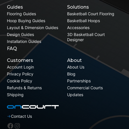
Guides
Solutions
Flooring Guides
Basketball Court Flooring
Hoop Buying Guides
Basketball Hoops
Layout & Dimension Guides
Accessories
Design Guides
3D Basketball Court
Designer
Installation Guides
FAQ
Customers
About
Account Login
About Us
Privacy Policy
Blog
Cookie Policy
Partnerships
Refunds & Returns
Commercial Courts
Shipping
Updates
Contact Us
Facebook
Instagram