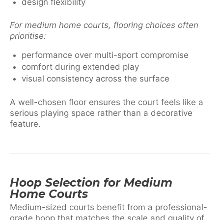
design flexibility
For medium home courts, flooring choices often
prioritise:
performance over multi-sport compromise
comfort during extended play
visual consistency across the surface
A well-chosen floor ensures the court feels like a
serious playing space rather than a decorative
feature.
Hoop Selection for Medium
Home Courts
Medium-sized courts benefit from a professional-
grade hoop that matches the scale and quality of