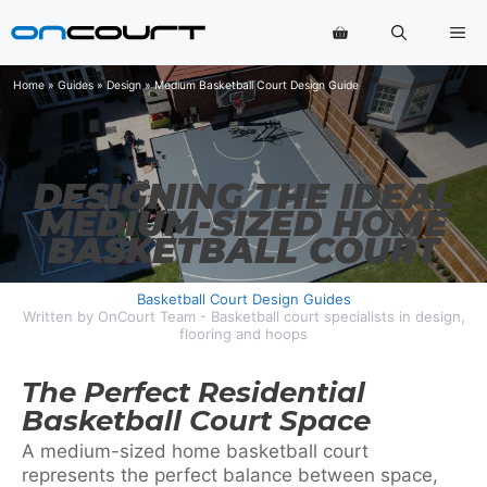
Skip
Me
to
content
Home
»
Guides
»
Design
»
Medium Basketball Court Design Guide
DESIGNING THE IDEAL
MEDIUM-SIZED HOME
BASKETBALL COURT
Basketball Court Design Guides
Written by OnCourt Team - Basketball court specialists in design,
flooring and hoops
The Perfect Residential
Basketball Court Space
A medium-sized home basketball court
represents the perfect balance between space,