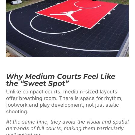
Why Medium Courts Feel Like
the “Sweet Spot”
Unlike compact courts, medium-sized layouts
offer breathing room. There is space for rhythm,
footwork and play development, not just static
shooting.
At the same time, they avoid the visual and spatial
demands of full courts, making them particularly
well suited to: