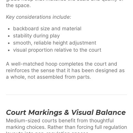
the space.
Key considerations include:
backboard size and material
stability during play
smooth, reliable height adjustment
visual proportion relative to the court
A well-matched hoop completes the court and
reinforces the sense that it has been designed as
a whole, not assembled from parts.
Court Markings & Visual Balance
Medium-sized courts benefit from thoughtful
marking choices. Rather than forcing full regulation