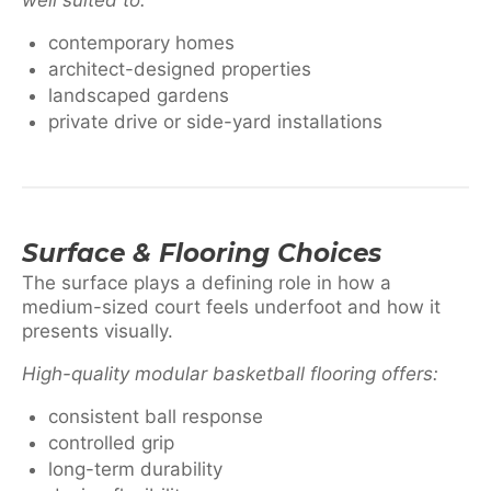
contemporary homes
architect-designed properties
landscaped gardens
private drive or side-yard installations
Surface & Flooring Choices
The surface plays a defining role in how a
medium-sized court feels underfoot and how it
presents visually.
High-quality modular basketball flooring offers:
consistent ball response
controlled grip
long-term durability