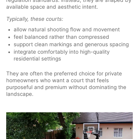
regulation standards. Instead, they are shaped by
available space and aesthetic intent.
Typically, these courts:
allow natural shooting flow and movement
feel balanced rather than compressed
support clean markings and generous spacing
integrate comfortably into high-quality
residential settings
They are often the preferred choice for private
homeowners who want a court that feels
purposeful and premium without dominating the
landscape.