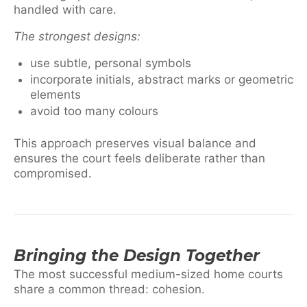
handled with care.
The strongest designs:
use subtle, personal symbols
incorporate initials, abstract marks or geometric
elements
avoid too many colours
This approach preserves visual balance and
ensures the court feels deliberate rather than
compromised.
Bringing the Design Together
The most successful medium-sized home courts
share a common thread: cohesion.