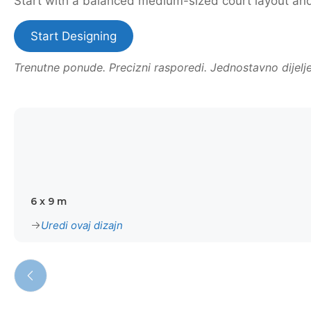
Start with a balanced medium-sized court layout and t
Start Designing
Trenutne ponude. Precizni rasporedi. Jednostavno dijelje
6 x 9 m
Uredi ovaj dizajn