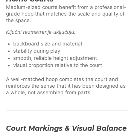
Medium-sized courts benefit from a professional-
grade hoop that matches the scale and quality of
the space.
Ključni razmatranja uključuju:
backboard size and material
stability during play
smooth, reliable height adjustment
visual proportion relative to the court
A well-matched hoop completes the court and
reinforces the sense that it has been designed as
a whole, not assembled from parts.
Court Markings & Visual Balance