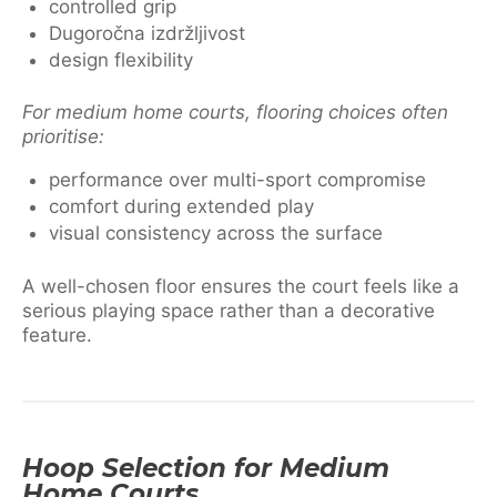
controlled grip
Dugoročna izdržljivost
design flexibility
For medium home courts, flooring choices often
prioritise:
performance over multi-sport compromise
comfort during extended play
visual consistency across the surface
A well-chosen floor ensures the court feels like a
serious playing space rather than a decorative
feature.
Hoop Selection for Medium
Home Courts