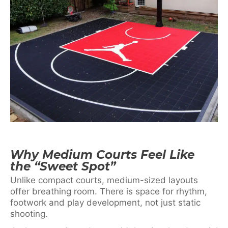
Why Medium Courts Feel Like
the “Sweet Spot”
Unlike compact courts, medium-sized layouts
offer breathing room. There is space for rhythm,
footwork and play development, not just static
shooting.