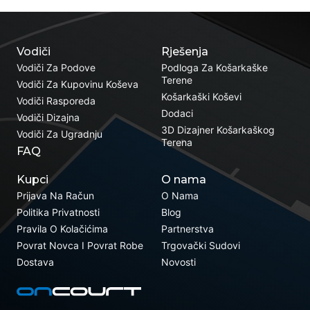
Vodiči
Rješenja
Vodiči Za Podove
Podloga Za Košarkaške
Terene
Vodiči Za Kupovinu Koševa
Košarkaški Koševi
Vodiči Rasporeda
Dodaci
Vodiči Dizajna
3D Dizajner Košarkaškog
Vodiči Za Ugradnju
Terena
FAQ
Kupci
O nama
Prijava Na Račun
O Nama
Politika Privatnosti
Blog
Pravila O Kolačićima
Partnerstva
Povrat Novca I Povrat Robe
Trgovački Sudovi
Dostava
Novosti