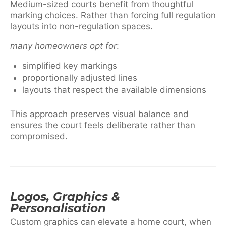
Medium-sized courts benefit from thoughtful
marking choices. Rather than forcing full regulation
layouts into non-regulation spaces.
many homeowners opt for
:
simplified key markings
proportionally adjusted lines
layouts that respect the available dimensions
This approach preserves visual balance and
ensures the court feels deliberate rather than
compromised.
Logos, Graphics &
Personalisation
Custom graphics can elevate a home court, when