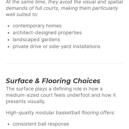
At the same time, they avoid the visual and spatial
demands of full courts, making them particularly
well suited to:
contemporary homes
architect-designed properties
landscaped gardens
private drive or side-yard installations
Surface & Flooring Choices
The surface plays a defining role in how a
medium-sized court feels underfoot and how it
presents visually.
High-quality modular basketball flooring offers:
consistent ball response