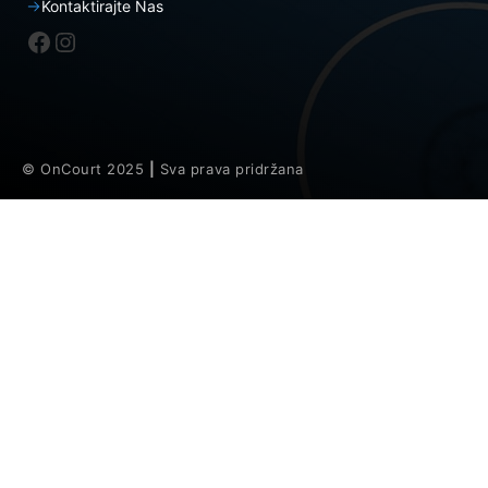
Kontaktirajte Nas
Facebook
Instagram
© OnCourt 2025
|
Sva prava pridržana