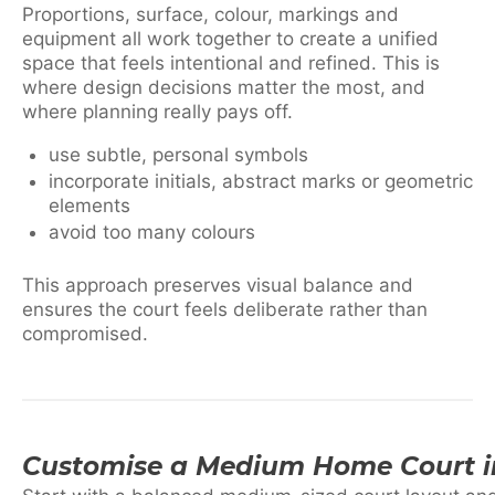
Proportions, surface, colour, markings and
equipment all work together to create a unified
space that feels intentional and refined. This is
where design decisions matter the most, and
where planning really pays off.
use subtle, personal symbols
incorporate initials, abstract marks or geometric
elements
avoid too many colours
This approach preserves visual balance and
ensures the court feels deliberate rather than
compromised.
Customise a Medium Home Court i