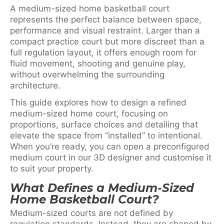
A medium-sized home basketball court
represents the perfect balance between space,
performance and visual restraint. Larger than a
compact practice court but more discreet than a
full regulation layout, it offers enough room for
fluid movement, shooting and genuine play,
without overwhelming the surrounding
architecture.
This guide explores how to design a refined
medium-sized home court, focusing on
proportions, surface choices and detailing that
elevate the space from “installed” to intentional.
When you’re ready, you can open a preconfigured
medium court in our 3D designer and customise it
to suit your property.
What Defines a Medium-Sized
Home Basketball Court?
Medium-sized courts are not defined by