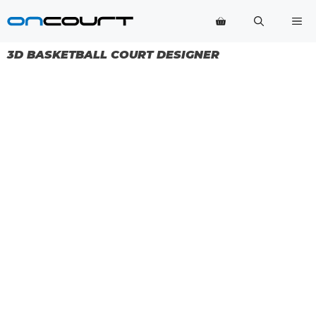
Skip
Me
to
content
3D BASKETBALL COURT DESIGNER