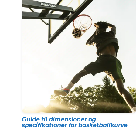
Guide til dimensioner og
specifikationer for basketballkurve