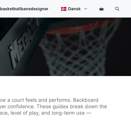
 basketballbanedesigner
Dansk
 how a court feels and performs. Backboard
player confidence. These guides break down the
ce, level of play, and long-term use —