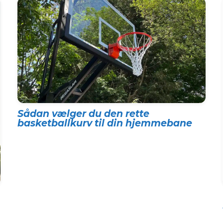
Sådan vælger du den rette
basketballkurv til din hjemmebane