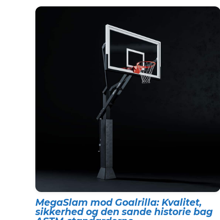
MegaSlam mod Goalrilla: Kvalitet,
sikkerhed og den sande historie bag