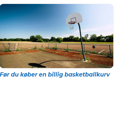
Før du køber en billig basketballkurv