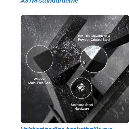
ASTM-standarderne