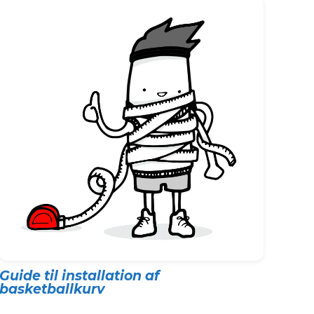
Guide til installation af
basketballkurv