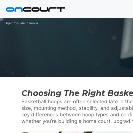
Hop
til
indhold
Hjem
"
Guider
"
Hoops
Choosing The Right Baske
Basketball hoops are often selected late in t
size, mounting method, stability, and adjustab
key differences between hoop types and config
whether you’re building a home court, upgrading