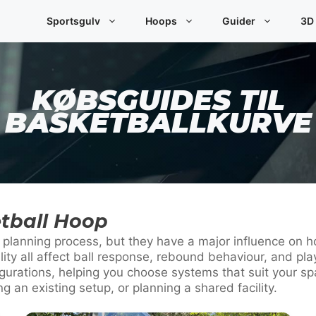
Sportsgulv
Hoops
Guider
3D
KØBSGUIDES TIL
BASKETBALLKURVE
tball Hoop
he planning process, but they have a major influence on
ility all affect ball response, rebound behaviour, and 
urations, helping you choose systems that suit your spa
 an existing setup, or planning a shared facility.