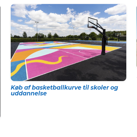
Køb af basketballkurve til skoler og
uddannelse