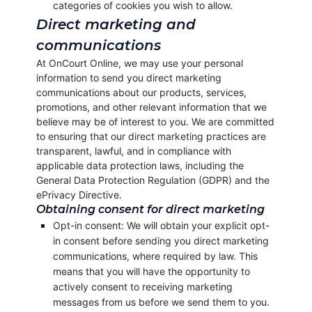
categories of cookies you wish to allow.
Direct marketing and
communications
At OnCourt Online, we may use your personal
information to send you direct marketing
communications about our products, services,
promotions, and other relevant information that we
believe may be of interest to you. We are committed
to ensuring that our direct marketing practices are
transparent, lawful, and in compliance with
applicable data protection laws, including the
General Data Protection Regulation (GDPR) and the
ePrivacy Directive.
Obtaining consent for direct marketing
Opt-in consent: We will obtain your explicit opt-
in consent before sending you direct marketing
communications, where required by law. This
means that you will have the opportunity to
actively consent to receiving marketing
messages from us before we send them to you.