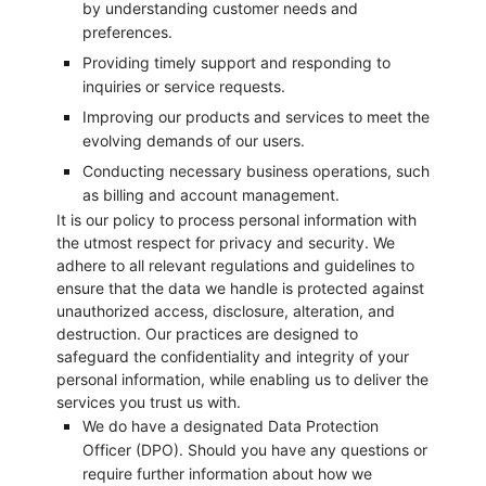
by understanding customer needs and
preferences.
Providing timely support and responding to
inquiries or service requests.
Improving our products and services to meet the
evolving demands of our users.
Conducting necessary business operations, such
as billing and account management.
It is our policy to process personal information with
the utmost respect for privacy and security. We
adhere to all relevant regulations and guidelines to
ensure that the data we handle is protected against
unauthorized access, disclosure, alteration, and
destruction. Our practices are designed to
safeguard the confidentiality and integrity of your
personal information, while enabling us to deliver the
services you trust us with.
We do have a designated Data Protection
Officer (DPO). Should you have any questions or
require further information about how we