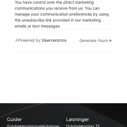
You have control over the direct marketing
communications you receive from us. You can
manage your communication preferences by using
the unsubscribe link provided in our marketing
emails or text messages.
Powered by
Usercentrics
Generate Yours
Guider
Løsninger
Gulvbelægningsvejledninger
Gulvbelægning Til