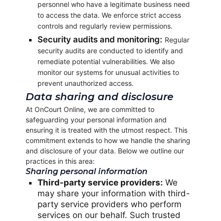
personnel who have a legitimate business need
to access the data. We enforce strict access
controls and regularly review permissions.
Security audits and monitoring:
Regular
security audits are conducted to identify and
remediate potential vulnerabilities. We also
monitor our systems for unusual activities to
prevent unauthorized access.
Data sharing and disclosure
At OnCourt Online, we are committed to
safeguarding your personal information and
ensuring it is treated with the utmost respect. This
commitment extends to how we handle the sharing
and disclosure of your data. Below we outline our
practices in this area:
Sharing personal information
Third-party service providers:
We
may share your information with third-
party service providers who perform
services on our behalf. Such trusted