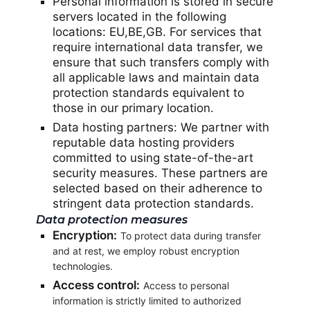
Personal information is stored in secure
servers located in the following
locations: EU,BE,GB. For services that
require international data transfer, we
ensure that such transfers comply with
all applicable laws and maintain data
protection standards equivalent to
those in our primary location.
Data hosting partners: We partner with
reputable data hosting providers
committed to using state-of-the-art
security measures. These partners are
selected based on their adherence to
stringent data protection standards.
Data protection measures
Encryption:
To protect data during transfer
and at rest, we employ robust encryption
technologies.
Access control:
Access to personal
information is strictly limited to authorized