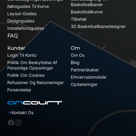
Basketballbaner
Købsguides Til Kurve
Basketballkurve
Layout-Guides
Tilbehør
Designguides
3D Basketballbanedesigner
Installationsguides
FAQ
Kunder
Om
Login Til Konto
Om Os
Politik Om Beskyttelse Af
Blog
Personlige Oplysninger
Partnerskaber
Politik Om Cookies
Erhvervsdomstole
Refusioner Og Returneringer
Opdateringer
Forsendelse
Kontakt Os
Facebook
Instagram