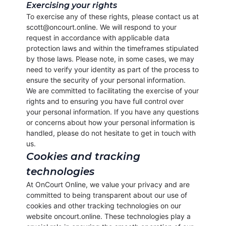
Exercising your rights
To exercise any of these rights, please contact us at
scott@oncourt.online. We will respond to your
request in accordance with applicable data
protection laws and within the timeframes stipulated
by those laws. Please note, in some cases, we may
need to verify your identity as part of the process to
ensure the security of your personal information.
We are committed to facilitating the exercise of your
rights and to ensuring you have full control over
your personal information. If you have any questions
or concerns about how your personal information is
handled, please do not hesitate to get in touch with
us.
Cookies and tracking
technologies
At OnCourt Online, we value your privacy and are
committed to being transparent about our use of
cookies and other tracking technologies on our
website oncourt.online. These technologies play a