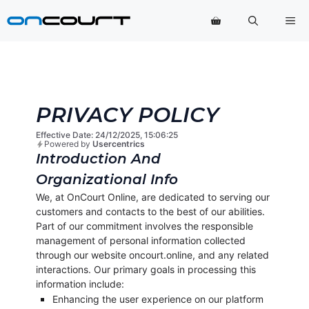
Hop
Me
til
indhold
PRIVACY POLICY
Effective Date: 24/12/2025, 15:06:25
Powered by
Usercentrics
Introduction And
Organizational Info
We, at OnCourt Online, are dedicated to serving our
customers and contacts to the best of our abilities.
Part of our commitment involves the responsible
management of personal information collected
through our website oncourt.online, and any related
interactions. Our primary goals in processing this
information include:
Enhancing the user experience on our platform