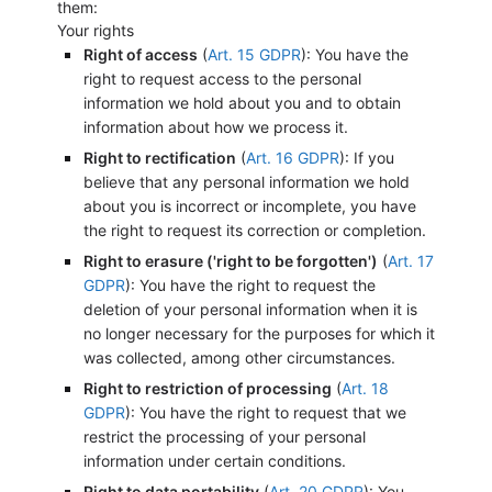
them:
Your rights
Right of access
(
Art. 15 GDPR
): You have the
right to request access to the personal
information we hold about you and to obtain
information about how we process it.
Right to rectification
(
Art. 16 GDPR
): If you
believe that any personal information we hold
about you is incorrect or incomplete, you have
the right to request its correction or completion.
Right to erasure ('right to be forgotten')
(
Art. 17
GDPR
): You have the right to request the
deletion of your personal information when it is
no longer necessary for the purposes for which it
was collected, among other circumstances.
Right to restriction of processing
(
Art. 18
GDPR
): You have the right to request that we
restrict the processing of your personal
information under certain conditions.
Right to data portability
(
Art. 20 GDPR
): You