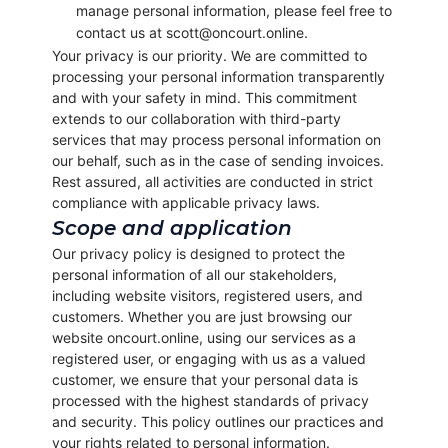
manage personal information, please feel free to
contact us at scott@oncourt.online.
Your privacy is our priority. We are committed to
processing your personal information transparently
and with your safety in mind. This commitment
extends to our collaboration with third-party
services that may process personal information on
our behalf, such as in the case of sending invoices.
Rest assured, all activities are conducted in strict
compliance with applicable privacy laws.
Scope and application
Our privacy policy is designed to protect the
personal information of all our stakeholders,
including website visitors, registered users, and
customers. Whether you are just browsing our
website oncourt.online, using our services as a
registered user, or engaging with us as a valued
customer, we ensure that your personal data is
processed with the highest standards of privacy
and security. This policy outlines our practices and
your rights related to personal information.