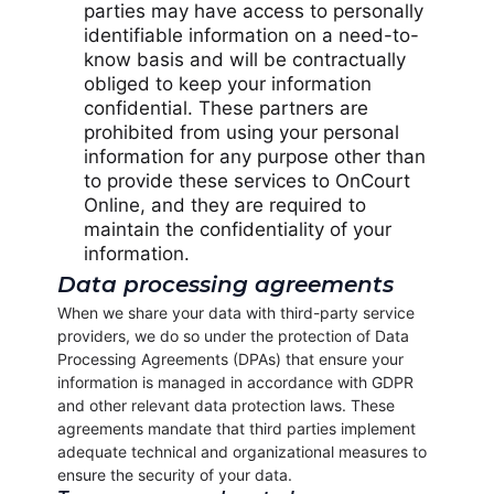
parties may have access to personally
identifiable information on a need-to-
know basis and will be contractually
obliged to keep your information
confidential. These partners are
prohibited from using your personal
information for any purpose other than
to provide these services to OnCourt
Online, and they are required to
maintain the confidentiality of your
information.
Data processing agreements
When we share your data with third-party service
providers, we do so under the protection of Data
Processing Agreements (DPAs) that ensure your
information is managed in accordance with GDPR
and other relevant data protection laws. These
agreements mandate that third parties implement
adequate technical and organizational measures to
ensure the security of your data.