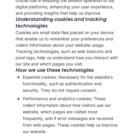
crucial role in ensuring the smooth operation of our
digital platforms, enhancing your user experience,
and providing insights that help us improve.
Understanding cookies and tracking
technologies
Cookies are small data files placed on your device
that enable us to remember your preferences and
collect information about your website usage.
Tracking technologies, such as web beacons and
pixel tags, help us understand how you interact with
our site and which pages you visit.
How we use these technologies
Essential cookies: Necessary for the website's
functionality, such as authentication and
security. They do not require consent.
Performance and analytics cookies: These
collect information about how visitors use our
website, which pages are visited most
frequently, and if error messages are received
from web pages. These cookies help us improve
our website.