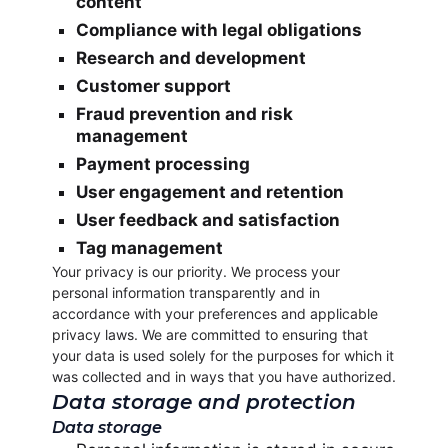
content
Compliance with legal obligations
Research and development
Customer support
Fraud prevention and risk
management
Payment processing
User engagement and retention
User feedback and satisfaction
Tag management
Your privacy is our priority. We process your
personal information transparently and in
accordance with your preferences and applicable
privacy laws. We are committed to ensuring that
your data is used solely for the purposes for which it
was collected and in ways that you have authorized.
Data storage and protection
Data storage