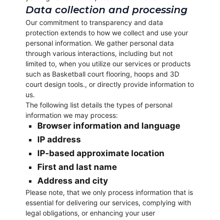
Data collection and processing
Our commitment to transparency and data
protection extends to how we collect and use your
personal information. We gather personal data
through various interactions, including but not
limited to, when you utilize our services or products
such as Basketball court flooring, hoops and 3D
court design tools., or directly provide information to
us.
The following list details the types of personal
information we may process:
Browser information and language
IP address
IP-based approximate location
First and last name
Address and city
Please note, that we only process information that is
essential for delivering our services, complying with
legal obligations, or enhancing your user