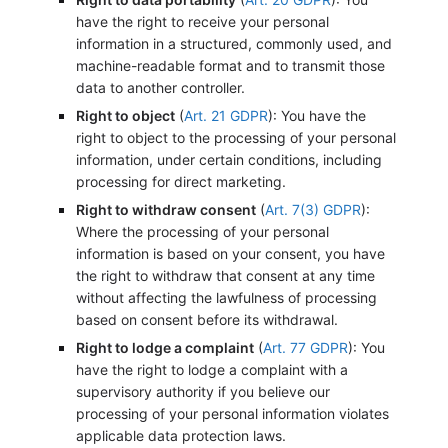
have the right to receive your personal
information in a structured, commonly used, and
machine-readable format and to transmit those
data to another controller.
Right to object
(
Art. 21 GDPR
): You have the
right to object to the processing of your personal
information, under certain conditions, including
processing for direct marketing.
Right to withdraw consent
(
Art. 7(3) GDPR
):
Where the processing of your personal
information is based on your consent, you have
the right to withdraw that consent at any time
without affecting the lawfulness of processing
based on consent before its withdrawal.
Right to lodge a complaint
(
Art. 77 GDPR
): You
have the right to lodge a complaint with a
supervisory authority if you believe our
processing of your personal information violates
applicable data protection laws.