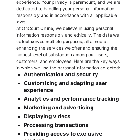
experience. Your privacy is paramount, and we are
dedicated to handling your personal information
responsibly and in accordance with all applicable
laws.
At OnCourt Online, we believe in using personal
information responsibly and ethically. The data we
collect serves multiple purposes, all aimed at
enhancing the services we offer and ensuring the
highest level of satisfaction among our users,
customers, and employees. Here are the key ways
in which we use the personal information collected:
Authentication and security
Customizing and adapting user
experience
Analytics and performance tracking
Marketing and advertising
Displaying videos
Processing transactions
Providing access to exclusive