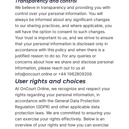
Transparency and control
We believe in transparency and providing you with
control over your personal information. You will
always be informed about any significant changes
to our sharing practices, and where applicable, you
will have the option to consent to such changes.
Your trust is important to us, and we strive to ensure
that your personal information is disclosed only in
accordance with this policy and when there is a
justified reason to do so. For any queries or
concerns about how we share and disclose personal
information, please reach out to us at
info@oncourt.online or +44 1962809206.
User rights and choices
At OnCourt Online, we recognize and respect your
rights regarding your personal information, in
accordance with the General Data Protection
Regulation (GDPR) and other applicable data
protection laws. We are committed to ensuring you
can exercise your rights effectively. Below is an
overview of your rights and how you can exercise