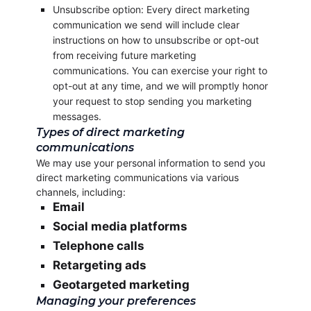
Unsubscribe option: Every direct marketing
communication we send will include clear
instructions on how to unsubscribe or opt-out
from receiving future marketing
communications. You can exercise your right to
opt-out at any time, and we will promptly honor
your request to stop sending you marketing
messages.
Types of direct marketing
communications
We may use your personal information to send you
direct marketing communications via various
channels, including:
Email
Social media platforms
Telephone calls
Retargeting ads
Geotargeted marketing
Managing your preferences