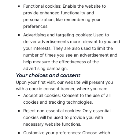
Functional cookies: Enable the website to
provide enhanced functionality and
personalization, like remembering your
preferences.
Advertising and targeting cookies: Used to
deliver advertisements more relevant to you and
your interests. They are also used to limit the
number of times you see an advertisement and
help measure the effectiveness of the
advertising campaign.
Your choices and consent
Upon your first visit, our website will present you
with a cookie consent banner, where you can:
Accept all cookies: Consent to the use of all
cookies and tracking technologies.
Reject non-essential cookies: Only essential
cookies will be used to provide you with
necessary website functions.
Customize your preferences: Choose which