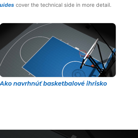
uides
cover the technical side in more detail.
Ako navrhnúť basketbalové ihrisko