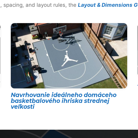
, spacing, and layout rules, the
Layout & Dimensions G
Navrhovanie ideálneho domáceho
basketbalového ihriska strednej
veľkosti