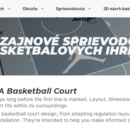
ch
Obruče
Sprievodcovia
3D návrh bas
IZAJNOVÉ SPRIEVOD
SKETBALOVÝCH IHR
A Basketball Court
 long before the first line is marked. Layout, dimension
fits within its surroundings.
 basketball court design, from adapting regulation layo
stallation. They’re intended to help you make informed d