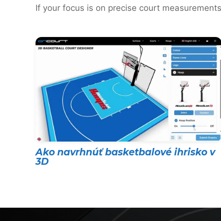
If your focus is on precise court measurements
Ako navrhnúť basketbalové ihrisko v
3D