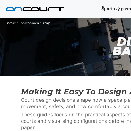
Preskočiť
Športový povr
na
obsah
Domov
"
Sprievodcovia
"
Dizajn
D
BA
Making It Easy To Design 
Court design decisions shape how a space plays
movement, safety, and how comfortably a court 
These guides focus on the practical aspects of
courts and visualising configurations before in
paper.