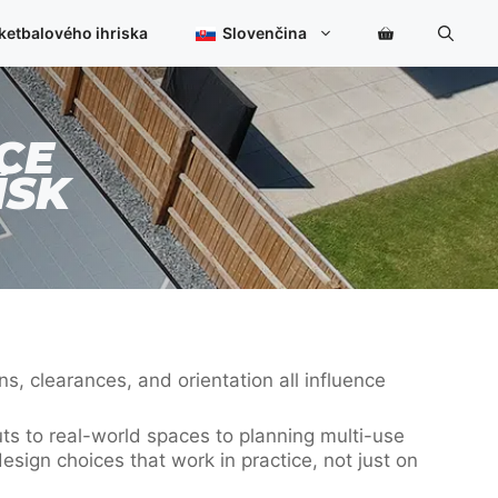
ketbalového ihriska
Slovenčina
CE
ÍSK
s, clearances, and orientation all influence
uts to real-world spaces to planning multi-use
esign choices that work in practice, not just on