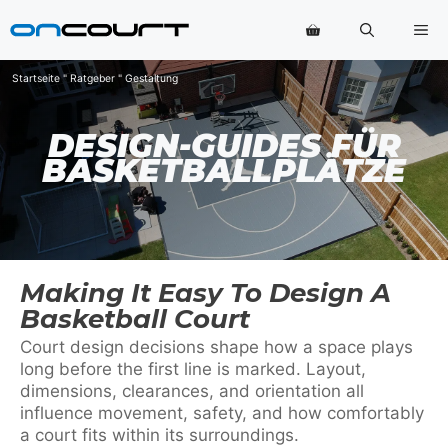
Zum
Me
Inhalt
springen
Startseite
"
Ratgeber
"
Gestaltung
DESIGN-GUIDES FÜR
BASKETBALLPLÄTZE
Making It Easy To Design A
Basketball Court
Court design decisions shape how a space plays
long before the first line is marked. Layout,
dimensions, clearances, and orientation all
influence movement, safety, and how comfortably
a court fits within its surroundings.