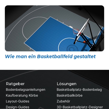
Wie man ein Basketballfeld gestaltet
Ratgeber
Lösungen
Bodenbelagsanleitungen
Basketballplatz-Bodenbelag
Kaufberatung Körbe
Basketballkörbe
Layout-Guides
Zubehör
Design-Guides
3D-Basketballplatz-Designer