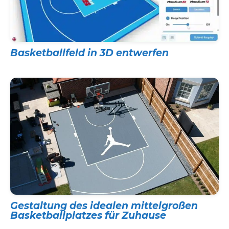
Basketballfeld in 3D entwerfen
Gestaltung des idealen mittelgroßen
Basketballplatzes für Zuhause