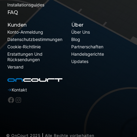
Installationsguides
FAQ
Kunden
Über
Konto-Anmeldung
Über Uns
Datenschutzbestimmungen
Blog
Cookie-Richtlinie
Partnerschaften
Erstattungen Und
Handelsgerichte
Rücksendungen
Updates
Versand
Kontakt
Facebook
Instagram
© OnCourt 2025
|
Alle Rechte vorbehalten