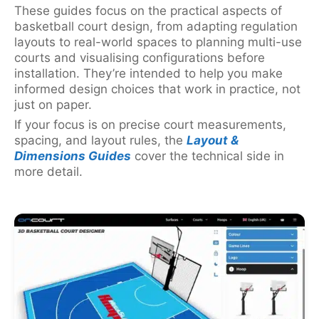
These guides focus on the practical aspects of
basketball court design, from adapting regulation
layouts to real-world spaces to planning multi-use
courts and visualising configurations before
installation. They’re intended to help you make
informed design choices that work in practice, not
just on paper.
If your focus is on precise court measurements,
spacing, and layout rules, the
Layout &
Dimensions Guides
cover the technical side in
more detail.