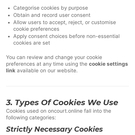
Categorise cookies by purpose
Obtain and record user consent
Allow users to accept, reject, or customise
cookie preferences
Apply consent choices before non-essential
cookies are set
You can review and change your cookie
preferences at any time using the
cookie settings
link
available on our website.
3. Types Of Cookies We Use
Cookies used on oncourt.online fall into the
following categories:
Strictly Necessary Cookies