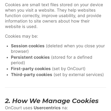
Cookies are small text files stored on your device
when you visit a website. They help websites
function correctly, improve usability, and provide
information to site owners about how their
website is used.
Cookies may be:
Session cookies
(deleted when you close your
browser)
Persistent cookies
(stored for a defined
period)
First-party cookies
(set by OnCourt)
Third-party cookies
(set by external services)
2. How We Manage Cookies
OnCourt uses
Usercentrics
na: