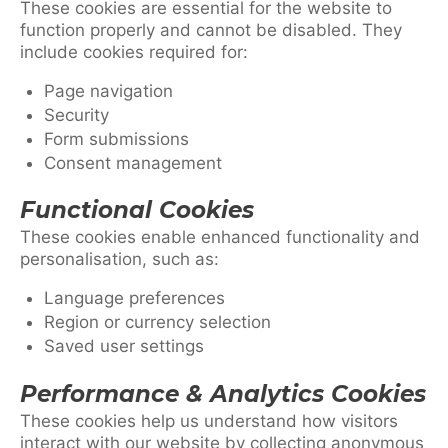
These cookies are essential for the website to
function properly and cannot be disabled. They
include cookies required for:
Page navigation
Security
Form submissions
Consent management
Functional Cookies
These cookies enable enhanced functionality and
personalisation, such as:
Language preferences
Region or currency selection
Saved user settings
Performance & Analytics Cookies
These cookies help us understand how visitors
interact with our website by collecting anonymous