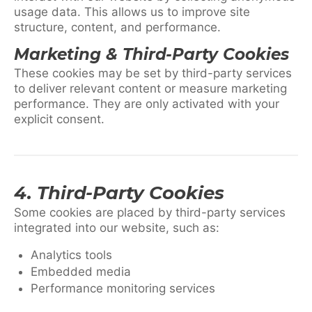
usage data. This allows us to improve site
structure, content, and performance.
Marketing & Third-Party Cookies
These cookies may be set by third-party services
to deliver relevant content or measure marketing
performance. They are only activated with your
explicit consent.
4. Third-Party Cookies
Some cookies are placed by third-party services
integrated into our website, such as:
Analytics tools
Embedded media
Performance monitoring services