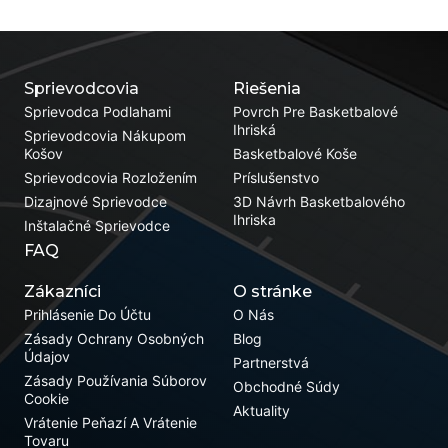
Sprievodcovia
Riešenia
Sprievodca Podlahami
Povrch Pre Basketbalové
Ihriská
Sprievodcovia Nákupom
Košov
Basketbalové Koše
Sprievodcovia Rozložením
Príslušenstvo
Dizajnové Sprievodce
3D Návrh Basketbalového
Ihriska
Inštalačné Sprievodce
FAQ
Zákazníci
O stránke
Prihlásenie Do Účtu
O Nás
Zásady Ochrany Osobných
Blog
Údajov
Partnerstvá
Zásady Používania Súborov
Obchodné Súdy
Cookie
Aktuality
Vrátenie Peňazí A Vrátenie
Tovaru