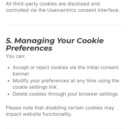
All third-party cookies are disclosed and
controlled via the Usercentrics consent interface.
5. Managing Your Cookie
Preferences
You can:
Accept or reject cookies via the initial consent
banner
Modify your preferences at any time using the
cookie settings link
Delete cookies through your browser settings
Please note that disabling certain cookies may
impact website functionality.