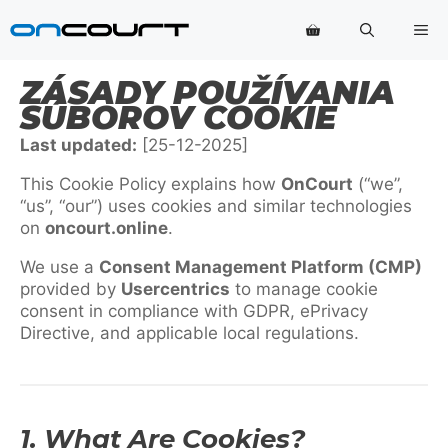
Preskočiť
Po
na
obsah
ZÁSADY POUŽÍVANIA
SÚBOROV COOKIE
Last updated:
[25-12-2025]
This Cookie Policy explains how
OnCourt
(“we”,
“us”, “our”) uses cookies and similar technologies
on
oncourt.online
.
We use a
Consent Management Platform (CMP)
provided by
Usercentrics
to manage cookie
consent in compliance with GDPR, ePrivacy
Directive, and applicable local regulations.
1. What Are Cookies?