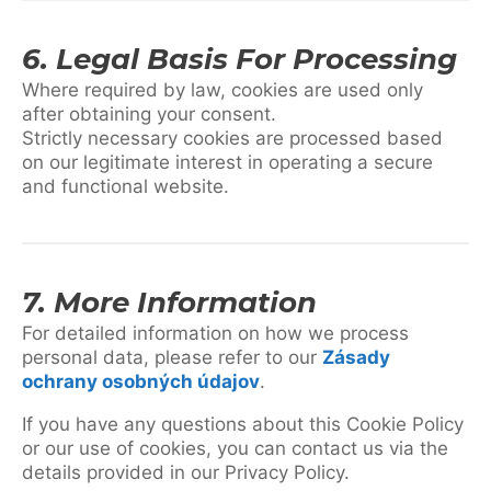
6. Legal Basis For Processing
Where required by law, cookies are used only
after obtaining your consent.
Strictly necessary cookies are processed based
on our legitimate interest in operating a secure
and functional website.
7. More Information
For detailed information on how we process
personal data, please refer to our
Zásady
ochrany osobných údajov
.
If you have any questions about this Cookie Policy
or our use of cookies, you can contact us via the
details provided in our Privacy Policy.