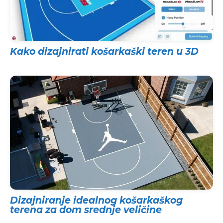
Kako dizajnirati košarkaški teren u 3D
Dizajniranje idealnog košarkaškog
terena za dom srednje veličine