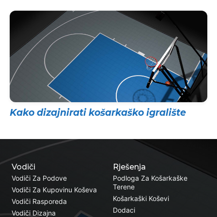
Kako dizajnirati košarkaško igralište
Vodiči
Rješenja
Vodiči Za Podove
Podloga Za Košarkaške
Terene
Vodiči Za Kupovinu Koševa
Košarkaški Koševi
Vodiči Rasporeda
Dodaci
Vodiči Dizajna