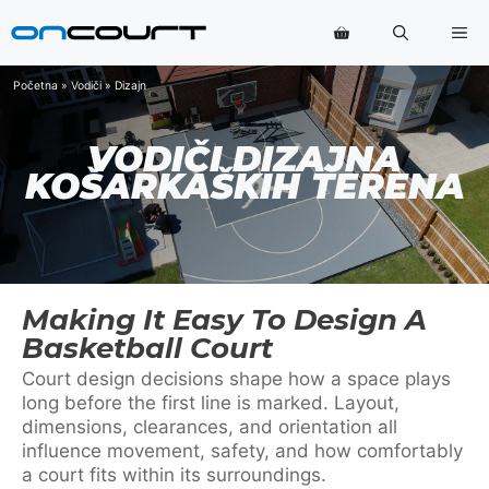
Preskoči
Me
na
sadržaj
Početna
»
Vodiči
»
Dizajn
VODIČI DIZAJNA
KOŠARKAŠKIH TERENA
Making It Easy To Design A
Basketball Court
Court design decisions shape how a space plays
long before the first line is marked. Layout,
dimensions, clearances, and orientation all
influence movement, safety, and how comfortably
a court fits within its surroundings.