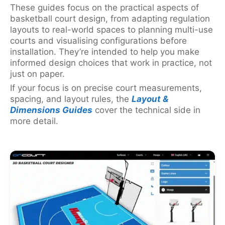
These guides focus on the practical aspects of
basketball court design, from adapting regulation
layouts to real-world spaces to planning multi-use
courts and visualising configurations before
installation. They’re intended to help you make
informed design choices that work in practice, not
just on paper.
If your focus is on precise court measurements,
spacing, and layout rules, the
Layout &
Dimensions Guides
cover the technical side in
more detail.