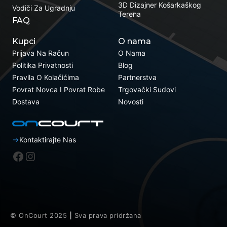
3D Dizajner Košarkaškog
Vodiči Za Ugradnju
Terena
FAQ
Kupci
O nama
Prijava Na Račun
O Nama
Politika Privatnosti
Blog
Pravila O Kolačićima
Partnerstva
Povrat Novca I Povrat Robe
Trgovački Sudovi
Dostava
Novosti
Kontaktirajte Nas
Facebook
Instagram
© OnCourt 2025
|
Sva prava pridržana