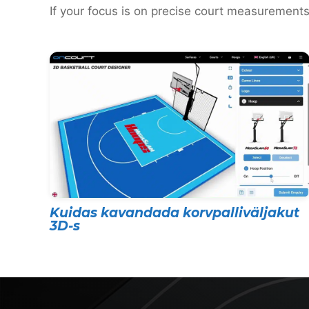
If your focus is on precise court measurements
Kuidas kavandada korvpalliväljakut
3D-s