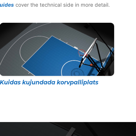
uides
cover the technical side in more detail.
Kuidas kujundada korvpalliplats