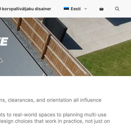
 korvpalliväljaku disainer
Eesti
E
s, clearances, and orientation all influence
uts to real-world spaces to planning multi-use
esign choices that work in practice, not just on