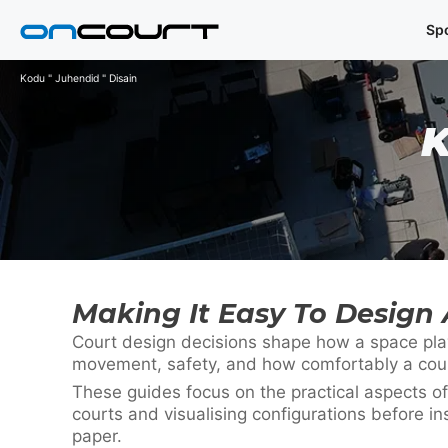
Skip
Sp
to
content
Kodu
"
Juhendid
"
Disain
Making It Easy To Design 
Court design decisions shape how a space plays
movement, safety, and how comfortably a court 
These guides focus on the practical aspects of
courts and visualising configurations before in
paper.