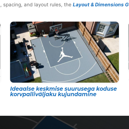
, spacing, and layout rules, the
Layout & Dimensions G
Ideaalse keskmise suurusega koduse
korvpalliväljaku kujundamine