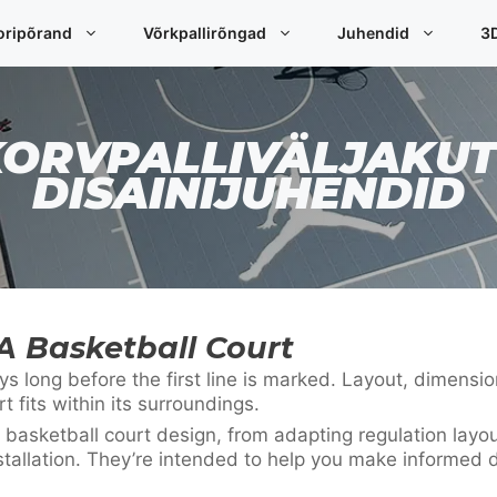
oripõrand
Võrkpallirõngad
Juhendid
3D
KORVPALLIVÄLJAKUT
DISAINIJUHENDID
A Basketball Court
 long before the first line is marked. Layout, dimension
fits within its surroundings.
 basketball court design, from adapting regulation layo
stallation. They’re intended to help you make informed d