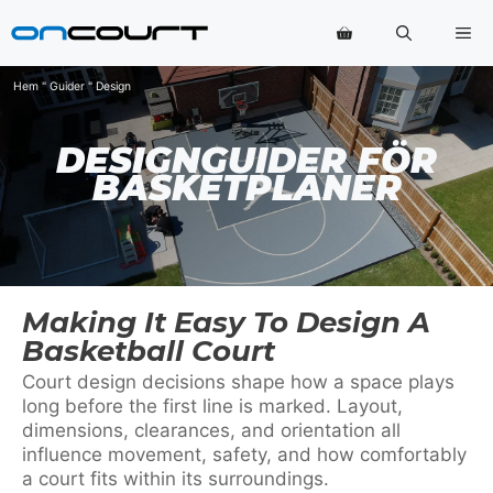
Hoppa
Me
till
innehåll
Hem
"
Guider
"
Design
DESIGNGUIDER FÖR
BASKETPLANER
Making It Easy To Design A
Basketball Court
Court design decisions shape how a space plays
long before the first line is marked. Layout,
dimensions, clearances, and orientation all
influence movement, safety, and how comfortably
a court fits within its surroundings.