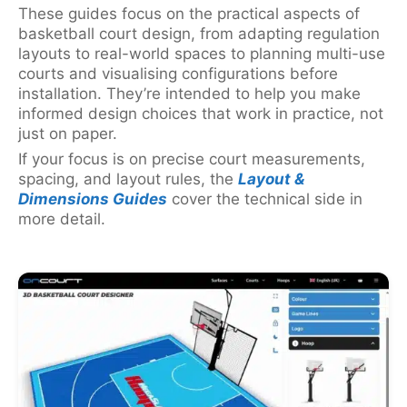
These guides focus on the practical aspects of
basketball court design, from adapting regulation
layouts to real-world spaces to planning multi-use
courts and visualising configurations before
installation. They’re intended to help you make
informed design choices that work in practice, not
just on paper.
If your focus is on precise court measurements,
spacing, and layout rules, the
Layout &
Dimensions Guides
cover the technical side in
more detail.