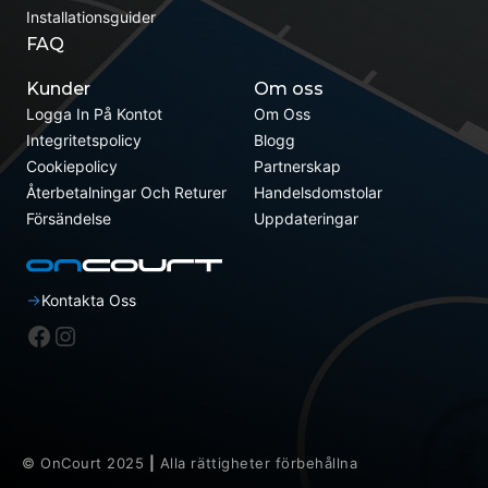
Installationsguider
FAQ
Kunder
Om oss
Logga In På Kontot
Om Oss
Integritetspolicy
Blogg
Cookiepolicy
Partnerskap
Återbetalningar Och Returer
Handelsdomstolar
Försändelse
Uppdateringar
Kontakta Oss
Facebook
Instagram
© OnCourt 2025
|
Alla rättigheter förbehållna