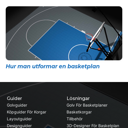
Hur man utformar en basketplan
Guider
Lösningar
Golvguider
Golv För Basketplaner
Köpguider För Korgar
Basketkorgar
Layoutguider
Tillbehör
Designguider
3D-Designer För Basketplan