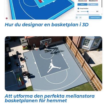
Hur du designar en basketplan i 3D
Att utforma den perfekta mellanstora
basketplanen för hemmet