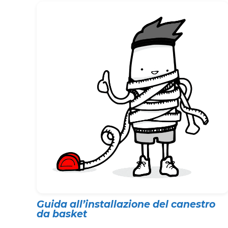
Guida all’installazione del canestro
da basket