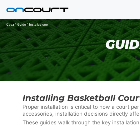
Vai
al
contenuto
Casa
"
Guide
"
Installazione
GUID
Installing Basketball Cou
Proper installation is critical to how a court
accessories, installation decisions directly affe
These guides walk through the key installatio