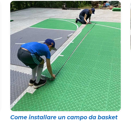
Come installare un campo da basket