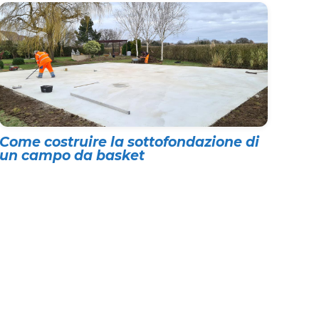
Come costruire la sottofondazione di
un campo da basket