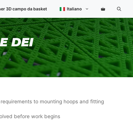
ner 3D campo da basket
Italiano
E DEI
e requirements to mounting hoops and fitting
volved before work begins