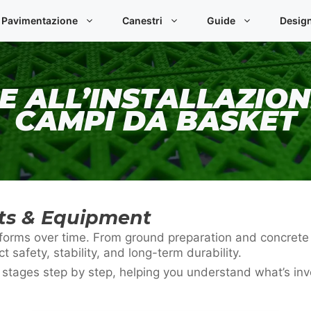
Pavimentazione
Canestri
Guide
Desig
E ALL’INSTALLAZION
CAMPI DA BASKET
rts & Equipment
 performs over time. From ground preparation and concret
ct safety, stability, and long-term durability.
n stages step by step, helping you understand what’s in