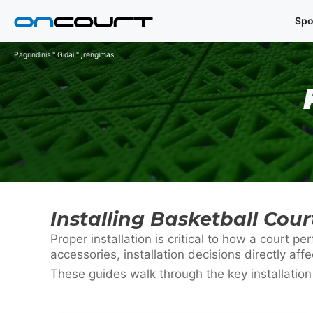
Pereiti
Spo
prie
turinio
Pagrindinis
"
Gidai
"
Įrengimas
Installing Basketball Cou
Proper installation is critical to how a court
accessories, installation decisions directly affe
These guides walk through the key installatio