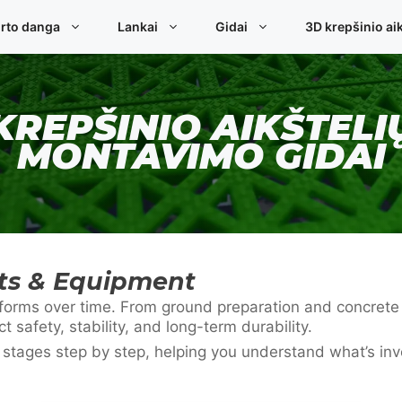
rto danga
Lankai
Gidai
3D krepšinio aik
KREPŠINIO AIKŠTELI
MONTAVIMO GIDAI
rts & Equipment
 performs over time. From ground preparation and concret
ct safety, stability, and long-term durability.
n stages step by step, helping you understand what’s in