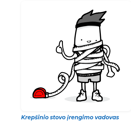
Krepšinio stovo įrengimo vadovas