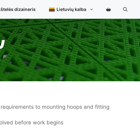
štelės dizaineris
Lietuvių kalba
Ų
e requirements to mounting hoops and fitting
volved before work begins