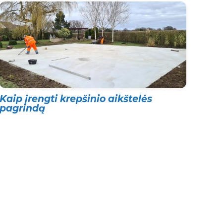
Kaip įrengti krepšinio aikštelės
pagrindą