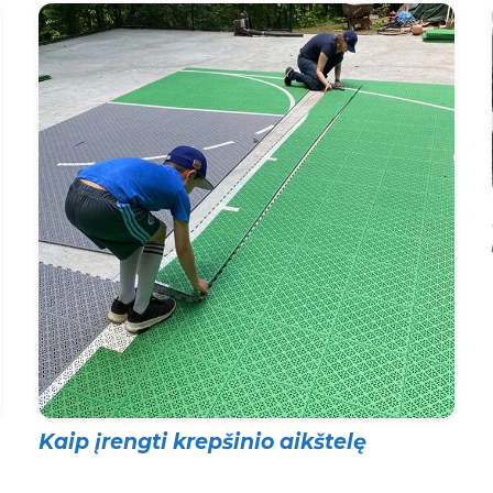
Kaip įrengti krepšinio aikštelę