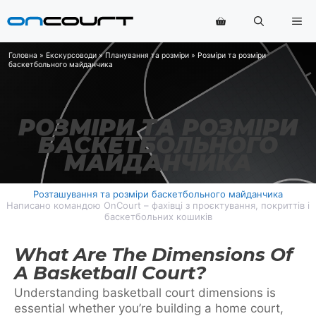
Перейти
Ме
до
змісту
Головна
»
Екскурсоводи
»
Планування та розміри
»
Розміри та розміри
баскетбольного майданчика
РОЗМІРИ ТА РОЗМІРИ
БАСКЕТБОЛЬНОГО
МАЙДАНЧИКА
Розташування та розміри баскетбольного майданчика
Написано командою OnCourt – фахівці з проєктування, покриттів і
баскетбольних кошиків
What Are The Dimensions Of
A Basketball Court?
Understanding basketball court dimensions is
essential whether you’re building a home court,