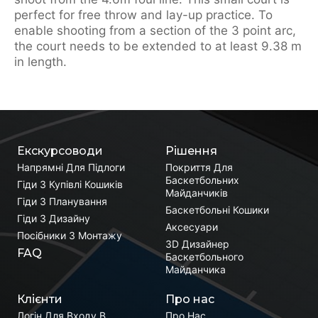
perfect for free throw and lay-up practice. To
enable shooting from a section of the 3 point arc,
the court needs to be extended to at least 9.38 m
in length.
Екскурсоводи
Рішення
Напрямні Для Підлоги
Покриття Для
Баскетбольних
Гіди З Купівлі Кошиків
Майданчиків
Гіди З Планування
Баскетбольні Кошики
Гіди З Дизайну
Аксесуари
Посібники З Монтажу
3D Дизайнер
FAQ
Баскетбольного
Майданчика
Клієнти
Про нас
Логін Для Входу В
Про Нас