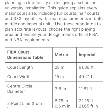
planning a club facility or designing a school or
university installation. This guide explains every
major court size, including full courts, half courts
and 3×3 layouts, with clear measurements in both
metric and imperial units. Use these standards to
plan accurate layouts, choose the right playing
area and ensure your design meets official FIBA
and NBA requirements.
FIBA Court
Metric
Imperial
Dimensions Table
Court Length
28 m
91.86 ft
Court Width
15 m
49.21 ft
Centre Circle
3.6 m
11.81 ft
Diameter
6.75 m
22.15 ft
3 Point Line (from
6.6 m in
21.65 ft in