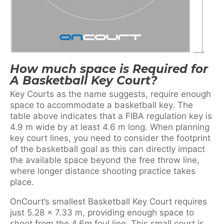
How much space is Required for
A Basketball Key Court?
Key Courts as the name suggests, require enough
space to accommodate a basketball key. The
table above indicates that a FIBA regulation key is
4.9 m wide by at least 4.6 m long. When planning
key court lines, you need to consider the footprint
of the basketball goal as this can directly impact
the available space beyond the free throw line,
where longer distance shooting practice takes
place.
OnCourt’s smallest Basketball Key Court requires
just 5.28 x 7.33 m, providing enough space to
shoot from the 4.6m foul line. This small court is