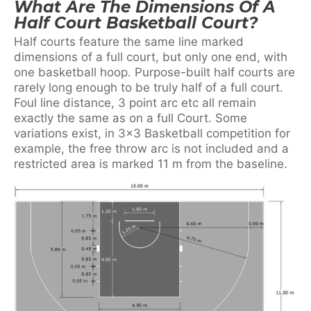
What Are The Dimensions Of A
Half Court Basketball Court?
Half courts feature the same line marked
dimensions of a full court, but only one end, with
one basketball hoop. Purpose-built half courts are
rarely long enough to be truly half of a full court.
Foul line distance, 3 point arc etc all remain
exactly the same as on a full Court. Some
variations exist, in 3×3 Basketball competition for
example, the free throw arc is not included and a
restricted area is marked 11 m from the baseline.