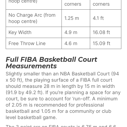
hoop centre)
corners
corners
No Charge Arc (from
1.25 m
4.1 ft
hoop centre)
Key Width
4.9 m
16.08 ft
Free Throw Line
4.6 m
15.09 ft
Full FIBA Basketball Court
Measurements
Slightly smaller than an NBA Basketball Court (94
x 50 ft), the playing surface of a FIBA full court
should measure 28 m in length by 15 m in width
(91.9 by 49.2 ft). If you’re planning a space for any
court, be sure to account for ‘run-off’. A minimum
of 2.05 m is recommended for professional
basketball and 1.05 m for a community or club
level basketball game.
The 3 point arc on FIBA courts is 6.75 m and 6.6