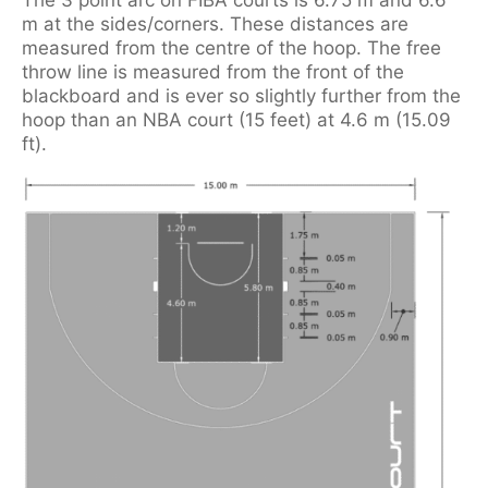
m at the sides/corners. These distances are
measured from the centre of the hoop. The free
throw line is measured from the front of the
blackboard and is ever so slightly further from the
hoop than an NBA court (15 feet) at 4.6 m (15.09
ft).