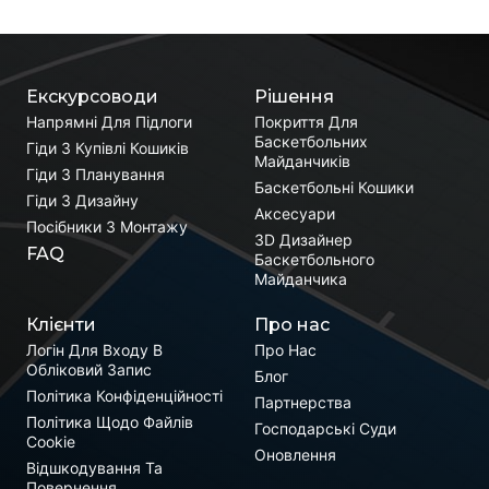
Екскурсоводи
Рішення
Напрямні Для Підлоги
Покриття Для
Баскетбольних
Гіди З Купівлі Кошиків
Майданчиків
Гіди З Планування
Баскетбольні Кошики
Гіди З Дизайну
Аксесуари
Посібники З Монтажу
3D Дизайнер
FAQ
Баскетбольного
Майданчика
Клієнти
Про нас
Логін Для Входу В
Про Нас
Обліковий Запис
Блог
Політика Конфіденційності
Партнерства
Політика Щодо Файлів
Господарські Суди
Cookie
Оновлення
Відшкодування Та
Повернення