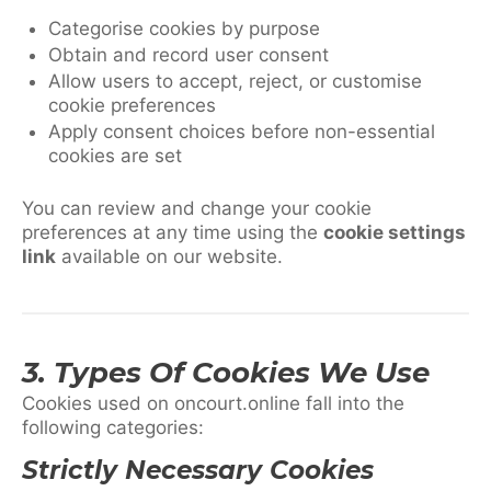
Categorise cookies by purpose
Obtain and record user consent
Allow users to accept, reject, or customise
cookie preferences
Apply consent choices before non-essential
cookies are set
You can review and change your cookie
preferences at any time using the
cookie settings
link
available on our website.
3. Types Of Cookies We Use
Cookies used on oncourt.online fall into the
following categories:
Strictly Necessary Cookies