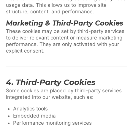
usage data. This allows us to improve site
structure, content, and performance.
Marketing & Third-Party Cookies
These cookies may be set by third-party services
to deliver relevant content or measure marketing
performance. They are only activated with your
explicit consent.
4. Third-Party Cookies
Some cookies are placed by third-party services
integrated into our website, such as:
Analytics tools
Embedded media
Performance monitoring services