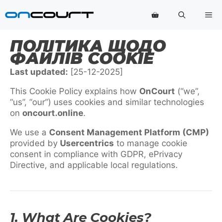
Перейти
Ме
до
змісту
ПОЛІТИКА ЩОДО
ФАЙЛІВ COOKIE
Last updated:
[25-12-2025]
This Cookie Policy explains how
OnCourt
(“we”,
“us”, “our”) uses cookies and similar technologies
on
oncourt.online
.
We use a
Consent Management Platform (CMP)
provided by
Usercentrics
to manage cookie
consent in compliance with GDPR, ePrivacy
Directive, and applicable local regulations.
1. What Are Cookies?