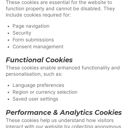
These cookies are essential for the website to
function properly and cannot be disabled. They
include cookies required for:
Page navigation
Security
Form submissions
Consent management
Functional Cookies
These cookies enable enhanced functionality and
personalisation, such as:
Language preferences
Region or currency selection
Saved user settings
Performance & Analytics Cookies
These cookies help us understand how visitors
interact with our website by collecting anonymous