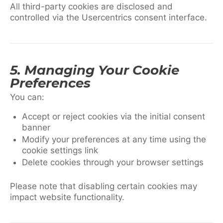
All third-party cookies are disclosed and
controlled via the Usercentrics consent interface.
5. Managing Your Cookie
Preferences
You can:
Accept or reject cookies via the initial consent
banner
Modify your preferences at any time using the
cookie settings link
Delete cookies through your browser settings
Please note that disabling certain cookies may
impact website functionality.