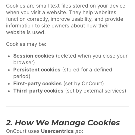
Cookies are small text files stored on your device
when you visit a website. They help websites
function correctly, improve usability, and provide
information to site owners about how their
website is used.
Cookies may be:
Session cookies
(deleted when you close your
browser)
Persistent cookies
(stored for a defined
period)
First-party cookies
(set by OnCourt)
Third-party cookies
(set by external services)
2. How We Manage Cookies
OnCourt uses
Usercentrics
до: