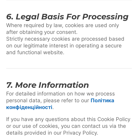
6. Legal Basis For Processing
Where required by law, cookies are used only
after obtaining your consent.
Strictly necessary cookies are processed based
on our legitimate interest in operating a secure
and functional website.
7. More Information
For detailed information on how we process
personal data, please refer to our
Політика
конфіденційності
.
If you have any questions about this Cookie Policy
or our use of cookies, you can contact us via the
details provided in our Privacy Policy.