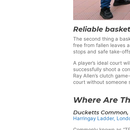
Reliable basket
The second thing a basket
free from fallen leaves 
stops and safe take-offs
A player’s ideal court w
successfully shoot a cor
Ray Allen’s clutch game-
court without someone s
Where Are Th
Ducketts Common, 
Harringay Ladder, Lon
Commonly known as “TPL” 