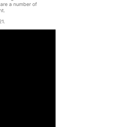
 are a number of
nt.
21.