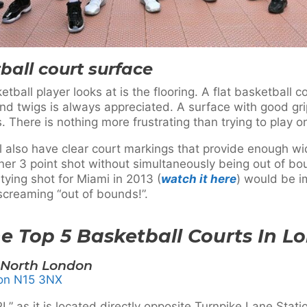
ball court surface
ball player looks at is the flooring. A flat basketball c
and twigs is always appreciated. A surface with good grip
. There is nothing more frustrating than trying to play 
ill also have clear court markings that provide enough w
ner 3 point shot without simultaneously being out of b
tying shot for Miami in 2013 (
watch it here
) would be i
creaming “out of bounds!”.
e Top 5 Basketball Courts In L
North London
don N15 3NX
as it is located directly opposite Turnpike Lane Station