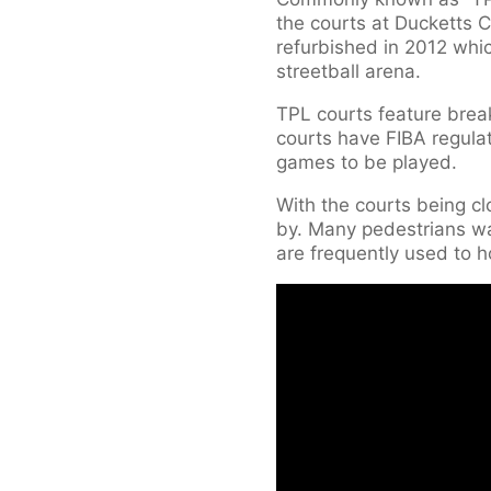
the courts at Ducketts C
refurbished in 2012 whic
streetball arena.
TPL courts feature brea
courts have FIBA regulat
games to be played.
With the courts being cl
by. Many pedestrians wa
are frequently used to 