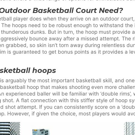
Outdoor Basketball Court Need?
etball player does when they arrive on an outdoor court
. The hoops need to be robust enough to withstand the
 thunderous dunks. But in turn, the hoop must provide a
t aggressively bounce away after a missed attempt. The 
n grabbed, so skin isn’t torn away during relentless du
 is guaranteed to get bonus points as it provides a lev
asketball hoops
is arguably the most important basketball skill, and one 
 basketball hoop that makes shooting even more challen
An experienced baller will be familiar with ‘double rims
shot. A flat connection with this stiffer style of hoop s
ed shot attempt. If you can consistently score on a ‘doub
op. However, if given the choice, most players would av