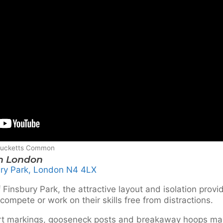
 Ducketts Common
th London
ry Park, London N4 4LX
 Finsbury Park, the attractive layout and isolation provi
compete or work on their skills free from distractions.
urt markings, gooseneck posts and breakaway hoops ma