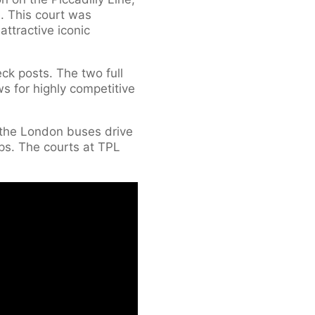
e. This court was
ttractive iconic
k posts. The two full
s for highly competitive
s the London buses drive
ps. The courts at TPL