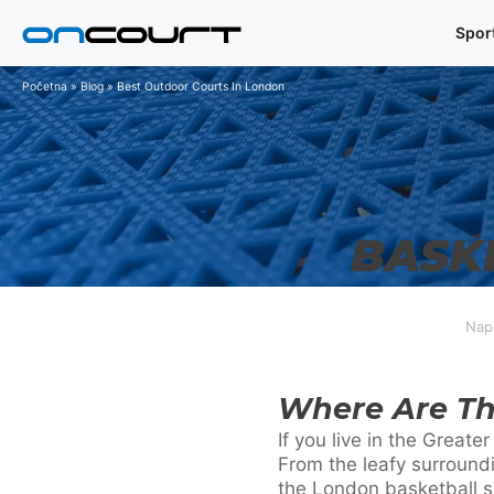
Preskoči
Spor
na
sadržaj
Početna
»
Blog
»
Best Outdoor Courts In London
BASK
Napi
Where Are Th
If you live in the Great
From the leafy surround
the London basketball sc