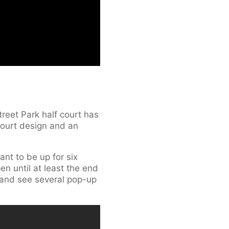
reet Park half court has
court design and an
nt to be up for six
n until at least the end
s and see several pop-up