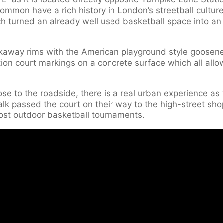
ommon have a rich history in London’s streetball cultur
h turned an already well used basketball space into an a
kaway rims with the American playground style goosenec
ion court markings on a concrete surface which all allow
ose to the roadside, there is a real urban experience a
lk passed the court on their way to the high-street sho
host outdoor basketball tournaments.