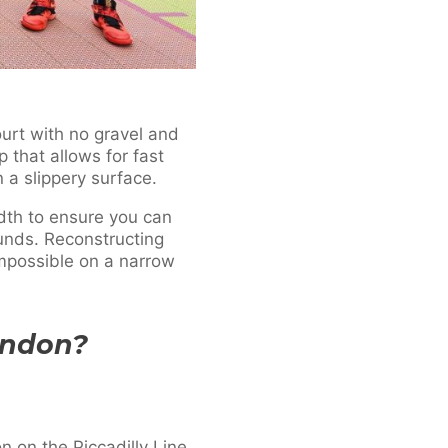
ourt with no gravel and
 that allows for fast
on a slippery surface.
idth to ensure you can
ounds. Reconstructing
mpossible on a narrow
ondon?
 on the Piccadilly Line,