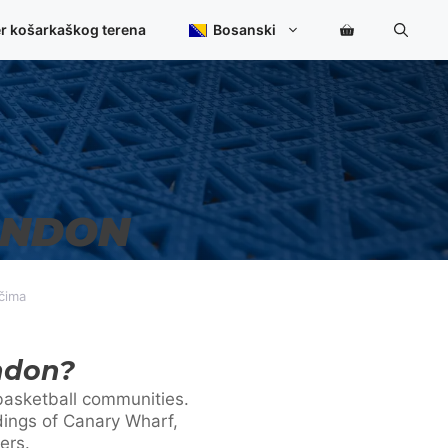
er košarkaškog terena
Bosanski
ONDON
učima
ndon?
g basketball communities.
dings of Canary Wharf,
ers.