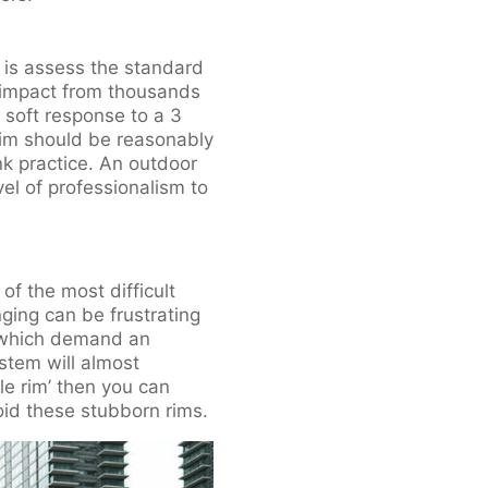
, is assess the standard
 impact from thousands
 soft response to a 3
rim should be reasonably
nk practice. An outdoor
el of professionalism to
of the most difficult
ging can be frustrating
’, which demand an
ystem will almost
le rim’ then you can
oid these stubborn rims.