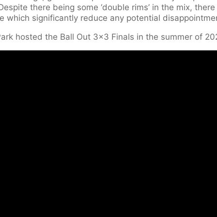
espite there being some ‘double rims’ in the mix, there
e which significantly reduce any potential disappointme
Park hosted the Ball Out 3×3 Finals in the summer of 20