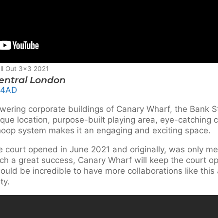
ll Out 3×3 2021
Central London
 4AD
wering corporate buildings of Canary Wharf, the Bank St
que location, purpose-built playing area, eye-catching 
op system makes it an engaging and exciting space.
e court opened in June 2021 and originally, was only mea
ch a great success, Canary Wharf will keep the court ope
uld be incredible to have more collaborations like thi
ty.