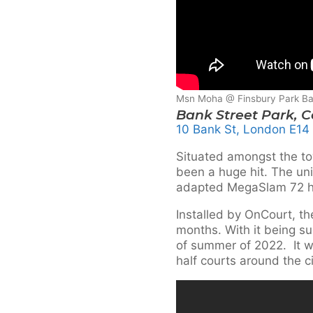
Msn Moha @ Finsbury Park Ba
Bank Street Park, 
10 Bank St, London E14
Situated amongst the to
been a huge hit. The uni
adapted MegaSlam 72 ho
Installed by OnCourt, th
months. With it being su
of summer of 2022. It wo
half courts around the ci