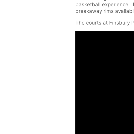
basketball experience. D
breakaway rims availabl
The courts at Finsbury 