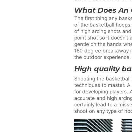
What Does An 
The first thing any bask
of the basketball hoops
of high arcing shots and
point shot so it doesn’
gentle on the hands whe
180 degree breakaway rim
the outdoor experience.
High quality b
Shooting the basketball 
techniques to master. A
for developing players. 
accurate and high arcing 
certainly lead to a miss
shoot on any type of ho