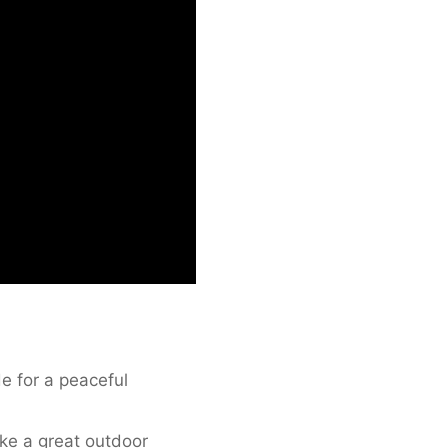
de for a peaceful
ke a great outdoor