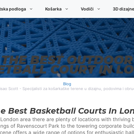
tska podloga
Košarka
Vodiči
3D dizajn
THE BEST OUTDOOR
ETBALL COURT IN L
Blog
sao Scott - Specijalisti za košarkaške terene u dizajnu, podovima i obr
e Best Basketball Courts In Lo
er London area there are plenty of locations with thrivin
ings of Ravenscourt Park to the towering corporate buil
ene offers a wide range of options for enthusiastic ball