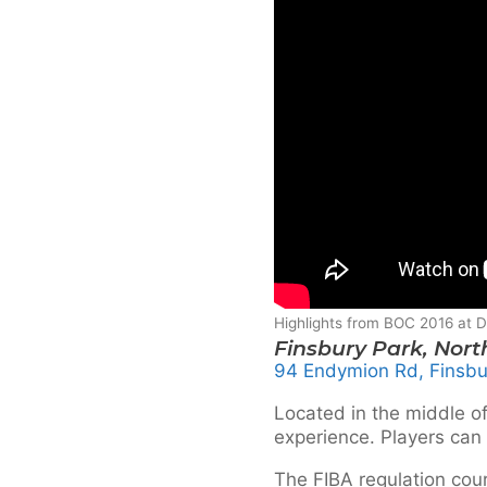
Highlights from BOC 2016 at
Finsbury Park, Nor
94 Endymion Rd, Finsbu
Located in the middle of
experience. Players can 
The FIBA regulation co