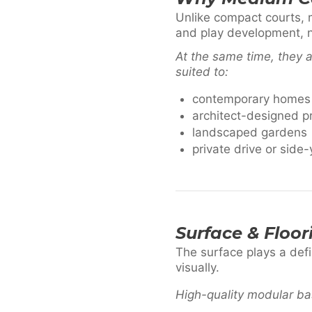
Unlike compact courts, 
and play development, no
At the same time, they a
suited to:
contemporary homes
architect-designed p
landscaped gardens
private drive or side-
Surface & Floor
The surface plays a def
visually.
High-quality modular bas