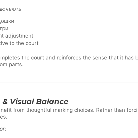
ключають
 дошки
 гри
ght adjustment
tive to the court
pletes the court and reinforces the sense that it has
om parts.
 & Visual Balance
fit from thoughtful marking choices. Rather than forcin
es.
or
: