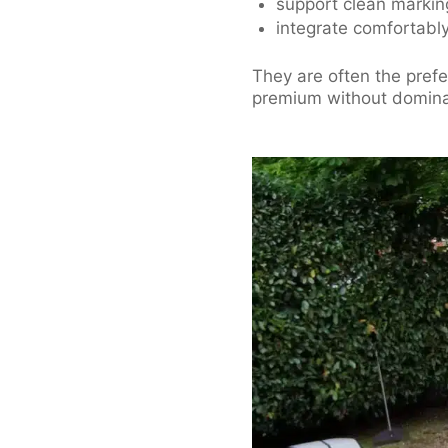
support clean marki
integrate comfortably 
They are often the pref
premium without domina