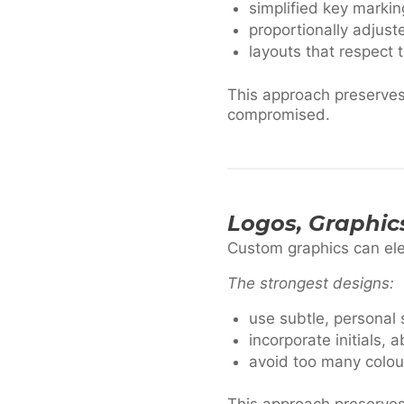
simplified key markin
proportionally adjust
layouts that respect 
This approach preserves 
compromised.
Logos, Graphic
Custom graphics can el
The strongest designs:
use subtle, personal
incorporate initials,
avoid too many colou