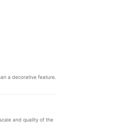
han a decorative feature.
cale and quality of the