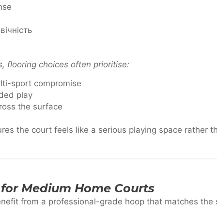
nse
вічність
flooring choices often prioritise:
lti-sport compromise
ded play
ross the surface
res the court feels like a serious playing space rather t
 for Medium Home Courts
efit from a professional-grade hoop that matches the s