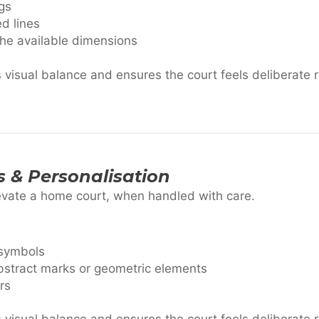
gs
ed lines
the available dimensions
visual balance and ensures the court feels deliberate 
s & Personalisation
evate a home court, when handled with care.
 symbols
 abstract marks or geometric elements
rs