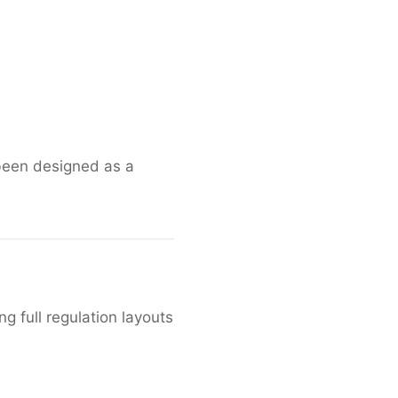
 been designed as a
g full regulation layouts