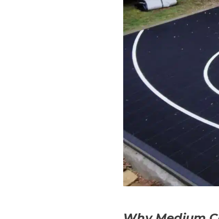
Why Medium Cou