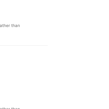
rather than