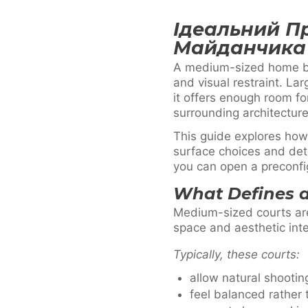
Ідеальний П
Майданчика
A medium-sized home ba
and visual restraint. La
it offers enough room f
surrounding architecture
This guide explores how
surface choices and deta
you can open a preconfi
What Defines 
Medium-sized courts are
space and aesthetic inte
Typically, these courts:
allow natural shooti
feel balanced rather