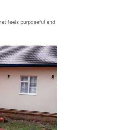
hat feels purposeful and