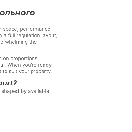
больного
n space, performance
a full regulation layout,
overwhelming the
 on proportions,
nal. When you’re ready,
to suit your property.
ourt?
e shaped by available