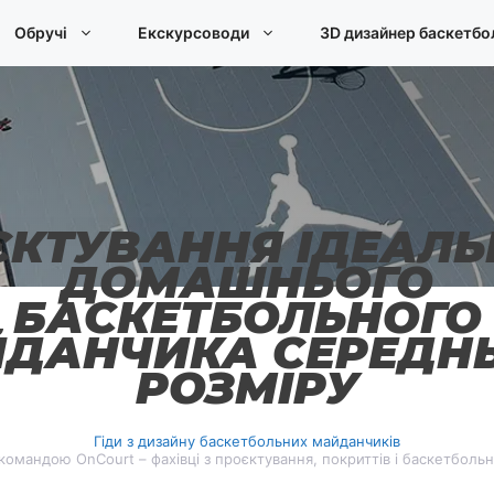
Обручі
Екскурсоводи
3D дизайнер баскетбо
ЄКТУВАННЯ ІДЕАЛЬ
ДОМАШНЬОГО
БАСКЕТБОЛЬНОГО
ДАНЧИКА СЕРЕДН
РОЗМІРУ
Гіди з дизайну баскетбольних майданчиків
омандою OnCourt – фахівці з проєктування, покриттів і баскетболь