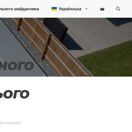
льного майданчика
Українська
НОГО
ЬОГО
них кошиків