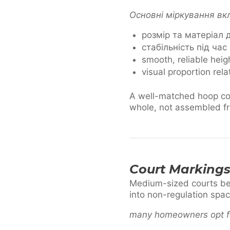
Основні міркування в
розмір та матеріал
стабільність під час
smooth, reliable hei
visual proportion rela
A well-matched hoop com
whole, not assembled fr
Court Markings
Medium-sized courts bene
into non-regulation spac
many homeowners opt f