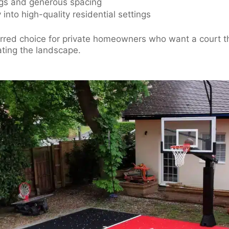
ngs and generous spacing
into high-quality residential settings
erred choice for private homeowners who want a court t
ting the landscape.