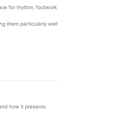
ace for rhythm, footwork
ng them particularly well
and how it presents