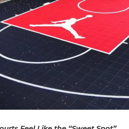
rts Feel Like the “Sweet Spot”