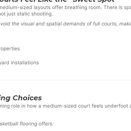
medium-sized layouts offer breathing room. There is sp
t just static shooting.
void the visual and spatial demands of full courts, maki
roperties
yard installations
ing Choices
ining role in how a medium-sized court feels underfoot 
ketball flooring offers: