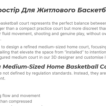
ростір Для Житлового Баскет
sketball court represents the perfect balance betwee
rger than a compact practice court but more discreet than 
or fluid movement, shooting and genuine play, without 
.
 to design a refined medium-sized home court, focusing
iling that elevate the space from “installed” to intentio
gured medium court in our 3D designer and customise it 
a Medium-Sized Home Basketball C
 not defined by regulation standards. Instead, they ar
nt.
ng flow and movement
 than compressed