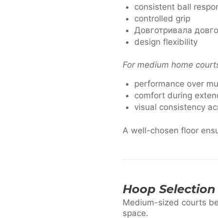
consistent ball respo
controlled grip
Довготривала довго
design flexibility
For medium home courts, 
performance over mu
comfort during exten
visual consistency ac
A well-chosen floor ensu
Hoop Selection
Medium-sized courts ben
space.