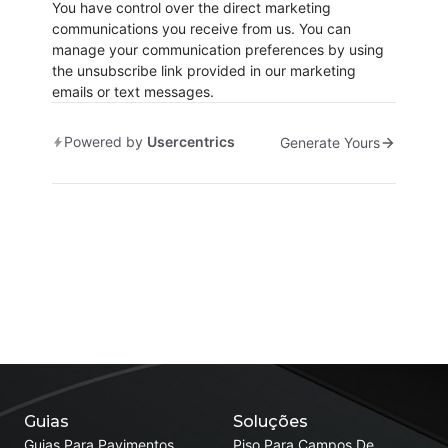
You have control over the direct marketing
communications you receive from us. You can
manage your communication preferences by using
the unsubscribe link provided in our marketing
emails or text messages.
Powered by
Usercentrics
Generate Yours
Guias
Soluções
Guias Para Pavimentos
Piso Para Campos De