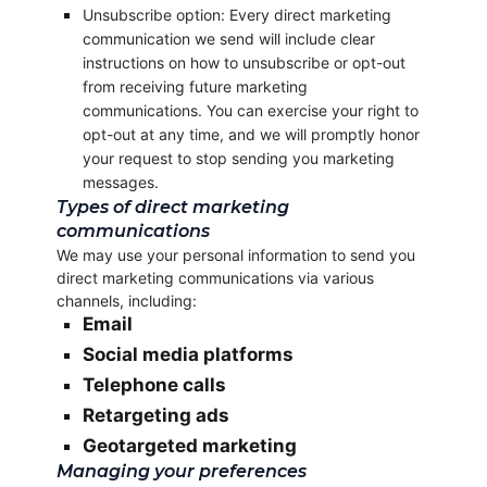
Unsubscribe option: Every direct marketing
communication we send will include clear
instructions on how to unsubscribe or opt-out
from receiving future marketing
communications. You can exercise your right to
opt-out at any time, and we will promptly honor
your request to stop sending you marketing
messages.
Types of direct marketing
communications
We may use your personal information to send you
direct marketing communications via various
channels, including:
Email
Social media platforms
Telephone calls
Retargeting ads
Geotargeted marketing
Managing your preferences