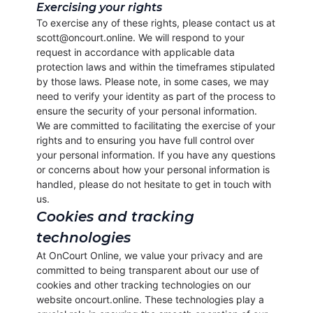
Exercising your rights
To exercise any of these rights, please contact us at
scott@oncourt.online. We will respond to your
request in accordance with applicable data
protection laws and within the timeframes stipulated
by those laws. Please note, in some cases, we may
need to verify your identity as part of the process to
ensure the security of your personal information.
We are committed to facilitating the exercise of your
rights and to ensuring you have full control over
your personal information. If you have any questions
or concerns about how your personal information is
handled, please do not hesitate to get in touch with
us.
Cookies and tracking
technologies
At OnCourt Online, we value your privacy and are
committed to being transparent about our use of
cookies and other tracking technologies on our
website oncourt.online. These technologies play a