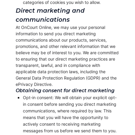
categories of cookies you wish to allow.
Direct marketing and
communications
At OnCourt Online, we may use your personal
information to send you direct marketing
communications about our products, services,
promotions, and other relevant information that we
believe may be of interest to you. We are committed
to ensuring that our direct marketing practices are
transparent, lawful, and in compliance with
applicable data protection laws, including the
General Data Protection Regulation (GDPR) and the
ePrivacy Directive.
Obtaining consent for direct marketing
Opt-in consent: We will obtain your explicit opt-
in consent before sending you direct marketing
communications, where required by law. This
means that you will have the opportunity to
actively consent to receiving marketing
messages from us before we send them to you.