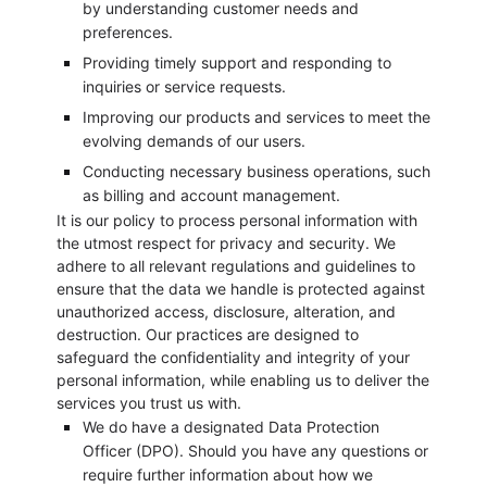
by understanding customer needs and
preferences.
Providing timely support and responding to
inquiries or service requests.
Improving our products and services to meet the
evolving demands of our users.
Conducting necessary business operations, such
as billing and account management.
It is our policy to process personal information with
the utmost respect for privacy and security. We
adhere to all relevant regulations and guidelines to
ensure that the data we handle is protected against
unauthorized access, disclosure, alteration, and
destruction. Our practices are designed to
safeguard the confidentiality and integrity of your
personal information, while enabling us to deliver the
services you trust us with.
We do have a designated Data Protection
Officer (DPO). Should you have any questions or
require further information about how we