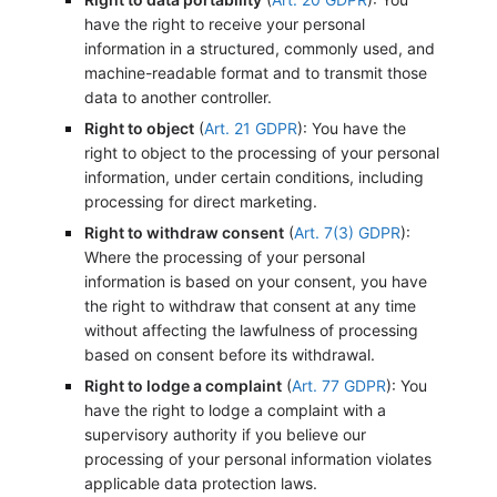
have the right to receive your personal
information in a structured, commonly used, and
machine-readable format and to transmit those
data to another controller.
Right to object
(
Art. 21 GDPR
): You have the
right to object to the processing of your personal
information, under certain conditions, including
processing for direct marketing.
Right to withdraw consent
(
Art. 7(3) GDPR
):
Where the processing of your personal
information is based on your consent, you have
the right to withdraw that consent at any time
without affecting the lawfulness of processing
based on consent before its withdrawal.
Right to lodge a complaint
(
Art. 77 GDPR
): You
have the right to lodge a complaint with a
supervisory authority if you believe our
processing of your personal information violates
applicable data protection laws.