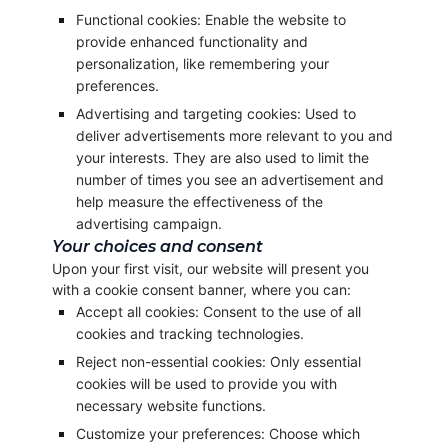
Functional cookies: Enable the website to
provide enhanced functionality and
personalization, like remembering your
preferences.
Advertising and targeting cookies: Used to
deliver advertisements more relevant to you and
your interests. They are also used to limit the
number of times you see an advertisement and
help measure the effectiveness of the
advertising campaign.
Your choices and consent
Upon your first visit, our website will present you
with a cookie consent banner, where you can:
Accept all cookies: Consent to the use of all
cookies and tracking technologies.
Reject non-essential cookies: Only essential
cookies will be used to provide you with
necessary website functions.
Customize your preferences: Choose which