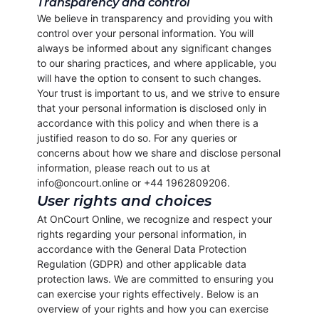
Transparency and control
We believe in transparency and providing you with
control over your personal information. You will
always be informed about any significant changes
to our sharing practices, and where applicable, you
will have the option to consent to such changes.
Your trust is important to us, and we strive to ensure
that your personal information is disclosed only in
accordance with this policy and when there is a
justified reason to do so. For any queries or
concerns about how we share and disclose personal
information, please reach out to us at
info@oncourt.online or +44 1962809206.
User rights and choices
At OnCourt Online, we recognize and respect your
rights regarding your personal information, in
accordance with the General Data Protection
Regulation (GDPR) and other applicable data
protection laws. We are committed to ensuring you
can exercise your rights effectively. Below is an
overview of your rights and how you can exercise