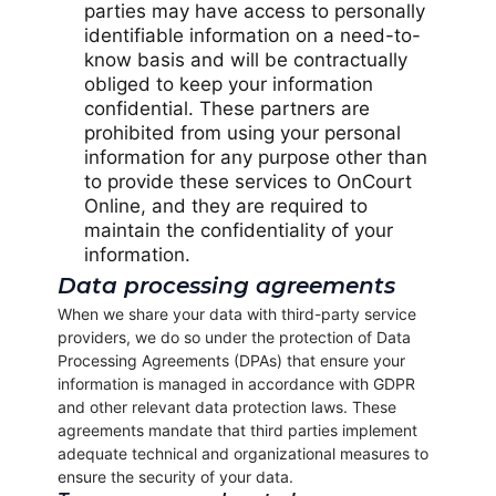
parties may have access to personally
identifiable information on a need-to-
know basis and will be contractually
obliged to keep your information
confidential. These partners are
prohibited from using your personal
information for any purpose other than
to provide these services to OnCourt
Online, and they are required to
maintain the confidentiality of your
information.
Data processing agreements
When we share your data with third-party service
providers, we do so under the protection of Data
Processing Agreements (DPAs) that ensure your
information is managed in accordance with GDPR
and other relevant data protection laws. These
agreements mandate that third parties implement
adequate technical and organizational measures to
ensure the security of your data.