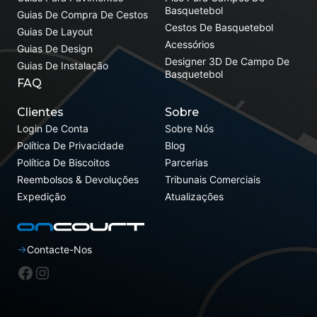
Basquetebol
Guias De Compra De Cestos
Cestos De Basquetebol
Guias De Layout
Acessórios
Guias De Design
Designer 3D De Campo De
Guias De Instalação
Basquetebol
FAQ
Clientes
Sobre
Login De Conta
Sobre Nós
Política De Privacidade
Blog
Política De Biscoitos
Parcerias
Reembolsos & Devoluções
Tribunais Comerciais
Expedição
Atualizações
Contacte-Nos
Facebook
Instagram