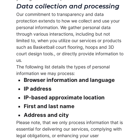
Data collection and processing
Our commitment to transparency and data
protection extends to how we collect and use your
personal information. We gather personal data
through various interactions, including but not
limited to, when you utilize our services or products
such as Basketball court flooring, hoops and 3D
court design tools., or directly provide information to
us.
The following list details the types of personal
information we may process:
Browser information and language
IP address
IP-based approximate location
First and last name
Address and city
Please note, that we only process information that is
essential for delivering our services, complying with
legal obligations, or enhancing your user