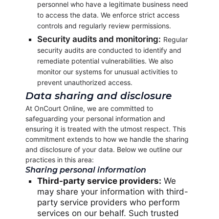
personnel who have a legitimate business need
to access the data. We enforce strict access
controls and regularly review permissions.
Security audits and monitoring:
Regular
security audits are conducted to identify and
remediate potential vulnerabilities. We also
monitor our systems for unusual activities to
prevent unauthorized access.
Data sharing and disclosure
At OnCourt Online, we are committed to
safeguarding your personal information and
ensuring it is treated with the utmost respect. This
commitment extends to how we handle the sharing
and disclosure of your data. Below we outline our
practices in this area:
Sharing personal information
Third-party service providers:
We
may share your information with third-
party service providers who perform
services on our behalf. Such trusted