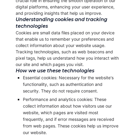
crucial role in ensuring the smooth operation of our
digital platforms, enhancing your user experience,
and providing insights that help us improve.
Understanding cookies and tracking
technologies
Cookies are small data files placed on your device
that enable us to remember your preferences and
collect information about your website usage.
Tracking technologies, such as web beacons and
pixel tags, help us understand how you interact with
our site and which pages you visit.
How we use these technologies
Essential cookies: Necessary for the website's
functionality, such as authentication and
security. They do not require consent.
Performance and analytics cookies: These
collect information about how visitors use our
website, which pages are visited most
frequently, and if error messages are received
from web pages. These cookies help us improve
our website.