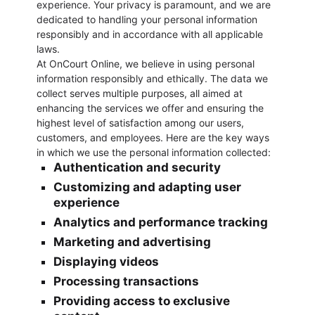
experience. Your privacy is paramount, and we are
dedicated to handling your personal information
responsibly and in accordance with all applicable
laws.
At OnCourt Online, we believe in using personal
information responsibly and ethically. The data we
collect serves multiple purposes, all aimed at
enhancing the services we offer and ensuring the
highest level of satisfaction among our users,
customers, and employees. Here are the key ways
in which we use the personal information collected:
Authentication and security
Customizing and adapting user
experience
Analytics and performance tracking
Marketing and advertising
Displaying videos
Processing transactions
Providing access to exclusive