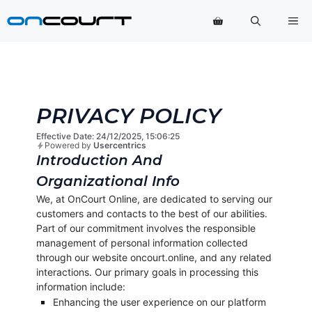
Saltar
Me
para
o
conteúdo
PRIVACY POLICY
Effective Date: 24/12/2025, 15:06:25
Powered by
Usercentrics
Introduction And
Organizational Info
We, at OnCourt Online, are dedicated to serving our
customers and contacts to the best of our abilities.
Part of our commitment involves the responsible
management of personal information collected
through our website oncourt.online, and any related
interactions. Our primary goals in processing this
information include:
Enhancing the user experience on our platform