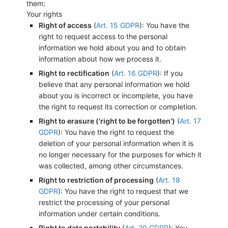
them:
Your rights
Right of access
(
Art. 15 GDPR
): You have the
right to request access to the personal
information we hold about you and to obtain
information about how we process it.
Right to rectification
(
Art. 16 GDPR
): If you
believe that any personal information we hold
about you is incorrect or incomplete, you have
the right to request its correction or completion.
Right to erasure ('right to be forgotten')
(
Art. 17
GDPR
): You have the right to request the
deletion of your personal information when it is
no longer necessary for the purposes for which it
was collected, among other circumstances.
Right to restriction of processing
(
Art. 18
GDPR
): You have the right to request that we
restrict the processing of your personal
information under certain conditions.
Right to data portability
(
Art. 20 GDPR
): You