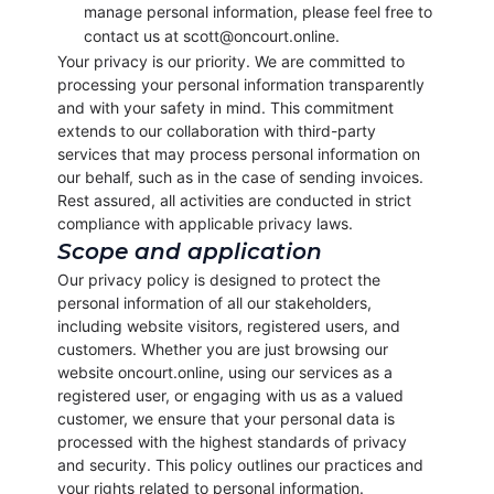
manage personal information, please feel free to
contact us at scott@oncourt.online.
Your privacy is our priority. We are committed to
processing your personal information transparently
and with your safety in mind. This commitment
extends to our collaboration with third-party
services that may process personal information on
our behalf, such as in the case of sending invoices.
Rest assured, all activities are conducted in strict
compliance with applicable privacy laws.
Scope and application
Our privacy policy is designed to protect the
personal information of all our stakeholders,
including website visitors, registered users, and
customers. Whether you are just browsing our
website oncourt.online, using our services as a
registered user, or engaging with us as a valued
customer, we ensure that your personal data is
processed with the highest standards of privacy
and security. This policy outlines our practices and
your rights related to personal information.