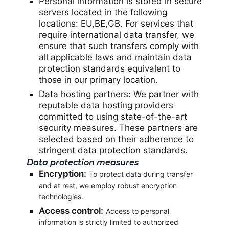
Personal information is stored in secure
servers located in the following
locations: EU,BE,GB. For services that
require international data transfer, we
ensure that such transfers comply with
all applicable laws and maintain data
protection standards equivalent to
those in our primary location.
Data hosting partners: We partner with
reputable data hosting providers
committed to using state-of-the-art
security measures. These partners are
selected based on their adherence to
stringent data protection standards.
Data protection measures
Encryption:
To protect data during transfer
and at rest, we employ robust encryption
technologies.
Access control:
Access to personal
information is strictly limited to authorized