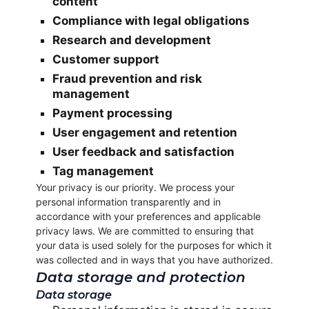
content
Compliance with legal obligations
Research and development
Customer support
Fraud prevention and risk
management
Payment processing
User engagement and retention
User feedback and satisfaction
Tag management
Your privacy is our priority. We process your
personal information transparently and in
accordance with your preferences and applicable
privacy laws. We are committed to ensuring that
your data is used solely for the purposes for which it
was collected and in ways that you have authorized.
Data storage and protection
Data storage