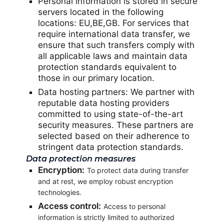
Personal information is stored in secure
servers located in the following
locations: EU,BE,GB. For services that
require international data transfer, we
ensure that such transfers comply with
all applicable laws and maintain data
protection standards equivalent to
those in our primary location.
Data hosting partners: We partner with
reputable data hosting providers
committed to using state-of-the-art
security measures. These partners are
selected based on their adherence to
stringent data protection standards.
Data protection measures
Encryption:
To protect data during transfer
and at rest, we employ robust encryption
technologies.
Access control:
Access to personal
information is strictly limited to authorized