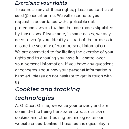
Exercising your rights
To exercise any of these rights, please contact us at
scott@oncourt.online. We will respond to your
request in accordance with applicable data
protection laws and within the timeframes stipulated
by those laws. Please note, in some cases, we may
need to verify your identity as part of the process to
ensure the security of your personal information.
We are committed to facilitating the exercise of your
rights and to ensuring you have full control over
your personal information. If you have any questions
or concerns about how your personal information is
handled, please do not hesitate to get in touch with
us.
Cookies and tracking
technologies
At OnCourt Online, we value your privacy and are
committed to being transparent about our use of
cookies and other tracking technologies on our
website oncourt.online. These technologies play a