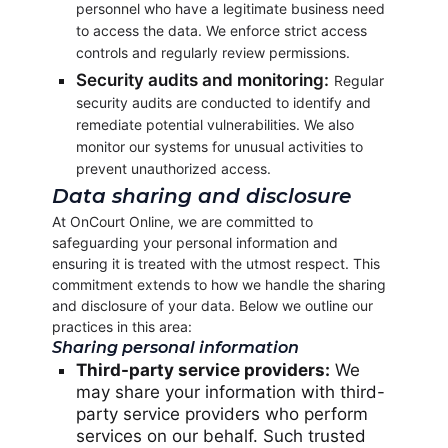
personnel who have a legitimate business need
to access the data. We enforce strict access
controls and regularly review permissions.
Security audits and monitoring:
Regular
security audits are conducted to identify and
remediate potential vulnerabilities. We also
monitor our systems for unusual activities to
prevent unauthorized access.
Data sharing and disclosure
At OnCourt Online, we are committed to
safeguarding your personal information and
ensuring it is treated with the utmost respect. This
commitment extends to how we handle the sharing
and disclosure of your data. Below we outline our
practices in this area:
Sharing personal information
Third-party service providers:
We
may share your information with third-
party service providers who perform
services on our behalf. Such trusted