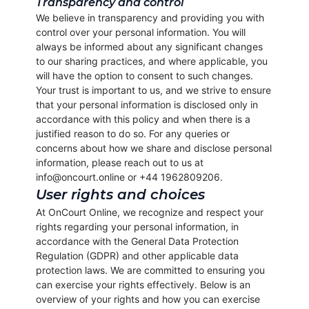
Transparency and control
We believe in transparency and providing you with
control over your personal information. You will
always be informed about any significant changes
to our sharing practices, and where applicable, you
will have the option to consent to such changes.
Your trust is important to us, and we strive to ensure
that your personal information is disclosed only in
accordance with this policy and when there is a
justified reason to do so. For any queries or
concerns about how we share and disclose personal
information, please reach out to us at
info@oncourt.online or +44 1962809206.
User rights and choices
At OnCourt Online, we recognize and respect your
rights regarding your personal information, in
accordance with the General Data Protection
Regulation (GDPR) and other applicable data
protection laws. We are committed to ensuring you
can exercise your rights effectively. Below is an
overview of your rights and how you can exercise