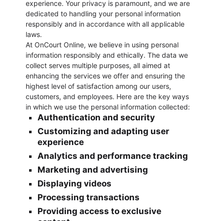
experience. Your privacy is paramount, and we are
dedicated to handling your personal information
responsibly and in accordance with all applicable
laws.
At OnCourt Online, we believe in using personal
information responsibly and ethically. The data we
collect serves multiple purposes, all aimed at
enhancing the services we offer and ensuring the
highest level of satisfaction among our users,
customers, and employees. Here are the key ways
in which we use the personal information collected:
Authentication and security
Customizing and adapting user
experience
Analytics and performance tracking
Marketing and advertising
Displaying videos
Processing transactions
Providing access to exclusive