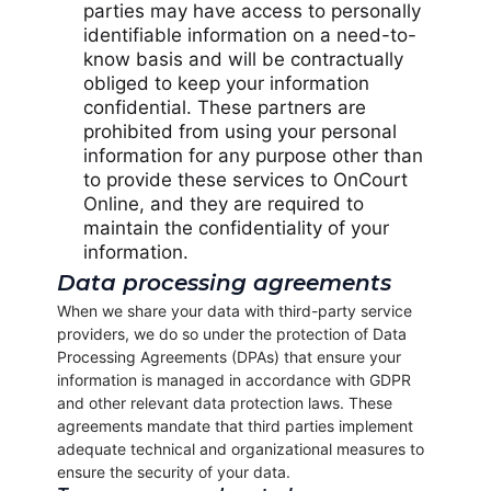
parties may have access to personally
identifiable information on a need-to-
know basis and will be contractually
obliged to keep your information
confidential. These partners are
prohibited from using your personal
information for any purpose other than
to provide these services to OnCourt
Online, and they are required to
maintain the confidentiality of your
information.
Data processing agreements
When we share your data with third-party service
providers, we do so under the protection of Data
Processing Agreements (DPAs) that ensure your
information is managed in accordance with GDPR
and other relevant data protection laws. These
agreements mandate that third parties implement
adequate technical and organizational measures to
ensure the security of your data.