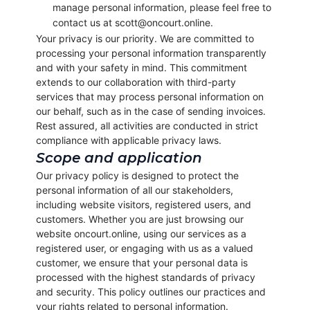
manage personal information, please feel free to
contact us at scott@oncourt.online.
Your privacy is our priority. We are committed to
processing your personal information transparently
and with your safety in mind. This commitment
extends to our collaboration with third-party
services that may process personal information on
our behalf, such as in the case of sending invoices.
Rest assured, all activities are conducted in strict
compliance with applicable privacy laws.
Scope and application
Our privacy policy is designed to protect the
personal information of all our stakeholders,
including website visitors, registered users, and
customers. Whether you are just browsing our
website oncourt.online, using our services as a
registered user, or engaging with us as a valued
customer, we ensure that your personal data is
processed with the highest standards of privacy
and security. This policy outlines our practices and
your rights related to personal information.