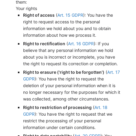
them:
Your rights
Right of access
(
Art. 15 GDPR
): You have the
right to request access to the personal
information we hold about you and to obtain
information about how we process it.
Right to rectification
(
Art. 16 GDPR
): If you
believe that any personal information we hold
about you is incorrect or incomplete, you have
the right to request its correction or completion.
Right to erasure ('right to be forgotten')
(
Art. 17
GDPR
): You have the right to request the
deletion of your personal information when it is
no longer necessary for the purposes for which it
was collected, among other circumstances.
Right to restriction of processing
(
Art. 18
GDPR
): You have the right to request that we
restrict the processing of your personal
information under certain conditions.
Right to data portability
(
Art. 20 GDPR
): You