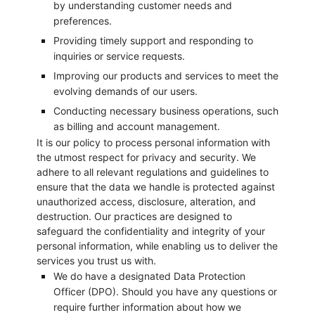
by understanding customer needs and
preferences.
Providing timely support and responding to
inquiries or service requests.
Improving our products and services to meet the
evolving demands of our users.
Conducting necessary business operations, such
as billing and account management.
It is our policy to process personal information with
the utmost respect for privacy and security. We
adhere to all relevant regulations and guidelines to
ensure that the data we handle is protected against
unauthorized access, disclosure, alteration, and
destruction. Our practices are designed to
safeguard the confidentiality and integrity of your
personal information, while enabling us to deliver the
services you trust us with.
We do have a designated Data Protection
Officer (DPO). Should you have any questions or
require further information about how we