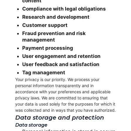
content
Compliance with legal obligations
Research and development
Customer support
Fraud prevention and risk
management
Payment processing
User engagement and retention
User feedback and satisfaction
Tag management
Your privacy is our priority. We process your
personal information transparently and in
accordance with your preferences and applicable
privacy laws. We are committed to ensuring that
your data is used solely for the purposes for which it
was collected and in ways that you have authorized.
Data storage and protection
Data storage