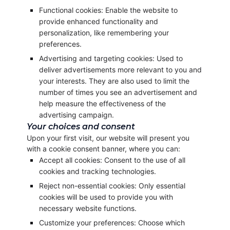
Functional cookies: Enable the website to
provide enhanced functionality and
personalization, like remembering your
preferences.
Advertising and targeting cookies: Used to
deliver advertisements more relevant to you and
your interests. They are also used to limit the
number of times you see an advertisement and
help measure the effectiveness of the
advertising campaign.
Your choices and consent
Upon your first visit, our website will present you
with a cookie consent banner, where you can:
Accept all cookies: Consent to the use of all
cookies and tracking technologies.
Reject non-essential cookies: Only essential
cookies will be used to provide you with
necessary website functions.
Customize your preferences: Choose which