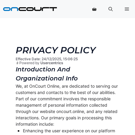
Přeskočit
Na
na
obsah
PRIVACY POLICY
Effective Date: 24/12/2025, 15:06:25
Powered by
Usercentrics
Introduction And
Organizational Info
We, at OnCourt Online, are dedicated to serving our
customers and contacts to the best of our abilities.
Part of our commitment involves the responsible
management of personal information collected
through our website oncourt.online, and any related
interactions. Our primary goals in processing this
information include:
Enhancing the user experience on our platform