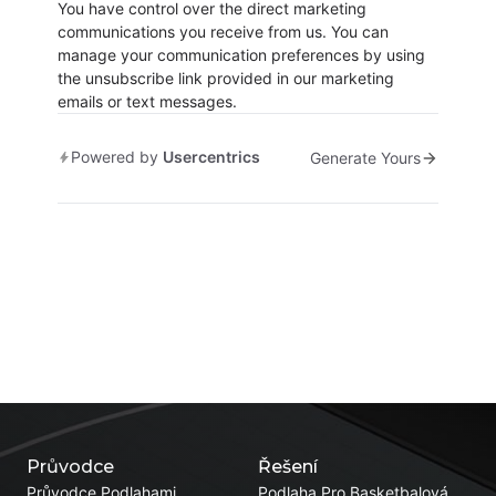
You have control over the direct marketing
communications you receive from us. You can
manage your communication preferences by using
the unsubscribe link provided in our marketing
emails or text messages.
Powered by
Usercentrics
Generate Yours
Průvodce
Řešení
Průvodce Podlahami
Podlaha Pro Basketbalová