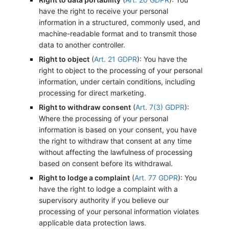
have the right to receive your personal
information in a structured, commonly used, and
machine-readable format and to transmit those
data to another controller.
Right to object
(
Art. 21 GDPR
): You have the
right to object to the processing of your personal
information, under certain conditions, including
processing for direct marketing.
Right to withdraw consent
(
Art. 7(3) GDPR
):
Where the processing of your personal
information is based on your consent, you have
the right to withdraw that consent at any time
without affecting the lawfulness of processing
based on consent before its withdrawal.
Right to lodge a complaint
(
Art. 77 GDPR
): You
have the right to lodge a complaint with a
supervisory authority if you believe our
processing of your personal information violates
applicable data protection laws.