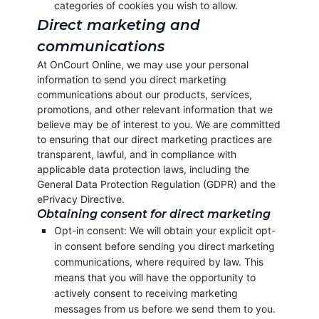
categories of cookies you wish to allow.
Direct marketing and
communications
At OnCourt Online, we may use your personal
information to send you direct marketing
communications about our products, services,
promotions, and other relevant information that we
believe may be of interest to you. We are committed
to ensuring that our direct marketing practices are
transparent, lawful, and in compliance with
applicable data protection laws, including the
General Data Protection Regulation (GDPR) and the
ePrivacy Directive.
Obtaining consent for direct marketing
Opt-in consent: We will obtain your explicit opt-
in consent before sending you direct marketing
communications, where required by law. This
means that you will have the opportunity to
actively consent to receiving marketing
messages from us before we send them to you.