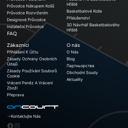
Hřiště
Průvodce Nákupem Košů
Basketbalové Koše
Průvodce Rozvržením
Příslušenství
Designové Průvodce
3D Návrhář Basketbalového
Instalační Průvodce
Hřiště
FAQ
Zákazníci
O nás
Přihlášení K Účtu
O Nás
Zásady Ochrany Osobních
Blog
Údajů
Партньорства
Zásady Používání Souborů
Obchodní Soudy
Cookie
Aktuality
Vrácení Peněz A Vrácení
Zboží
Přeprava
Kontaktujte Nás
Facebook
Instagram