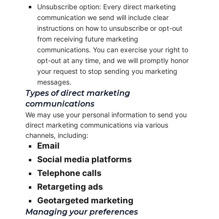
Unsubscribe option: Every direct marketing
communication we send will include clear
instructions on how to unsubscribe or opt-out
from receiving future marketing
communications. You can exercise your right to
opt-out at any time, and we will promptly honor
your request to stop sending you marketing
messages.
Types of direct marketing
communications
We may use your personal information to send you
direct marketing communications via various
channels, including:
Email
Social media platforms
Telephone calls
Retargeting ads
Geotargeted marketing
Managing your preferences