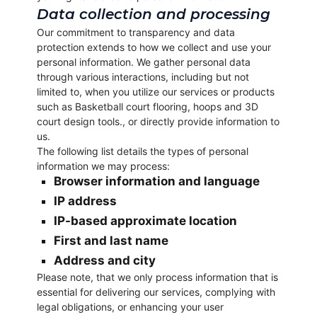
Data collection and processing
Our commitment to transparency and data
protection extends to how we collect and use your
personal information. We gather personal data
through various interactions, including but not
limited to, when you utilize our services or products
such as Basketball court flooring, hoops and 3D
court design tools., or directly provide information to
us.
The following list details the types of personal
information we may process:
Browser information and language
IP address
IP-based approximate location
First and last name
Address and city
Please note, that we only process information that is
essential for delivering our services, complying with
legal obligations, or enhancing your user