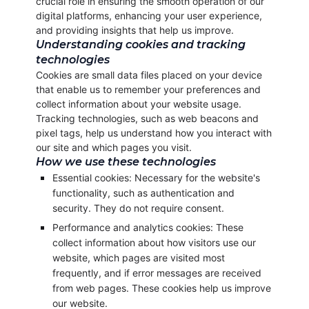
crucial role in ensuring the smooth operation of our
digital platforms, enhancing your user experience,
and providing insights that help us improve.
Understanding cookies and tracking
technologies
Cookies are small data files placed on your device
that enable us to remember your preferences and
collect information about your website usage.
Tracking technologies, such as web beacons and
pixel tags, help us understand how you interact with
our site and which pages you visit.
How we use these technologies
Essential cookies: Necessary for the website's
functionality, such as authentication and
security. They do not require consent.
Performance and analytics cookies: These
collect information about how visitors use our
website, which pages are visited most
frequently, and if error messages are received
from web pages. These cookies help us improve
our website.